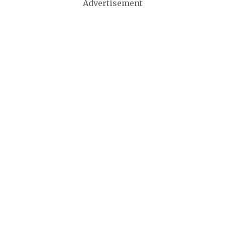
Advertisement