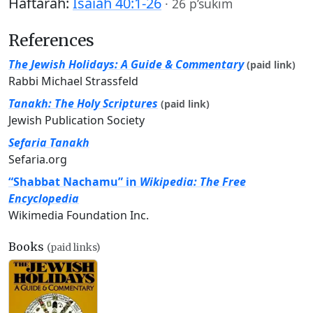
Haftarah:
Isaiah 40:1-26
·
26 p’sukim
References
The Jewish Holidays: A Guide & Commentary
(paid link)
Rabbi Michael Strassfeld
Tanakh: The Holy Scriptures
(paid link)
Jewish Publication Society
Sefaria Tanakh
Sefaria.org
“Shabbat Nachamu” in
Wikipedia: The Free
Encyclopedia
Wikimedia Foundation Inc.
Books
(paid links)