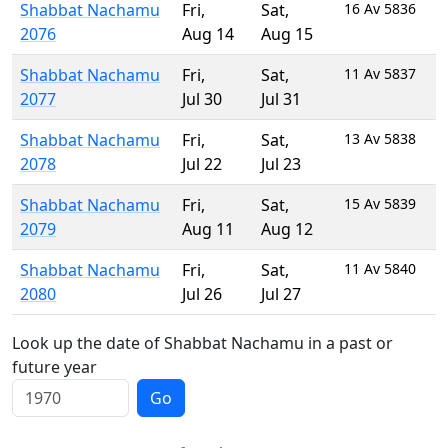
Shabbat Nachamu
Fri
,
Sat
,
16 Av 5836
2076
Aug 14
Aug 15
Shabbat Nachamu
Fri
,
Sat
,
11 Av 5837
2077
Jul 30
Jul 31
Shabbat Nachamu
Fri
,
Sat
,
13 Av 5838
2078
Jul 22
Jul 23
Shabbat Nachamu
Fri
,
Sat
,
15 Av 5839
2079
Aug 11
Aug 12
Shabbat Nachamu
Fri
,
Sat
,
11 Av 5840
2080
Jul 26
Jul 27
Look up the date of Shabbat Nachamu in a past or
future year
Go