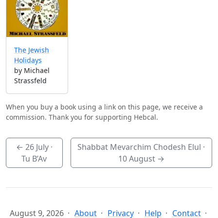
The Jewish
Holidays
by Michael
Strassfeld
When you buy a book using a link on this page, we receive a
commission. Thank you for supporting Hebcal.
←
26 July
·
Shabbat Mevarchim Chodesh Elul ·
Tu B’Av
10 August
→
August 9, 2026
About
Privacy
Help
Contact