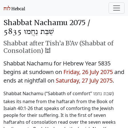
Shabbat Nachamu 2075 /
שַׁבַּת נַחֲמוּ 5835
Shabbat after Tish’a B’Av (Shabbat of
Consolation) 🕍
Shabbat Nachamu for Hebrew Year 5835
begins at sundown on
Friday, 26 July 2075
and
ends at nightfall on
Saturday, 27 July 2075
.
Shabbat Nachamu (“Sabbath of comfort”
)
שבת נחמו
takes its name from the haftarah from the Book of
Isaiah 40:1-26 that speaks of comforting the Jewish
people for their suffering. It is the first of seven
haftarahs of consolation read over the seven weeks