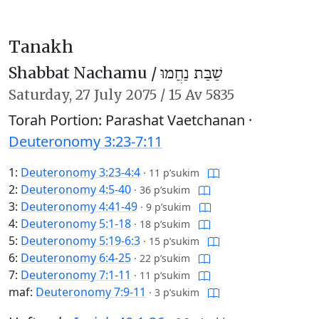
Tanakh
Shabbat Nachamu /
שַׁבַּת נַחֲמוּ
Saturday,
27 July 2075
/
15 Av 5835
Torah Portion: Parashat Vaetchanan ·
Deuteronomy 3:23-7:11
1:
Deuteronomy 3:23-4:4
·
11 p’sukim
2:
Deuteronomy 4:5-40
·
36 p’sukim
3:
Deuteronomy 4:41-49
·
9 p’sukim
4:
Deuteronomy 5:1-18
·
18 p’sukim
5:
Deuteronomy 5:19-6:3
·
15 p’sukim
6:
Deuteronomy 6:4-25
·
22 p’sukim
7:
Deuteronomy 7:1-11
·
11 p’sukim
maf:
Deuteronomy 7:9-11
·
3 p’sukim