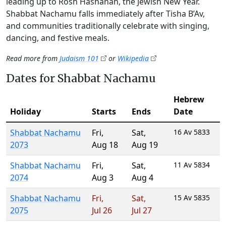
leading up to Rosh Hashanah, the Jewish New Year.
Shabbat Nachamu falls immediately after Tisha B’Av,
and communities traditionally celebrate with singing,
dancing, and festive meals.
Read more from
Judaism 101
or
Wikipedia
Dates for Shabbat Nachamu
Hebrew
Holiday
Starts
Ends
Date
Shabbat Nachamu
Fri
,
Sat
,
16 Av 5833
2073
Aug 18
Aug 19
Shabbat Nachamu
Fri
,
Sat
,
11 Av 5834
2074
Aug 3
Aug 4
Shabbat Nachamu
Fri
,
Sat
,
15 Av 5835
2075
Jul 26
Jul 27