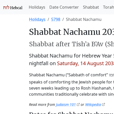
Holidays
Date Converter
Shabbat
Tora
Holidays
5798
Shabbat Nachamu
Shabbat Nachamu 20
Shabbat after Tish’a B’Av (S
Shabbat Nachamu for Hebrew Year 
nightfall on
Saturday, 14 August 203
Shabbat Nachamu (“Sabbath of comfort”
שב
speaks of comforting the Jewish people for th
seven weeks leading up to Rosh Hashanah, t
communities traditionally celebrate with sin
Read more from
Judaism 101
or
Wikipedia