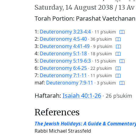
Saturday,
14 August 2038
/
13 Av
Torah Portion: Parashat Vaetchanan
1:
Deuteronomy 3:23-4:4
·
11 p’sukim
2:
Deuteronomy 4:5-40
·
36 p’sukim
3:
Deuteronomy 4:41-49
·
9 p’sukim
4:
Deuteronomy 5:1-18
·
18 p’sukim
5:
Deuteronomy 5:19-6:3
·
15 p’sukim
6:
Deuteronomy 6:4-25
·
22 p’sukim
7:
Deuteronomy 7:1-11
·
11 p’sukim
maf:
Deuteronomy 7:9-11
·
3 p’sukim
Haftarah:
Isaiah 40:1-26
·
26 p’sukim
References
The Jewish Holidays: A Guide & Commentar
Rabbi Michael Strassfeld