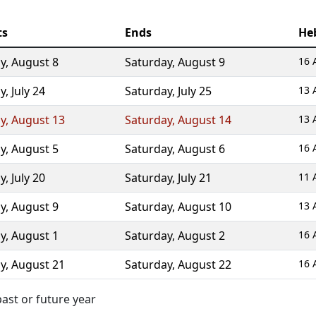
ts
Ends
He
ay
,
August 8
Saturday
,
August 9
16 
ay
,
July 24
Saturday
,
July 25
13 
ay
,
August 13
Saturday
,
August 14
13 
ay
,
August 5
Saturday
,
August 6
16 
ay
,
July 20
Saturday
,
July 21
11 
ay
,
August 9
Saturday
,
August 10
13 
ay
,
August 1
Saturday
,
August 2
16 
ay
,
August 21
Saturday
,
August 22
16 
ast or future year