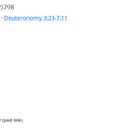
 5798
 ·
Deuteronomy 3:23-7:11
y
(paid link)