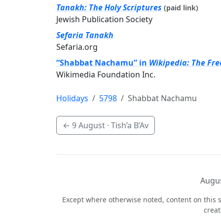
Tanakh: The Holy Scriptures
(paid link)
Jewish Publication Society
Sefaria Tanakh
Sefaria.org
“Shabbat Nachamu” in
Wikipedia: The Fre
Wikimedia Foundation Inc.
Holidays
5798
Shabbat Nachamu
←
9 August
· Tish’a B’Av
Augus
Except where otherwise noted, content on this s
crea