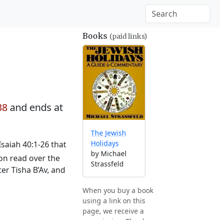
Books
(paid links)
38
and ends at
The Jewish
Holidays
saiah 40:1-26 that
by Michael
ion read over the
Strassfeld
er Tisha B’Av, and
When you buy a book
using a link on this
page, we receive a