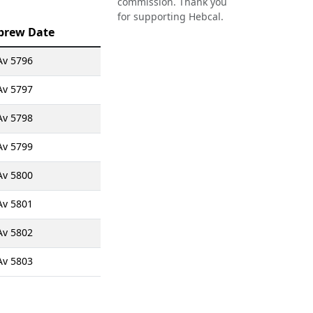
commission. Thank you
for supporting Hebcal.
brew Date
Av 5796
Av 5797
Av 5798
Av 5799
Av 5800
Av 5801
Av 5802
Av 5803