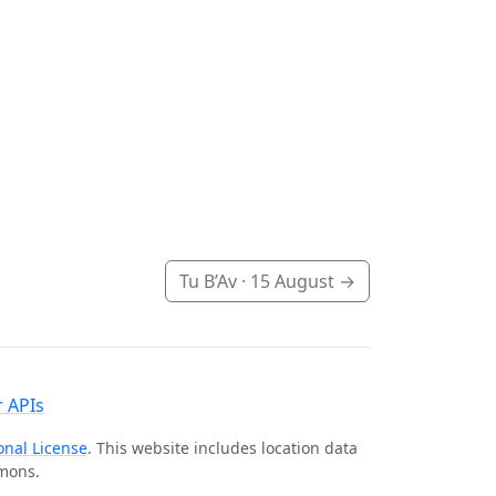
Tu B’Av ·
15 August
→
 APIs
onal License
. This website includes location data
mmons.