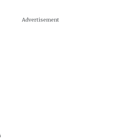
Advertisement
ּ