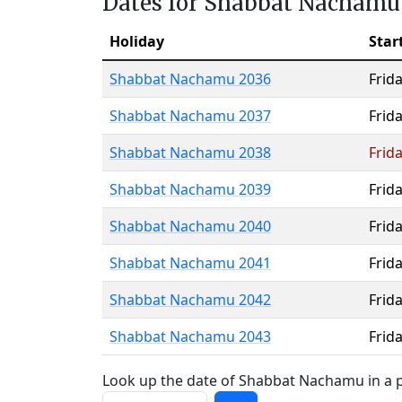
Dates for Shabbat Nachamu
Holiday
Star
Shabbat Nachamu 2036
Frid
Shabbat Nachamu 2037
Frid
Shabbat Nachamu 2038
Frid
Shabbat Nachamu 2039
Frid
Shabbat Nachamu 2040
Frid
Shabbat Nachamu 2041
Frid
Shabbat Nachamu 2042
Frid
Shabbat Nachamu 2043
Frid
Look up the date of Shabbat Nachamu in a p