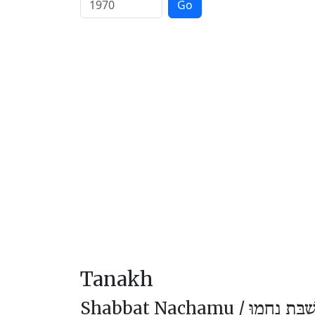
Go
Tanakh
Shabbat Nachamu /
שַׁבַּת נַחֲמו