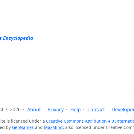
e Encyclopedia
t 7, 2026
About
Privacy
Help
Contact
Developer
ite is licensed under a
Creative Commons Attribution 4.0 Internati
ted by
GeoNames
and
MaxMind
, also licensed under Creative Co