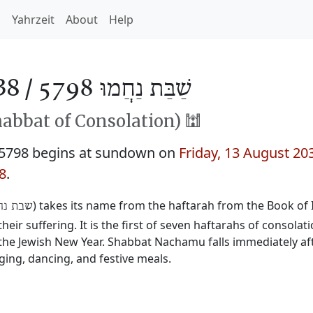
h
Yahrzeit
About
Help
38 /
שַׁבַּת נַחֲמוּ 5798
habbat of Consolation) 🕍
5798 begins at sundown on
Friday, 13 August 20
8
.
) takes its name from the haftarah from the Book of I
ת נחמו
eir suffering. It is the first of seven haftarahs of consolat
he Jewish New Year. Shabbat Nachamu falls immediately aft
ging, dancing, and festive meals.