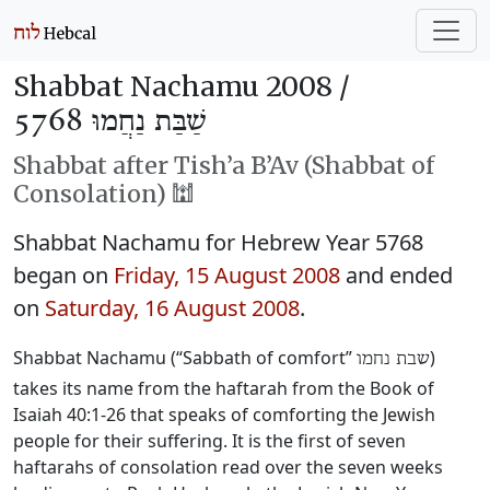
Shabbat Nachamu 2008 /
שַׁבַּת נַחֲמוּ 5768
Shabbat after Tish’a B’Av (Shabbat of
Consolation) 🕍
Shabbat Nachamu for Hebrew Year 5768
began on
Friday, 15 August 2008
and ended
on
Saturday, 16 August 2008
.
Shabbat Nachamu (“Sabbath of comfort”
)
שבת נחמו
takes its name from the haftarah from the Book of
Isaiah 40:1-26 that speaks of comforting the Jewish
people for their suffering. It is the first of seven
haftarahs of consolation read over the seven weeks