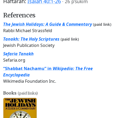
Haftarah:
Isaiah 40:1-26
·
26 p’sukim
References
The Jewish Holidays: A Guide & Commentary
(paid link)
Rabbi Michael Strassfeld
Tanakh: The Holy Scriptures
(paid link)
Jewish Publication Society
Sefaria Tanakh
Sefaria.org
“Shabbat Nachamu” in
Wikipedia: The Free
Encyclopedia
Wikimedia Foundation Inc.
Books
(paid links)