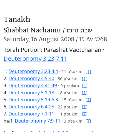
Tanakh
Shabbat Nachamu /
שַׁבַּת נַחֲמוּ
Saturday,
16 August 2008
/
15 Av 5768
Torah Portion: Parashat Vaetchanan ·
Deuteronomy 3:23-7:11
1:
Deuteronomy 3:23-4:4
·
11 p’sukim
2:
Deuteronomy 4:5-40
·
36 p’sukim
3:
Deuteronomy 4:41-49
·
9 p’sukim
4:
Deuteronomy 5:1-18
·
18 p’sukim
5:
Deuteronomy 5:19-6:3
·
15 p’sukim
6:
Deuteronomy 6:4-25
·
22 p’sukim
7:
Deuteronomy 7:1-11
·
11 p’sukim
maf:
Deuteronomy 7:9-11
·
3 p’sukim