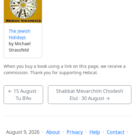
The Jewish
Holidays
by Michael
Strassfeld
When you buy a book using a link on this page, we receive a
commission. Thank you for supporting Hebcal.
←
15 August
·
Shabbat Mevarchim Chodesh
Tu B’Av
Elul ·
30 August
→
August 9, 2026
About
Privacy
Help
Contact