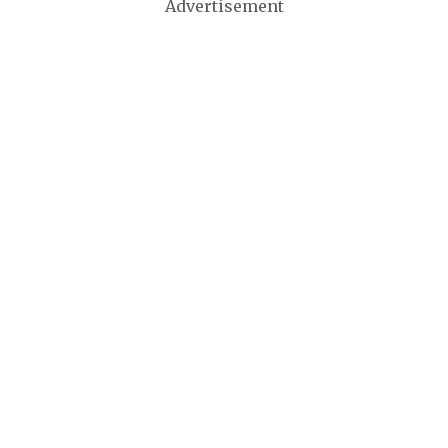
Advertisement