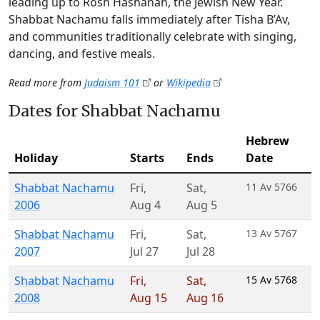
leading up to Rosh Hashanah, the Jewish New Year.
Shabbat Nachamu falls immediately after Tisha B’Av,
and communities traditionally celebrate with singing,
dancing, and festive meals.
Read more from
Judaism 101
or
Wikipedia
Dates for Shabbat Nachamu
Hebrew
Holiday
Starts
Ends
Date
Shabbat Nachamu
Fri
,
Sat
,
11 Av 5766
2006
Aug 4
Aug 5
Shabbat Nachamu
Fri
,
Sat
,
13 Av 5767
2007
Jul 27
Jul 28
Shabbat Nachamu
Fri
,
Sat
,
15 Av 5768
2008
Aug 15
Aug 16