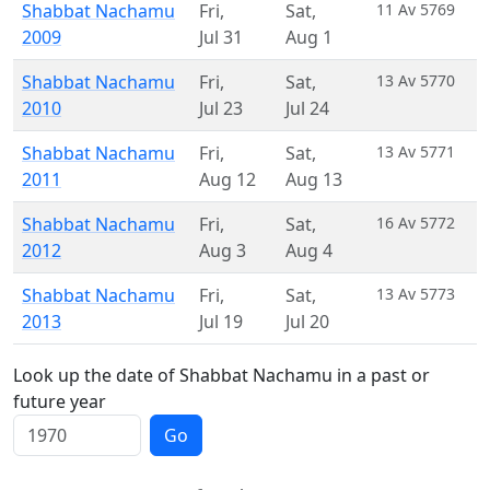
Shabbat Nachamu
Fri
,
Sat
,
11 Av 5769
2009
Jul 31
Aug 1
Shabbat Nachamu
Fri
,
Sat
,
13 Av 5770
2010
Jul 23
Jul 24
Shabbat Nachamu
Fri
,
Sat
,
13 Av 5771
2011
Aug 12
Aug 13
Shabbat Nachamu
Fri
,
Sat
,
16 Av 5772
2012
Aug 3
Aug 4
Shabbat Nachamu
Fri
,
Sat
,
13 Av 5773
2013
Jul 19
Jul 20
Look up the date of Shabbat Nachamu in a past or
future year
Go