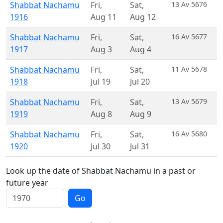
Shabbat Nachamu
Fri
,
Sat
,
13 Av 5676
1916
Aug 11
Aug 12
Shabbat Nachamu
Fri
,
Sat
,
16 Av 5677
1917
Aug 3
Aug 4
Shabbat Nachamu
Fri
,
Sat
,
11 Av 5678
1918
Jul 19
Jul 20
Shabbat Nachamu
Fri
,
Sat
,
13 Av 5679
1919
Aug 8
Aug 9
Shabbat Nachamu
Fri
,
Sat
,
16 Av 5680
1920
Jul 30
Jul 31
Look up the date of Shabbat Nachamu in a past or
future year
Go