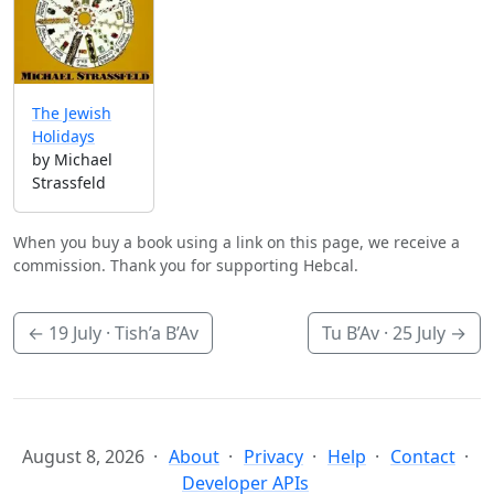
The Jewish
Holidays
by Michael
Strassfeld
When you buy a book using a link on this page, we receive a
commission. Thank you for supporting Hebcal.
←
19 July
· Tish’a B’Av
Tu B’Av ·
25 July
→
August 8, 2026
About
Privacy
Help
Contact
Developer APIs