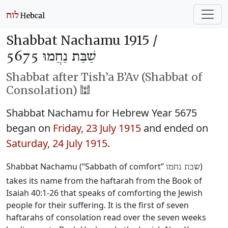
Shabbat Nachamu 1915 /
שַׁבַּת נַחֲמוּ 5675
Shabbat after Tish’a B’Av (Shabbat of
Consolation) 🕍
Shabbat Nachamu for Hebrew Year 5675
began on
Friday, 23 July 1915
and ended on
Saturday, 24 July 1915
.
Shabbat Nachamu (“Sabbath of comfort”
)
שבת נחמו
takes its name from the haftarah from the Book of
Isaiah 40:1-26 that speaks of comforting the Jewish
people for their suffering. It is the first of seven
haftarahs of consolation read over the seven weeks