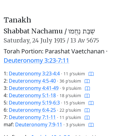
Tanakh
Shabbat Nachamu /
שַׁבַּת נַחֲמוּ
Saturday,
24 July 1915
/
13 Av 5675
Torah Portion: Parashat Vaetchanan ·
Deuteronomy 3:23-7:11
1:
Deuteronomy 3:23-4:4
·
11 p’sukim
2:
Deuteronomy 4:5-40
·
36 p’sukim
3:
Deuteronomy 4:41-49
·
9 p’sukim
4:
Deuteronomy 5:1-18
·
18 p’sukim
5:
Deuteronomy 5:19-6:3
·
15 p’sukim
6:
Deuteronomy 6:4-25
·
22 p’sukim
7:
Deuteronomy 7:1-11
·
11 p’sukim
maf:
Deuteronomy 7:9-11
·
3 p’sukim