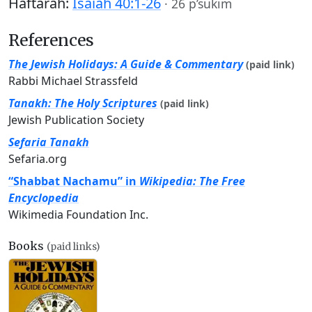
Haftarah:
Isaiah 40:1-26
·
26 p’sukim
References
The Jewish Holidays: A Guide & Commentary
(paid link)
Rabbi Michael Strassfeld
Tanakh: The Holy Scriptures
(paid link)
Jewish Publication Society
Sefaria Tanakh
Sefaria.org
“Shabbat Nachamu” in
Wikipedia: The Free
Encyclopedia
Wikimedia Foundation Inc.
Books
(paid links)