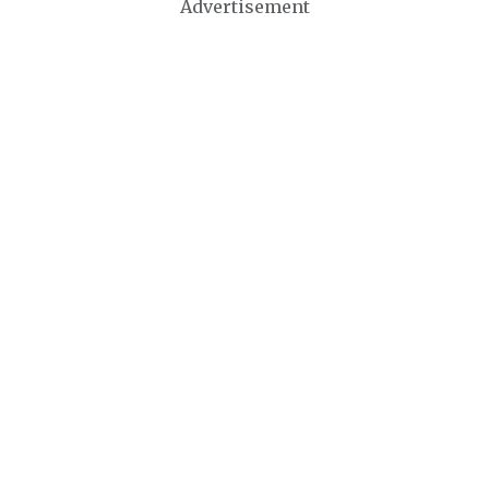
Advertisement