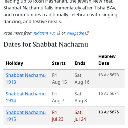
leading up to Rosh Hashanah, the Jewish New Year.
Shabbat Nachamu falls immediately after Tisha B’Av,
and communities traditionally celebrate with singing,
dancing, and festive meals.
Read more from
Judaism 101
or
Wikipedia
Dates for Shabbat Nachamu
Hebrew
Holiday
Starts
Ends
Date
Shabbat Nachamu
Fri
,
Sat
,
13 Av 5673
1913
Aug 15
Aug 16
Shabbat Nachamu
Fri
,
Sat
,
16 Av 5674
1914
Aug 7
Aug 8
Shabbat Nachamu
Fri
,
Sat
,
13 Av 5675
1915
Jul 23
Jul 24