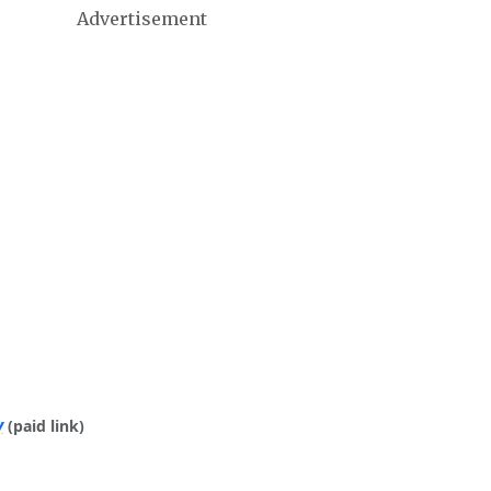
Advertisement
y
(paid link)