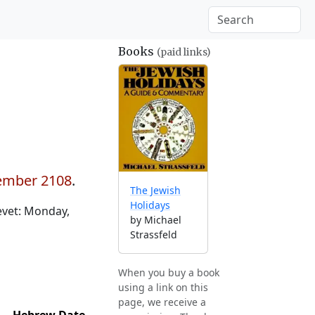
Books
(paid links)
cember 2108
.
The Jewish
Holidays
evet: Monday,
by Michael
Strassfeld
When you buy a book
using a link on this
page, we receive a