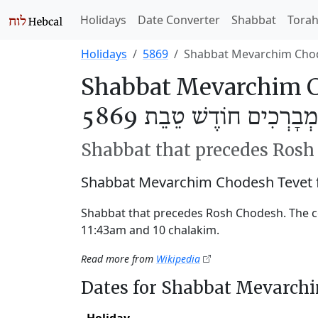
Holidays
Date Converter
Shabbat
Tora
Holidays
5869
Shabbat Mevarchim Cho
Shabbat Mevarchim C
שַׁבַּת מְבָרְכִים חוֹדֶשׁ ט
Shabbat that precedes Ros
Shabbat Mevarchim Chodesh Tevet 
Shabbat that precedes Rosh Chodesh. The 
11:43am and 10 chalakim.
Read more from
Wikipedia
Dates for Shabbat Mevarch