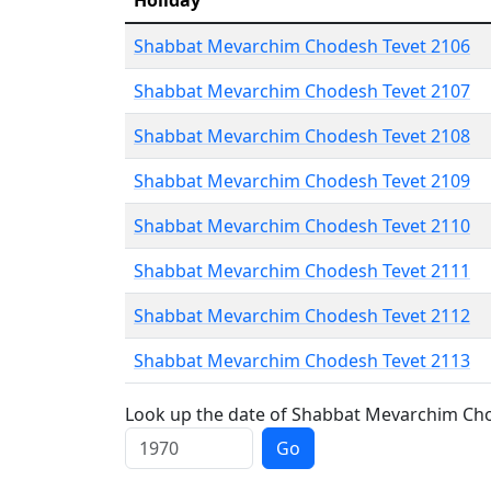
Holiday
Shabbat Mevarchim Chodesh Tevet 2106
Shabbat Mevarchim Chodesh Tevet 2107
Shabbat Mevarchim Chodesh Tevet 2108
Shabbat Mevarchim Chodesh Tevet 2109
Shabbat Mevarchim Chodesh Tevet 2110
Shabbat Mevarchim Chodesh Tevet 2111
Shabbat Mevarchim Chodesh Tevet 2112
Shabbat Mevarchim Chodesh Tevet 2113
Look up the date of Shabbat Mevarchim Chod
Go