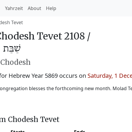
h
Yahrzeit
About
Help
desh Tevet
hodesh Tevet 2108 /
ֵבֵת 5869
h Chodesh
for Hebrew Year 5869 occurs on
Saturday, 1 De
congregation blesses the forthcoming new month. Molad T
im Chodesh Tevet