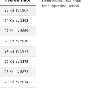
Hebrew Date
commission. Thank you
for supporting Hebcal.
28 Kislev 5867
24 Kislev 5868
27 Kislev 5869
28 Kislev 5870
24 Kislev 5871
25 Kislev 5872
28 Kislev 5873
23 Kislev 5874