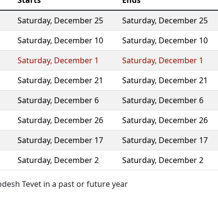
Starts
Ends
Saturday
,
December 25
Saturday
,
December 25
Saturday
,
December 10
Saturday
,
December 10
Saturday
,
December 1
Saturday
,
December 1
Saturday
,
December 21
Saturday
,
December 21
Saturday
,
December 6
Saturday
,
December 6
Saturday
,
December 26
Saturday
,
December 26
Saturday
,
December 17
Saturday
,
December 17
Saturday
,
December 2
Saturday
,
December 2
esh Tevet in a past or future year