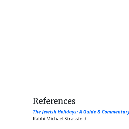
References
The Jewish Holidays: A Guide & Commentar
Rabbi Michael Strassfeld