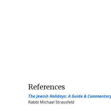
References
The Jewish Holidays: A Guide & Commentar
Rabbi Michael Strassfeld