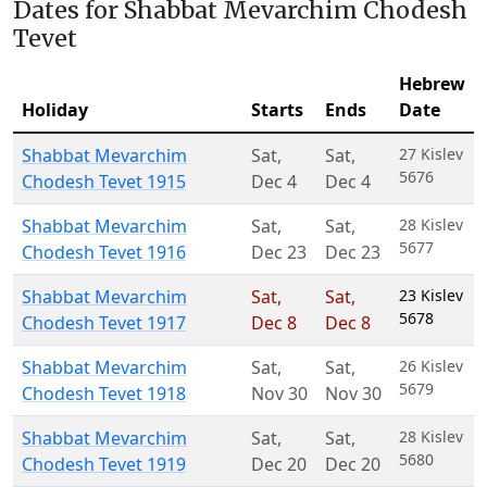
Dates for Shabbat Mevarchim Chodesh
Tevet
Hebrew
Holiday
Starts
Ends
Date
Shabbat Mevarchim
Sat
,
Sat
,
27 Kislev
5676
Chodesh Tevet 1915
Dec 4
Dec 4
Shabbat Mevarchim
Sat
,
Sat
,
28 Kislev
5677
Chodesh Tevet 1916
Dec 23
Dec 23
Shabbat Mevarchim
Sat
,
Sat
,
23 Kislev
5678
Chodesh Tevet 1917
Dec 8
Dec 8
Shabbat Mevarchim
Sat
,
Sat
,
26 Kislev
5679
Chodesh Tevet 1918
Nov 30
Nov 30
Shabbat Mevarchim
Sat
,
Sat
,
28 Kislev
5680
Chodesh Tevet 1919
Dec 20
Dec 20