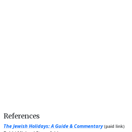
References
The Jewish Holidays: A Guide & Commentary
(paid link)