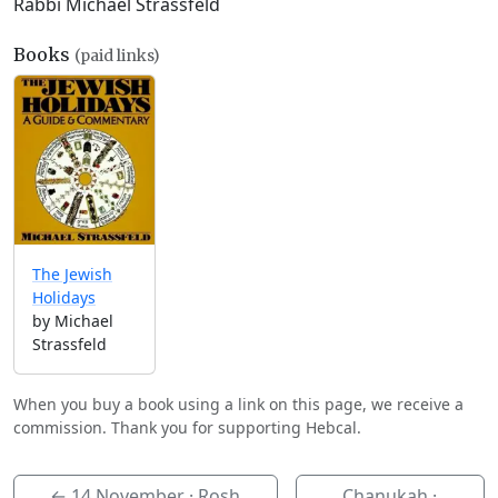
Rabbi Michael Strassfeld
Books
(paid links)
The Jewish
Holidays
by Michael
Strassfeld
When you buy a book using a link on this page, we receive a
commission. Thank you for supporting Hebcal.
←
14 November
· Rosh
Chanukah ·