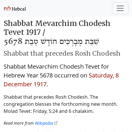
Shabbat Mevarchim Chodesh
Tevet 1917 /
שַׁבַּת מְבָרְכִים חוֹדֶשׁ טֵבֵת 5678
Shabbat that precedes Rosh Chodesh
Shabbat Mevarchim Chodesh Tevet for
Hebrew Year 5678 occurred on
Saturday, 8
December 1917
.
Shabbat that precedes Rosh Chodesh. The
congregation blesses the forthcoming new month.
Molad Tevet: Friday, 5:24 and 6 chalakim.
Read more from
Wikipedia