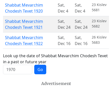
Shabbat Mevarchim
Sat
,
Sat
,
23 Kislev
5681
Chodesh Tevet 1920
Dec 4
Dec 4
Shabbat Mevarchim
Sat
,
Sat
,
23 Kislev
5682
Chodesh Tevet 1921
Dec 24
Dec 24
Shabbat Mevarchim
Sat
,
Sat
,
26 Kislev
5683
Chodesh Tevet 1922
Dec 16
Dec 16
Look up the date of Shabbat Mevarchim Chodesh Tevet
in a past or future year
Go
Advertisement