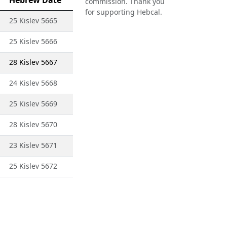
Hebrew Date
commission. Thank you
for supporting Hebcal.
25 Kislev 5665
25 Kislev 5666
28 Kislev 5667
24 Kislev 5668
25 Kislev 5669
28 Kislev 5670
23 Kislev 5671
25 Kislev 5672