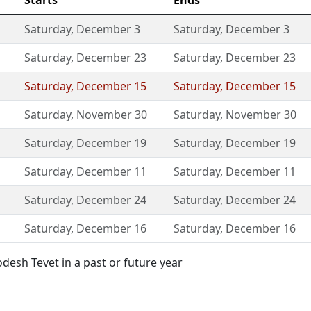
Starts
Ends
Saturday
,
December 3
Saturday
,
December 3
Saturday
,
December 23
Saturday
,
December 23
Saturday
,
December 15
Saturday
,
December 15
Saturday
,
November 30
Saturday
,
November 30
Saturday
,
December 19
Saturday
,
December 19
Saturday
,
December 11
Saturday
,
December 11
Saturday
,
December 24
Saturday
,
December 24
Saturday
,
December 16
Saturday
,
December 16
esh Tevet in a past or future year