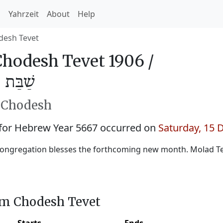
h
Yahrzeit
About
Help
desh Tevet
hodesh Tevet 1906 /
ֵבֵת 5667
h Chodesh
for Hebrew Year 5667 occurred on
Saturday, 15
ongregation blesses the forthcoming new month. Molad Tev
im Chodesh Tevet