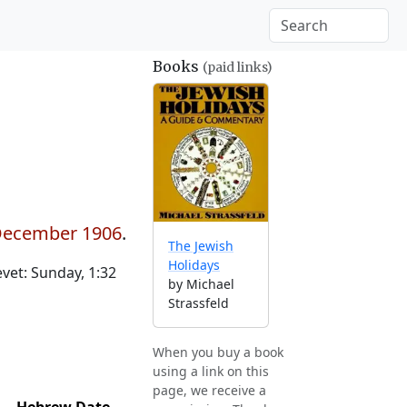
Books
(paid links)
 December 1906
.
The Jewish
Holidays
et: Sunday, 1:32
by Michael
Strassfeld
When you buy a book
using a link on this
page, we receive a