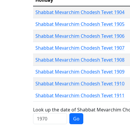
Holiday
Shabbat Mevarchim Chodesh Tevet 1904
Shabbat Mevarchim Chodesh Tevet 1905
Shabbat Mevarchim Chodesh Tevet 1906
Shabbat Mevarchim Chodesh Tevet 1907
Shabbat Mevarchim Chodesh Tevet 1908
Shabbat Mevarchim Chodesh Tevet 1909
Shabbat Mevarchim Chodesh Tevet 1910
Shabbat Mevarchim Chodesh Tevet 1911
Look up the date of Shabbat Mevarchim Chod
Go