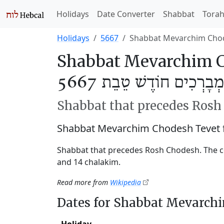
Holidays
Date Converter
Shabbat
Tora
Holidays
5667
Shabbat Mevarchim Cho
Shabbat Mevarchim C
שַׁבַּת מְבָרְכִים חוֹדֶשׁ ט
Shabbat that precedes Ros
Shabbat Mevarchim Chodesh Tevet 
Shabbat that precedes Rosh Chodesh. The c
and 14 chalakim.
Read more from
Wikipedia
Dates for Shabbat Mevarch