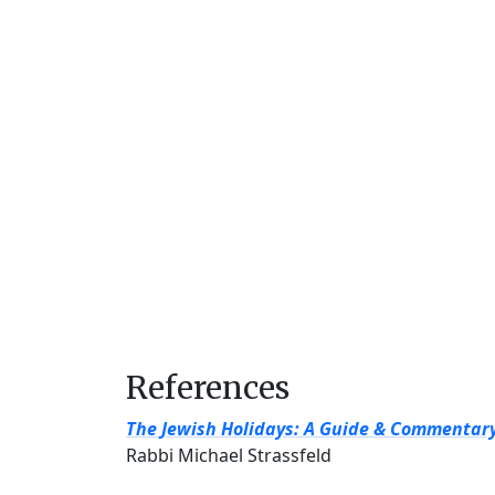
References
The Jewish Holidays: A Guide & Commentar
Rabbi Michael Strassfeld