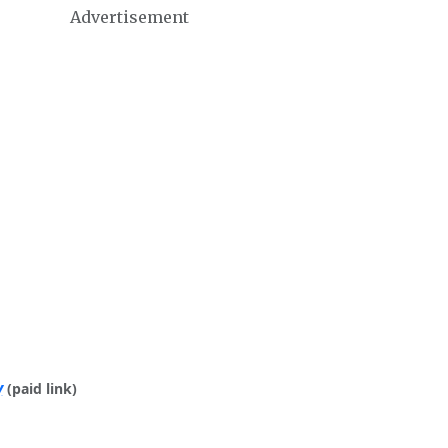
Advertisement
y
(paid link)