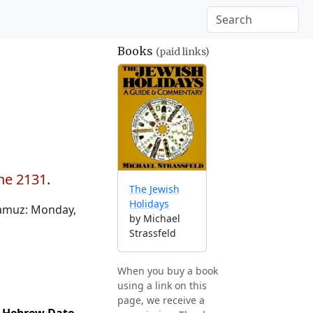
Books
(paid links)
une 2131
.
The Jewish
Holidays
Tamuz: Monday,
by Michael
Strassfeld
When you buy a book
using a link on this
page, we receive a