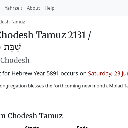
h
Yahrzeit
About
Help
desh Tamuz
hodesh Tamuz 2131 /
מּוּז 5891
h Chodesh
for Hebrew Year 5891 occurs on
Saturday, 23 J
congregation blesses the forthcoming new month. Molad 
him Chodesh Tamuz