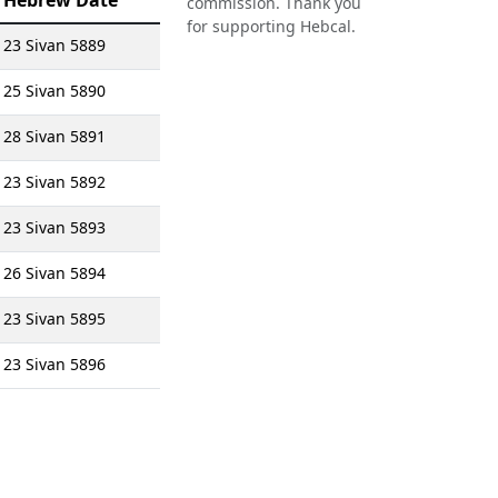
Hebrew Date
commission. Thank you
for supporting Hebcal.
23 Sivan 5889
25 Sivan 5890
28 Sivan 5891
23 Sivan 5892
23 Sivan 5893
26 Sivan 5894
23 Sivan 5895
23 Sivan 5896