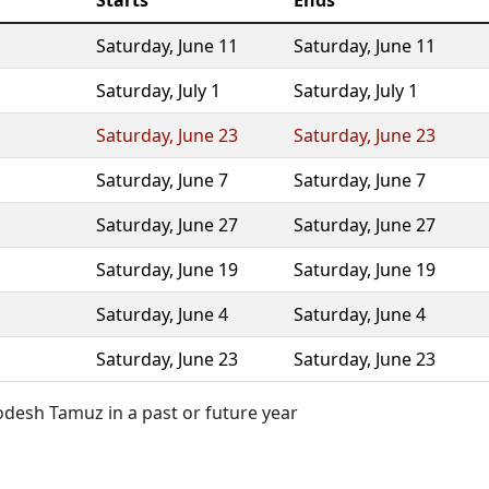
Starts
Ends
Saturday
,
June 11
Saturday
,
June 11
Saturday
,
July 1
Saturday
,
July 1
Saturday
,
June 23
Saturday
,
June 23
Saturday
,
June 7
Saturday
,
June 7
Saturday
,
June 27
Saturday
,
June 27
Saturday
,
June 19
Saturday
,
June 19
Saturday
,
June 4
Saturday
,
June 4
Saturday
,
June 23
Saturday
,
June 23
desh Tamuz in a past or future year