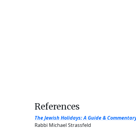
References
The Jewish Holidays: A Guide & Commentar
Rabbi Michael Strassfeld