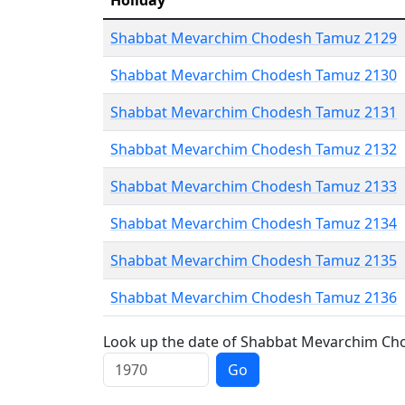
Holiday
Shabbat Mevarchim Chodesh Tamuz 2129
Shabbat Mevarchim Chodesh Tamuz 2130
Shabbat Mevarchim Chodesh Tamuz 2131
Shabbat Mevarchim Chodesh Tamuz 2132
Shabbat Mevarchim Chodesh Tamuz 2133
Shabbat Mevarchim Chodesh Tamuz 2134
Shabbat Mevarchim Chodesh Tamuz 2135
Shabbat Mevarchim Chodesh Tamuz 2136
Look up the date of Shabbat Mevarchim Cho
Go