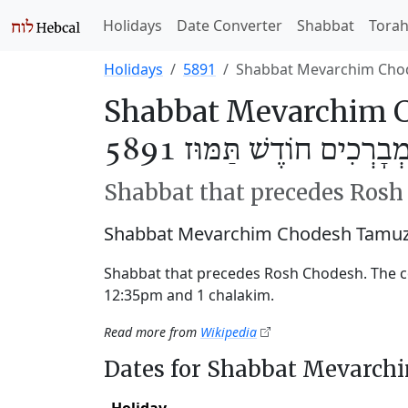
Holidays
Date Converter
Shabbat
Tora
Holidays
5891
Shabbat Mevarchim Cho
Shabbat Mevarchim C
שַׁבַּת מְבָרְכִים חוֹדֶשׁ תַּ
Shabbat that precedes Ros
Shabbat Mevarchim Chodesh Tamuz 
Shabbat that precedes Rosh Chodesh. The 
12:35pm and 1 chalakim.
Read more from
Wikipedia
Dates for Shabbat Mevarc