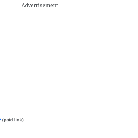
Advertisement
y
(paid link)