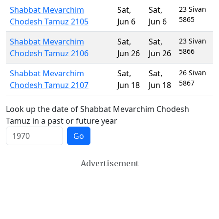
Shabbat Mevarchim
Sat
,
Sat
,
23 Sivan
5865
Chodesh Tamuz 2105
Jun 6
Jun 6
Shabbat Mevarchim
Sat
,
Sat
,
23 Sivan
5866
Chodesh Tamuz 2106
Jun 26
Jun 26
Shabbat Mevarchim
Sat
,
Sat
,
26 Sivan
5867
Chodesh Tamuz 2107
Jun 18
Jun 18
Look up the date of Shabbat Mevarchim Chodesh
Tamuz in a past or future year
Go
Advertisement