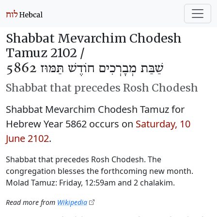
Shabbat Mevarchim Chodesh
Tamuz 2102 /
שַׁבַּת מְבָרְכִים חוֹדֶשׁ תַּמּוּז 5862
Shabbat that precedes Rosh Chodesh
Shabbat Mevarchim Chodesh Tamuz for
Hebrew Year 5862 occurs on
Saturday, 10
June 2102
.
Shabbat that precedes Rosh Chodesh. The
congregation blesses the forthcoming new month.
Molad Tamuz: Friday, 12:59am and 2 chalakim.
Read more from
Wikipedia