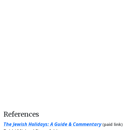
References
The Jewish Holidays: A Guide & Commentary
(paid link)