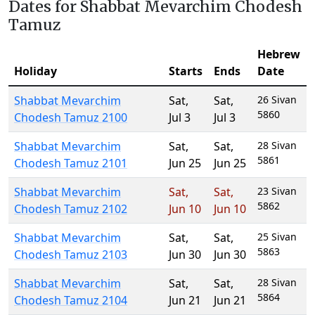
Dates for Shabbat Mevarchim Chodesh
Tamuz
Hebrew
Holiday
Starts
Ends
Date
Shabbat Mevarchim
Sat
,
Sat
,
26 Sivan
5860
Chodesh Tamuz 2100
Jul 3
Jul 3
Shabbat Mevarchim
Sat
,
Sat
,
28 Sivan
5861
Chodesh Tamuz 2101
Jun 25
Jun 25
Shabbat Mevarchim
Sat
,
Sat
,
23 Sivan
5862
Chodesh Tamuz 2102
Jun 10
Jun 10
Shabbat Mevarchim
Sat
,
Sat
,
25 Sivan
5863
Chodesh Tamuz 2103
Jun 30
Jun 30
Shabbat Mevarchim
Sat
,
Sat
,
28 Sivan
5864
Chodesh Tamuz 2104
Jun 21
Jun 21