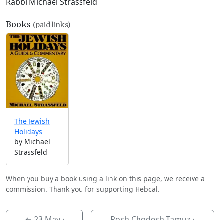
Rabbi Michael Strassfeld
Books
(paid links)
The Jewish
Holidays
by Michael
Strassfeld
When you buy a book using a link on this page, we receive a
commission. Thank you for supporting Hebcal.
←
23 May
·
Rosh Chodesh Tamuz ·