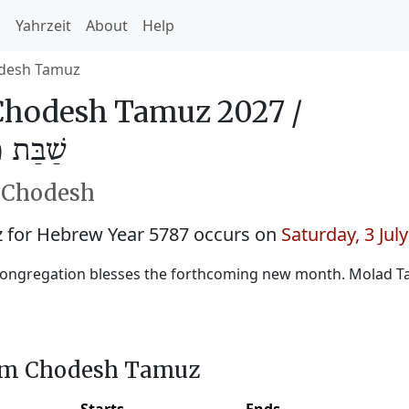
h
Yahrzeit
About
Help
desh Tamuz
hodesh Tamuz 2027 /
מּוּז 5787
h Chodesh
for Hebrew Year 5787 occurs on
Saturday, 3 Jul
ongregation blesses the forthcoming new month. Molad Ta
him Chodesh Tamuz