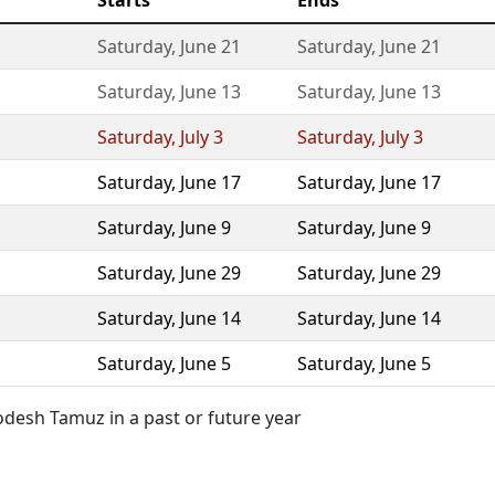
Starts
Ends
Saturday
,
June 21
Saturday
,
June 21
Saturday
,
June 13
Saturday
,
June 13
Saturday
,
July 3
Saturday
,
July 3
Saturday
,
June 17
Saturday
,
June 17
Saturday
,
June 9
Saturday
,
June 9
Saturday
,
June 29
Saturday
,
June 29
Saturday
,
June 14
Saturday
,
June 14
Saturday
,
June 5
Saturday
,
June 5
desh Tamuz in a past or future year