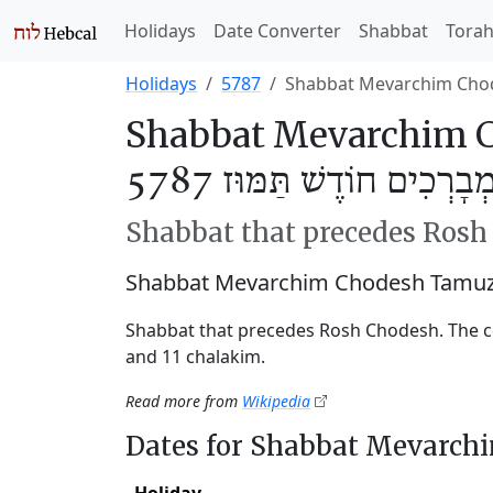
Holidays
Date Converter
Shabbat
Tora
Holidays
5787
Shabbat Mevarchim Cho
Shabbat Mevarchim C
שַׁבַּת מְבָרְכִים חוֹדֶשׁ תַּ
Shabbat that precedes Ros
Shabbat Mevarchim Chodesh Tamuz 
Shabbat that precedes Rosh Chodesh. The c
and 11 chalakim.
Read more from
Wikipedia
Dates for Shabbat Mevarc