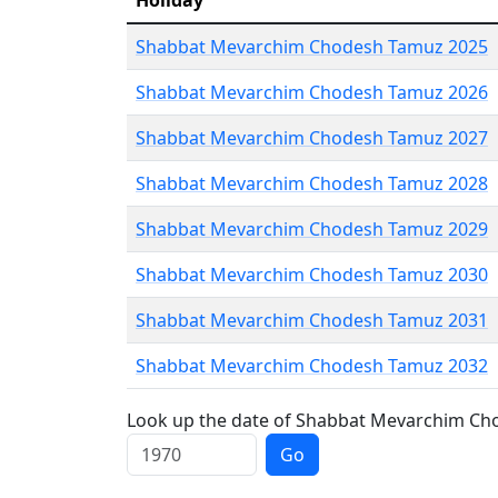
Holiday
Shabbat Mevarchim Chodesh Tamuz 2025
Shabbat Mevarchim Chodesh Tamuz 2026
Shabbat Mevarchim Chodesh Tamuz 2027
Shabbat Mevarchim Chodesh Tamuz 2028
Shabbat Mevarchim Chodesh Tamuz 2029
Shabbat Mevarchim Chodesh Tamuz 2030
Shabbat Mevarchim Chodesh Tamuz 2031
Shabbat Mevarchim Chodesh Tamuz 2032
Look up the date of Shabbat Mevarchim Cho
Go