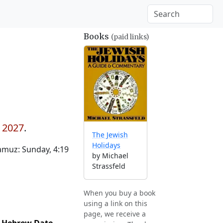
Books
(paid links)
y 2027
.
The Jewish
Holidays
muz: Sunday, 4:19
by Michael
Strassfeld
When you buy a book
using a link on this
page, we receive a