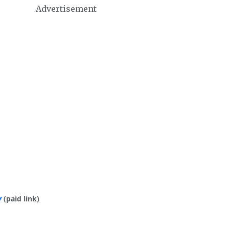
Advertisement
y
(paid link)