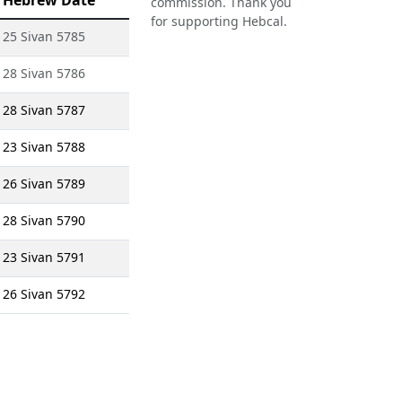
Hebrew Date
commission. Thank you
for supporting Hebcal.
25 Sivan 5785
28 Sivan 5786
28 Sivan 5787
23 Sivan 5788
26 Sivan 5789
28 Sivan 5790
23 Sivan 5791
26 Sivan 5792