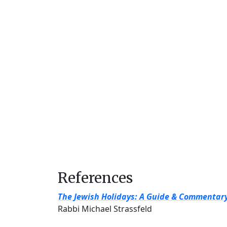
References
The Jewish Holidays: A Guide & Commentar
Rabbi Michael Strassfeld