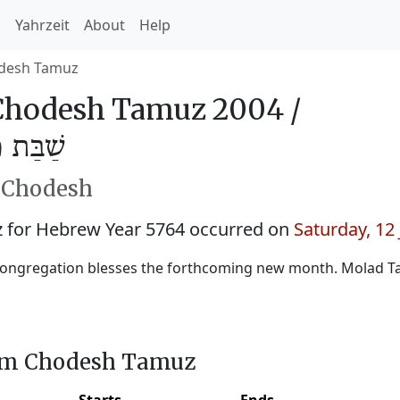
h
Yahrzeit
About
Help
desh Tamuz
Chodesh Tamuz 2004 /
מּוּז 5764
h Chodesh
for Hebrew Year 5764 occurred on
Saturday, 12
congregation blesses the forthcoming new month. Molad T
him Chodesh Tamuz