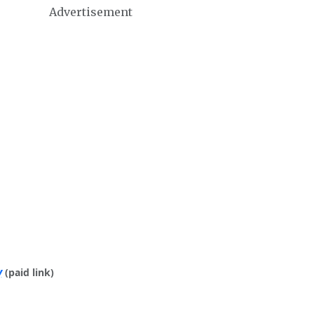
Advertisement
y
(paid link)