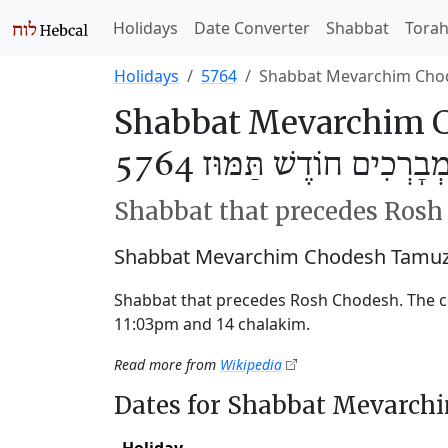
Holidays
Date Converter
Shabbat
Tora
Holidays
5764
Shabbat Mevarchim Cho
Shabbat Mevarchim 
שַׁבַּת מְבָרְכִים חוֹדֶשׁ תַּ
Shabbat that precedes Ros
Shabbat Mevarchim Chodesh Tamuz 
Shabbat that precedes Rosh Chodesh. The 
11:03pm and 14 chalakim.
Read more from
Wikipedia
Dates for Shabbat Mevarc