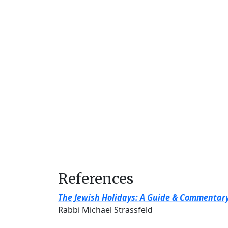
References
The Jewish Holidays: A Guide & Commentar
Rabbi Michael Strassfeld