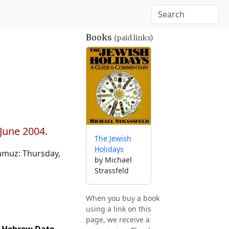
Books
(paid links)
 June 2004
.
The Jewish
Holidays
amuz: Thursday,
by Michael
Strassfeld
When you buy a book
using a link on this
page, we receive a