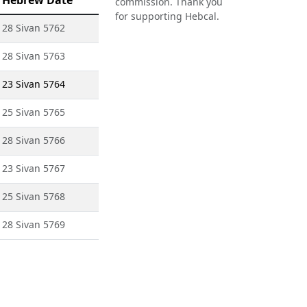
Hebrew Date
commission. Thank you
for supporting Hebcal.
28 Sivan 5762
28 Sivan 5763
23 Sivan 5764
25 Sivan 5765
28 Sivan 5766
23 Sivan 5767
25 Sivan 5768
28 Sivan 5769