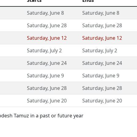
Starts
Ends
Saturday
,
June 8
Saturday
,
June 8
Saturday
,
June 28
Saturday
,
June 28
Saturday
,
June 12
Saturday
,
June 12
Saturday
,
July 2
Saturday
,
July 2
Saturday
,
June 24
Saturday
,
June 24
Saturday
,
June 9
Saturday
,
June 9
Saturday
,
June 28
Saturday
,
June 28
Saturday
,
June 20
Saturday
,
June 20
desh Tamuz in a past or future year