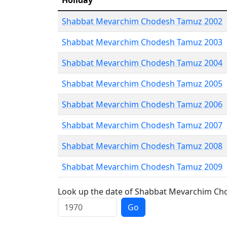
Holiday
Shabbat Mevarchim Chodesh Tamuz 2002
Shabbat Mevarchim Chodesh Tamuz 2003
Shabbat Mevarchim Chodesh Tamuz 2004
Shabbat Mevarchim Chodesh Tamuz 2005
Shabbat Mevarchim Chodesh Tamuz 2006
Shabbat Mevarchim Chodesh Tamuz 2007
Shabbat Mevarchim Chodesh Tamuz 2008
Shabbat Mevarchim Chodesh Tamuz 2009
Look up the date of Shabbat Mevarchim Cho
Go