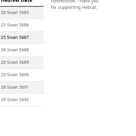
Hebrew Date
commission. Thank you
for supporting Hebcal.
28 Sivan 5685
23 Sivan 5686
25 Sivan 5687
28 Sivan 5688
28 Sivan 5689
25 Sivan 5690
28 Sivan 5691
28 Sivan 5692