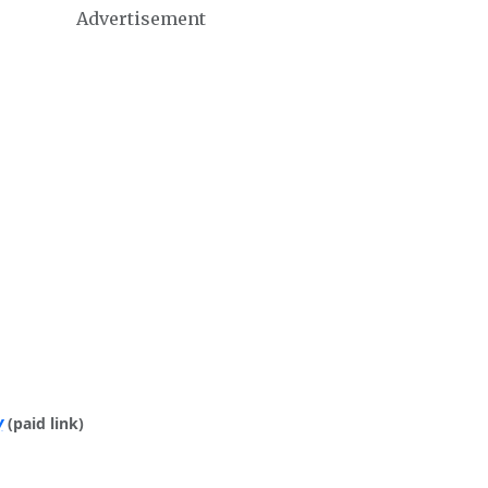
Advertisement
y
(paid link)