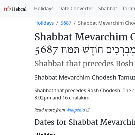
Holidays
Date Converter
Shabbat
Tora
Holidays
5687
Shabbat Mevarchim Cho
Shabbat Mevarchim C
שַׁבַּת מְבָרְכִים חוֹדֶשׁ תַּ
Shabbat that precedes Ros
Shabbat Mevarchim Chodesh Tamuz 
Shabbat that precedes Rosh Chodesh. The 
8:02pm and 16 chalakim.
Read more from
Wikipedia
Dates for Shabbat Mevarc