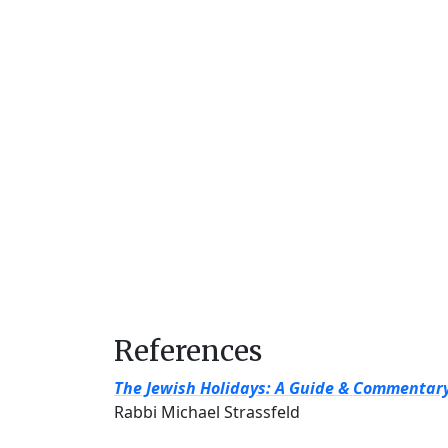
References
The Jewish Holidays: A Guide & Commentar
Rabbi Michael Strassfeld