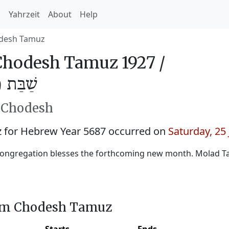
h
Yahrzeit
About
Help
desh Tamuz
hodesh Tamuz 1927 /
מּוּז 5687
h Chodesh
for Hebrew Year 5687 occurred on
Saturday, 25
congregation blesses the forthcoming new month. Molad 
him Chodesh Tamuz