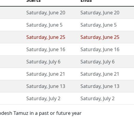
Starts
Ends
Saturday
,
June 20
Saturday
,
June 20
Saturday
,
June 5
Saturday
,
June 5
Saturday
,
June 25
Saturday
,
June 25
Saturday
,
June 16
Saturday
,
June 16
Saturday
,
July 6
Saturday
,
July 6
Saturday
,
June 21
Saturday
,
June 21
Saturday
,
June 13
Saturday
,
June 13
Saturday
,
July 2
Saturday
,
July 2
desh Tamuz in a past or future year