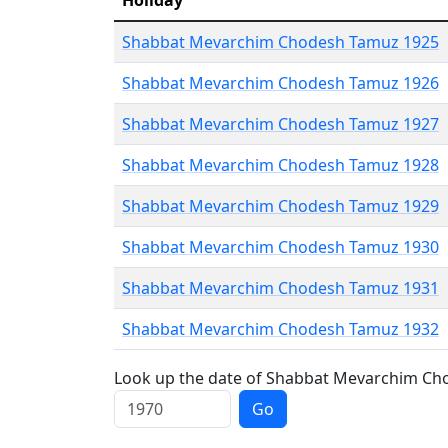
Holiday
Shabbat Mevarchim Chodesh Tamuz 1925
Shabbat Mevarchim Chodesh Tamuz 1926
Shabbat Mevarchim Chodesh Tamuz 1927
Shabbat Mevarchim Chodesh Tamuz 1928
Shabbat Mevarchim Chodesh Tamuz 1929
Shabbat Mevarchim Chodesh Tamuz 1930
Shabbat Mevarchim Chodesh Tamuz 1931
Shabbat Mevarchim Chodesh Tamuz 1932
Look up the date of Shabbat Mevarchim Cho
Go