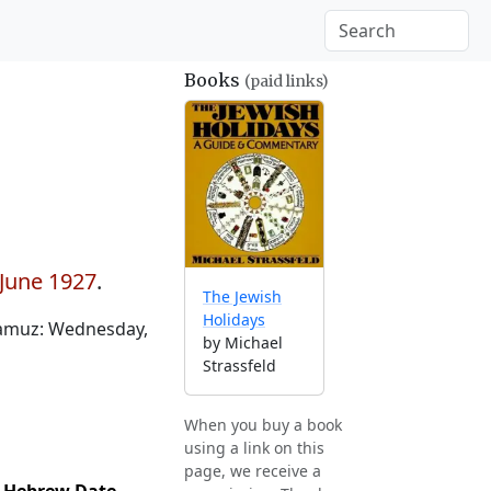
Books
(paid links)
 June 1927
.
The Jewish
Holidays
Tamuz: Wednesday,
by Michael
Strassfeld
When you buy a book
using a link on this
page, we receive a