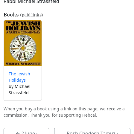
Rabbi Michael Strassfeld
Books
(paid links)
The Jewish
Holidays
by Michael
Strassfeld
When you buy a book using a link on this page, we receive a
commission. Thank you for supporting Hebcal.
←
2 June
·
Rosh Chodesh Tamuz ·