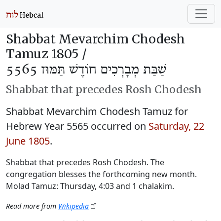
Shabbat Mevarchim Chodesh
Tamuz 1805 /
שַׁבַּת מְבָרְכִים חוֹדֶשׁ תַּמּוּז 5565
Shabbat that precedes Rosh Chodesh
Shabbat Mevarchim Chodesh Tamuz for
Hebrew Year 5565 occurred on
Saturday, 22
June 1805
.
Shabbat that precedes Rosh Chodesh. The
congregation blesses the forthcoming new month.
Molad Tamuz: Thursday, 4:03 and 1 chalakim.
Read more from
Wikipedia