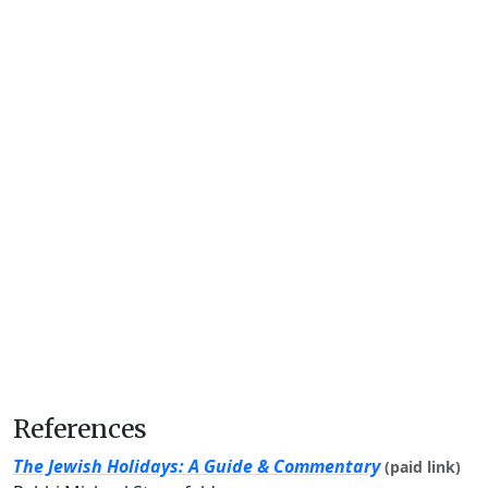
References
The Jewish Holidays: A Guide & Commentary
(paid link)