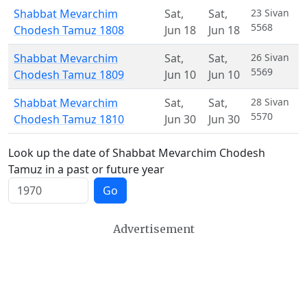
Shabbat Mevarchim
Sat
,
Sat
,
23 Sivan
5568
Chodesh Tamuz 1808
Jun 18
Jun 18
Shabbat Mevarchim
Sat
,
Sat
,
26 Sivan
5569
Chodesh Tamuz 1809
Jun 10
Jun 10
Shabbat Mevarchim
Sat
,
Sat
,
28 Sivan
5570
Chodesh Tamuz 1810
Jun 30
Jun 30
Look up the date of Shabbat Mevarchim Chodesh
Tamuz in a past or future year
Go
Advertisement