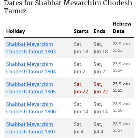
Dates for Shabbat Mevarchim Chodesh
Tamuz
Hebrew
Holiday
Starts
Ends
Date
Shabbat Mevarchim
Sat
,
Sat
,
28 Sivan
5563
Chodesh Tamuz 1803
Jun 18
Jun 18
Shabbat Mevarchim
Sat
,
Sat
,
23 Sivan
5564
Chodesh Tamuz 1804
Jun 2
Jun 2
Shabbat Mevarchim
Sat
,
Sat
,
25 Sivan
5565
Chodesh Tamuz 1805
Jun 22
Jun 22
Shabbat Mevarchim
Sat
,
Sat
,
28 Sivan
5566
Chodesh Tamuz 1806
Jun 14
Jun 14
Shabbat Mevarchim
Sat
,
Sat
,
28 Sivan
5567
Chodesh Tamuz 1807
Jul 4
Jul 4