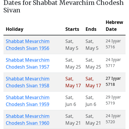
Dates for Shabbat Mevarchim Chodesh
Sivan
Hebrew
Holiday
Starts
Ends
Date
Shabbat Mevarchim
Sat
,
Sat
,
24 Iyyar
5716
Chodesh Sivan 1956
May 5
May 5
Shabbat Mevarchim
Sat
,
Sat
,
24 Iyyar
5717
Chodesh Sivan 1957
May 25
May 25
Shabbat Mevarchim
Sat
,
Sat
,
27 Iyyar
5718
Chodesh Sivan 1958
May 17
May 17
Shabbat Mevarchim
Sat
,
Sat
,
29 Iyyar
5719
Chodesh Sivan 1959
Jun 6
Jun 6
Shabbat Mevarchim
Sat
,
Sat
,
24 Iyyar
5720
Chodesh Sivan 1960
May 21
May 21