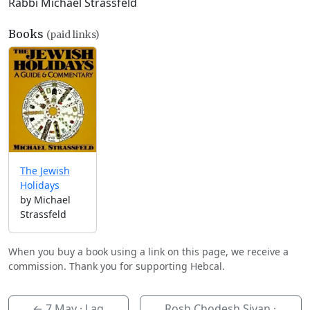
Rabbi Michael Strassfeld
Books
(paid links)
The Jewish
Holidays
by Michael
Strassfeld
When you buy a book using a link on this page, we receive a
commission. Thank you for supporting Hebcal.
←
7 May
· Lag
Rosh Chodesh Sivan ·