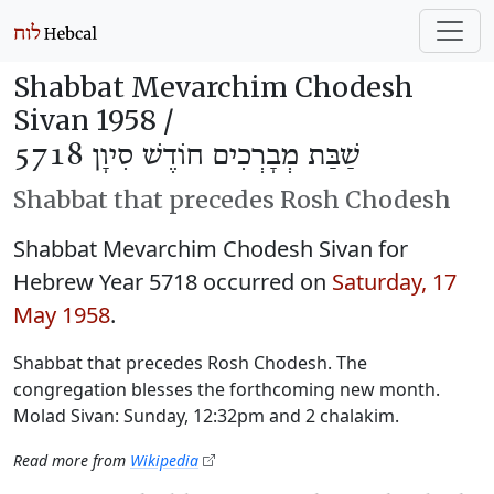
Shabbat Mevarchim Chodesh
Sivan 1958 /
שַׁבַּת מְבָרְכִים חוֹדֶשׁ סִיוָן 5718
Shabbat that precedes Rosh Chodesh
Shabbat Mevarchim Chodesh Sivan for
Hebrew Year 5718 occurred on
Saturday, 17
May 1958
.
Shabbat that precedes Rosh Chodesh. The
congregation blesses the forthcoming new month.
Molad Sivan: Sunday, 12:32pm and 2 chalakim.
Read more from
Wikipedia