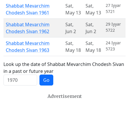
Shabbat Mevarchim
Sat
,
Sat
,
27 Iyyar
5721
Chodesh Sivan 1961
May 13
May 13
Shabbat Mevarchim
Sat
,
Sat
,
29 Iyyar
5722
Chodesh Sivan 1962
Jun 2
Jun 2
Shabbat Mevarchim
Sat
,
Sat
,
24 Iyyar
5723
Chodesh Sivan 1963
May 18
May 18
Look up the date of Shabbat Mevarchim Chodesh Sivan
in a past or future year
Go
Advertisement