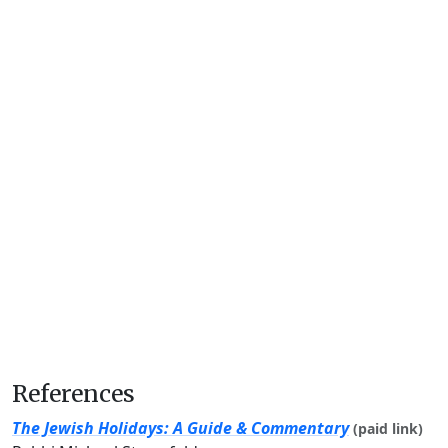
References
The Jewish Holidays: A Guide & Commentary
(paid link)