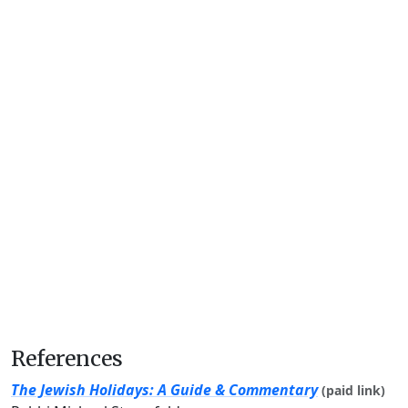
References
The Jewish Holidays: A Guide & Commentary
(paid link)