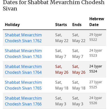
Dates for Shabbat Mevarchim Chodesh
Sivan
Hebrew
Holiday
Starts
Ends
Date
Shabbat Mevarchim
Sat
,
Sat
,
29 Iyyar
5522
Chodesh Sivan 1762
May 22
May 22
Shabbat Mevarchim
Sat
,
Sat
,
24 Iyyar
5523
Chodesh Sivan 1763
May 7
May 7
Shabbat Mevarchim
Sat
,
Sat
,
24 Iyyar
5524
Chodesh Sivan 1764
May 26
May 26
Shabbat Mevarchim
Sat
,
Sat
,
27 Iyyar
5525
Chodesh Sivan 1765
May 18
May 18
Shabbat Mevarchim
Sat
,
Sat
,
24 Iyyar
5526
Chodesh Sivan 1766
May 3
May 3