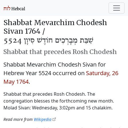
Shabbat Mevarchim Chodesh
Sivan 1764 /
שַׁבַּת מְבָרְכִים חוֹדֶשׁ סִיוָן 5524
Shabbat that precedes Rosh Chodesh
Shabbat Mevarchim Chodesh Sivan for
Hebrew Year 5524 occurred on
Saturday, 26
May 1764
.
Shabbat that precedes Rosh Chodesh. The
congregation blesses the forthcoming new month.
Molad Sivan: Wednesday, 3:02pm and 15 chalakim.
Read more from
Wikipedia