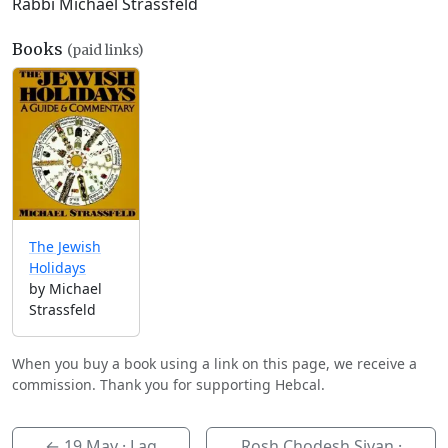
Rabbi Michael Strassfeld
Books
(paid links)
The Jewish
Holidays
by Michael
Strassfeld
When you buy a book using a link on this page, we receive a
commission. Thank you for supporting Hebcal.
←
19 May
· Lag
Rosh Chodesh Sivan ·