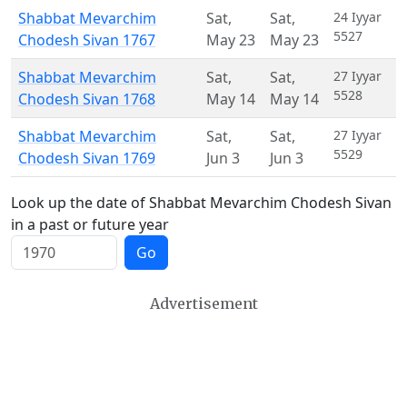
Shabbat Mevarchim
Sat
,
Sat
,
24 Iyyar
5527
Chodesh Sivan 1767
May 23
May 23
Shabbat Mevarchim
Sat
,
Sat
,
27 Iyyar
5528
Chodesh Sivan 1768
May 14
May 14
Shabbat Mevarchim
Sat
,
Sat
,
27 Iyyar
5529
Chodesh Sivan 1769
Jun 3
Jun 3
Look up the date of Shabbat Mevarchim Chodesh Sivan
in a past or future year
Go
Advertisement