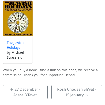
The Jewish
Holidays
by Michael
Strassfeld
When you buy a book using a link on this page, we receive a
commission. Thank you for supporting Hebcal.
←
27 December
·
Rosh Chodesh Sh’vat ·
Asara B’Tevet
15 January
→