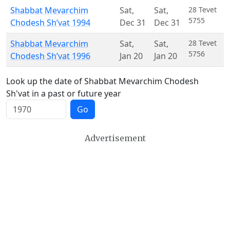
Shabbat Mevarchim
Sat
,
Sat
,
28 Tevet
5755
Chodesh Sh’vat 1994
Dec 31
Dec 31
Shabbat Mevarchim
Sat
,
Sat
,
28 Tevet
5756
Chodesh Sh’vat 1996
Jan 20
Jan 20
Look up the date of Shabbat Mevarchim Chodesh
Sh'vat in a past or future year
Go
Advertisement