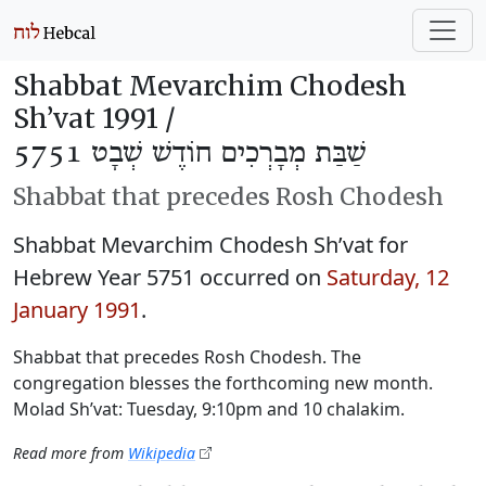
Shabbat Mevarchim Chodesh
Sh’vat 1991 /
שַׁבַּת מְבָרְכִים חוֹדֶשׁ שְׁבָט 5751
Shabbat that precedes Rosh Chodesh
Shabbat Mevarchim Chodesh Sh’vat for
Hebrew Year 5751 occurred on
Saturday, 12
January 1991
.
Shabbat that precedes Rosh Chodesh. The
congregation blesses the forthcoming new month.
Molad Sh’vat: Tuesday, 9:10pm and 10 chalakim.
Read more from
Wikipedia