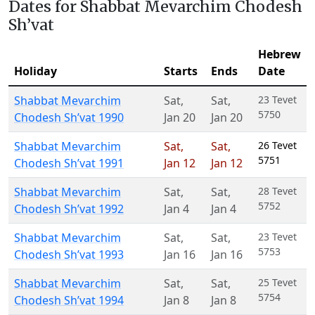
Dates for Shabbat Mevarchim Chodesh
Sh’vat
Hebrew
Holiday
Starts
Ends
Date
Shabbat Mevarchim
Sat
,
Sat
,
23 Tevet
5750
Chodesh Sh’vat 1990
Jan 20
Jan 20
Shabbat Mevarchim
Sat
,
Sat
,
26 Tevet
5751
Chodesh Sh’vat 1991
Jan 12
Jan 12
Shabbat Mevarchim
Sat
,
Sat
,
28 Tevet
5752
Chodesh Sh’vat 1992
Jan 4
Jan 4
Shabbat Mevarchim
Sat
,
Sat
,
23 Tevet
5753
Chodesh Sh’vat 1993
Jan 16
Jan 16
Shabbat Mevarchim
Sat
,
Sat
,
25 Tevet
5754
Chodesh Sh’vat 1994
Jan 8
Jan 8