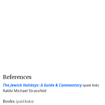
References
The Jewish Holidays: A Guide & Commentary
(paid link)
Rabbi Michael Strassfeld
Books
(paid links)