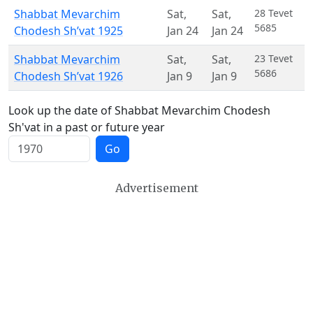
Shabbat Mevarchim
Sat
,
Sat
,
28 Tevet
5685
Chodesh Sh’vat 1925
Jan 24
Jan 24
Shabbat Mevarchim
Sat
,
Sat
,
23 Tevet
5686
Chodesh Sh’vat 1926
Jan 9
Jan 9
Look up the date of Shabbat Mevarchim Chodesh
Sh'vat in a past or future year
Go
Advertisement