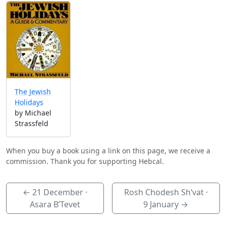
The Jewish
Holidays
by Michael
Strassfeld
When you buy a book using a link on this page, we receive a
commission. Thank you for supporting Hebcal.
←
21 December
·
Rosh Chodesh Sh’vat ·
Asara B’Tevet
9 January
→