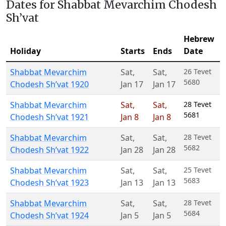
Dates for Shabbat Mevarchim Chodesh
Sh’vat
Hebrew
Holiday
Starts
Ends
Date
Shabbat Mevarchim
Sat
,
Sat
,
26 Tevet
5680
Chodesh Sh’vat 1920
Jan 17
Jan 17
Shabbat Mevarchim
Sat
,
Sat
,
28 Tevet
5681
Chodesh Sh’vat 1921
Jan 8
Jan 8
Shabbat Mevarchim
Sat
,
Sat
,
28 Tevet
5682
Chodesh Sh’vat 1922
Jan 28
Jan 28
Shabbat Mevarchim
Sat
,
Sat
,
25 Tevet
5683
Chodesh Sh’vat 1923
Jan 13
Jan 13
Shabbat Mevarchim
Sat
,
Sat
,
28 Tevet
5684
Chodesh Sh’vat 1924
Jan 5
Jan 5