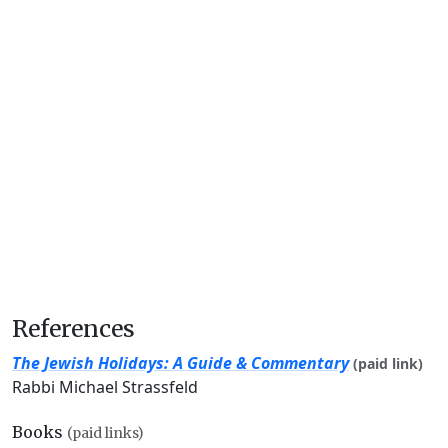
References
The Jewish Holidays: A Guide & Commentary
(paid link)
Rabbi Michael Strassfeld
Books
(paid links)