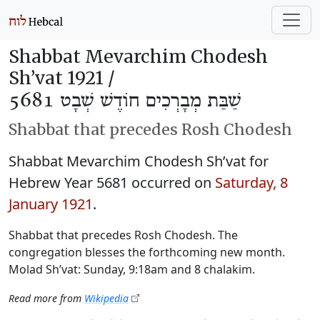
Shabbat Mevarchim Chodesh
Sh’vat 1921 /
שַׁבַּת מְבָרְכִים חוֹדֶשׁ שְׁבָט 5681
Shabbat that precedes Rosh Chodesh
Shabbat Mevarchim Chodesh Sh’vat for
Hebrew Year 5681 occurred on
Saturday, 8
January 1921
.
Shabbat that precedes Rosh Chodesh. The
congregation blesses the forthcoming new month.
Molad Sh’vat: Sunday, 9:18am and 8 chalakim.
Read more from
Wikipedia