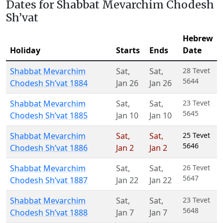
Dates for Shabbat Mevarchim Chodesh
Sh’vat
Hebrew
Holiday
Starts
Ends
Date
Shabbat Mevarchim
Sat
,
Sat
,
28 Tevet
5644
Chodesh Sh’vat 1884
Jan 26
Jan 26
Shabbat Mevarchim
Sat
,
Sat
,
23 Tevet
5645
Chodesh Sh’vat 1885
Jan 10
Jan 10
Shabbat Mevarchim
Sat
,
Sat
,
25 Tevet
5646
Chodesh Sh’vat 1886
Jan 2
Jan 2
Shabbat Mevarchim
Sat
,
Sat
,
26 Tevet
5647
Chodesh Sh’vat 1887
Jan 22
Jan 22
Shabbat Mevarchim
Sat
,
Sat
,
23 Tevet
5648
Chodesh Sh’vat 1888
Jan 7
Jan 7