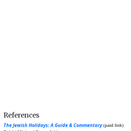
References
The Jewish Holidays: A Guide & Commentary
(paid link)