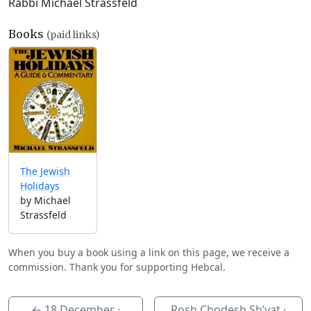
Rabbi Michael Strassfeld
Books
(paid links)
The Jewish
Holidays
by Michael
Strassfeld
When you buy a book using a link on this page, we receive a
commission. Thank you for supporting Hebcal.
←
18 December
·
Rosh Chodesh Sh’vat ·