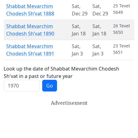
Shabbat Mevarchim
Sat
,
Sat
,
25 Tevet
5649
Chodesh Sh’vat 1888
Dec 29
Dec 29
Shabbat Mevarchim
Sat
,
Sat
,
26 Tevet
5650
Chodesh Sh’vat 1890
Jan 18
Jan 18
Shabbat Mevarchim
Sat
,
Sat
,
23 Tevet
5651
Chodesh Sh’vat 1891
Jan 3
Jan 3
Look up the date of Shabbat Mevarchim Chodesh
Sh'vat in a past or future year
Go
Advertisement