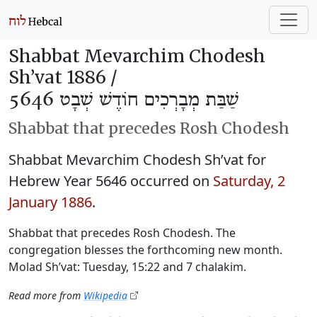
Shabbat Mevarchim Chodesh
Sh’vat 1886 /
שַׁבַּת מְבָרְכִים חוֹדֶשׁ שְׁבָט 5646
Shabbat that precedes Rosh Chodesh
Shabbat Mevarchim Chodesh Sh’vat for
Hebrew Year 5646 occurred on
Saturday, 2
January 1886
.
Shabbat that precedes Rosh Chodesh. The
congregation blesses the forthcoming new month.
Molad Sh’vat: Tuesday, 15:22 and 7 chalakim.
Read more from
Wikipedia