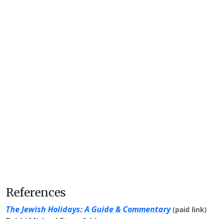
References
The Jewish Holidays: A Guide & Commentary
(paid link)