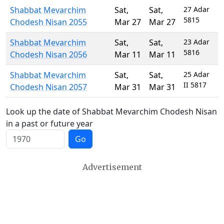
Shabbat Mevarchim
Sat
,
Sat
,
27 Adar
5815
Chodesh Nisan 2055
Mar 27
Mar 27
Shabbat Mevarchim
Sat
,
Sat
,
23 Adar
5816
Chodesh Nisan 2056
Mar 11
Mar 11
Shabbat Mevarchim
Sat
,
Sat
,
25 Adar
II 5817
Chodesh Nisan 2057
Mar 31
Mar 31
Look up the date of Shabbat Mevarchim Chodesh Nisan
in a past or future year
Go
Advertisement