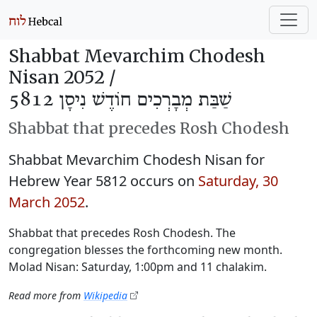
Shabbat Mevarchim Chodesh
Nisan 2052 /
שַׁבַּת מְבָרְכִים חוֹדֶשׁ נִיסָן 5812
Shabbat that precedes Rosh Chodesh
Shabbat Mevarchim Chodesh Nisan for
Hebrew Year 5812 occurs on
Saturday, 30
March 2052
.
Shabbat that precedes Rosh Chodesh. The
congregation blesses the forthcoming new month.
Molad Nisan: Saturday, 1:00pm and 11 chalakim.
Read more from
Wikipedia