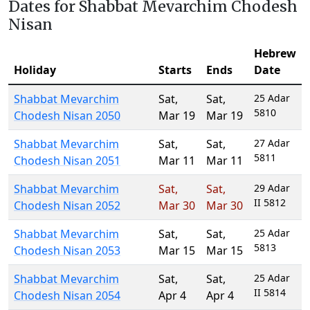
Dates for Shabbat Mevarchim Chodesh
Nisan
Hebrew
Holiday
Starts
Ends
Date
Shabbat Mevarchim
Sat
,
Sat
,
25 Adar
5810
Chodesh Nisan 2050
Mar 19
Mar 19
Shabbat Mevarchim
Sat
,
Sat
,
27 Adar
5811
Chodesh Nisan 2051
Mar 11
Mar 11
Shabbat Mevarchim
Sat
,
Sat
,
29 Adar
II 5812
Chodesh Nisan 2052
Mar 30
Mar 30
Shabbat Mevarchim
Sat
,
Sat
,
25 Adar
5813
Chodesh Nisan 2053
Mar 15
Mar 15
Shabbat Mevarchim
Sat
,
Sat
,
25 Adar
II 5814
Chodesh Nisan 2054
Apr 4
Apr 4