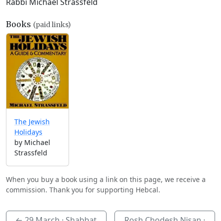
Rabbi Michael Strassfeld
Books
(paid links)
The Jewish
Holidays
by Michael
Strassfeld
When you buy a book using a link on this page, we receive a
commission. Thank you for supporting Hebcal.
←
29 March
· Shabbat
Rosh Chodesh Nisan ·