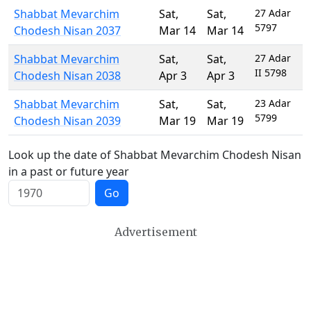
Shabbat Mevarchim
Sat
,
Sat
,
27 Adar
5797
Chodesh Nisan 2037
Mar 14
Mar 14
Shabbat Mevarchim
Sat
,
Sat
,
27 Adar
II 5798
Chodesh Nisan 2038
Apr 3
Apr 3
Shabbat Mevarchim
Sat
,
Sat
,
23 Adar
5799
Chodesh Nisan 2039
Mar 19
Mar 19
Look up the date of Shabbat Mevarchim Chodesh Nisan
in a past or future year
Go
Advertisement