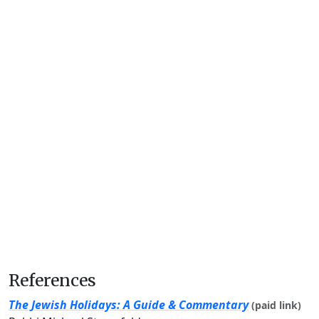
References
The Jewish Holidays: A Guide & Commentary
(paid link)