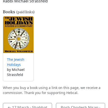
Rabbi Michael Strassfeld
Books
(paid links)
The Jewish
Holidays
by Michael
Strassfeld
When you buy a book using a link on this page, we receive a
commission. Thank you for supporting Hebcal.
←
17 March
· Shabbat
Rosh Chodesh Nisan ·