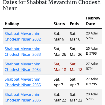
Dates for Shabbat Mevarchim Chodesh
Nisan
Hebrew
Holiday
Starts
Ends
Date
Shabbat Mevarchim
Sat
,
Sat
,
23 Adar
5792
Chodesh Nisan 2032
Mar 6
Mar 6
Shabbat Mevarchim
Sat
,
Sat
,
25 Adar
II 5793
Chodesh Nisan 2033
Mar 26
Mar 26
Shabbat Mevarchim
Sat
,
Sat
,
27 Adar
5794
Chodesh Nisan 2034
Mar 18
Mar 18
Shabbat Mevarchim
Sat
,
Sat
,
27 Adar
II 5795
Chodesh Nisan 2035
Apr 7
Apr 7
Shabbat Mevarchim
Sat
,
Sat
,
23 Adar
5796
Chodesh Nisan 2036
Mar 22
Mar 22