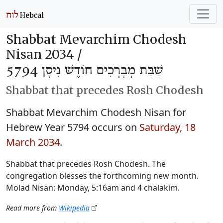
Shabbat Mevarchim Chodesh
Nisan 2034 /
שַׁבַּת מְבָרְכִים חוֹדֶשׁ נִיסָן 5794
Shabbat that precedes Rosh Chodesh
Shabbat Mevarchim Chodesh Nisan for
Hebrew Year 5794 occurs on
Saturday, 18
March 2034
.
Shabbat that precedes Rosh Chodesh. The
congregation blesses the forthcoming new month.
Molad Nisan: Monday, 5:16am and 4 chalakim.
Read more from
Wikipedia