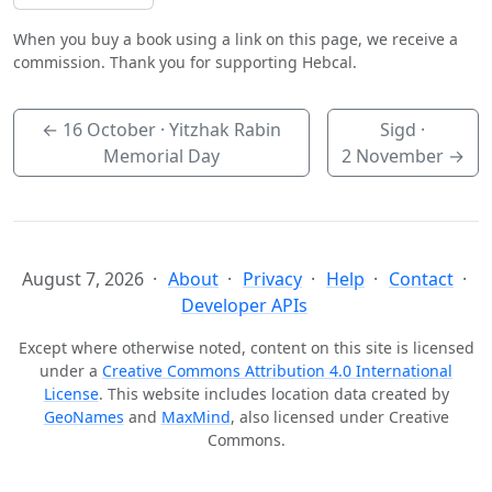
When you buy a book using a link on this page, we receive a
commission. Thank you for supporting Hebcal.
←
16 October
· Yitzhak Rabin
Sigd ·
Memorial Day
2 November
→
August 7, 2026
About
Privacy
Help
Contact
Developer APIs
Except where otherwise noted, content on this site is licensed
under a
Creative Commons Attribution 4.0 International
License
. This website includes location data created by
GeoNames
and
MaxMind
, also licensed under Creative
Commons.