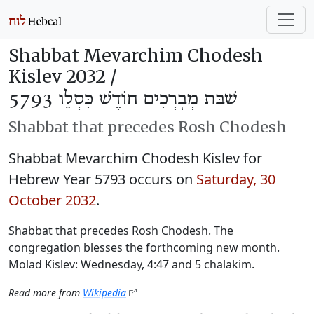
Shabbat Mevarchim Chodesh
Kislev 2032 /
שַׁבַּת מְבָרְכִים חוֹדֶשׁ כִּסְלֵו 5793
Shabbat that precedes Rosh Chodesh
Shabbat Mevarchim Chodesh Kislev for
Hebrew Year 5793 occurs on
Saturday, 30
October 2032
.
Shabbat that precedes Rosh Chodesh. The
congregation blesses the forthcoming new month.
Molad Kislev: Wednesday, 4:47 and 5 chalakim.
Read more from
Wikipedia