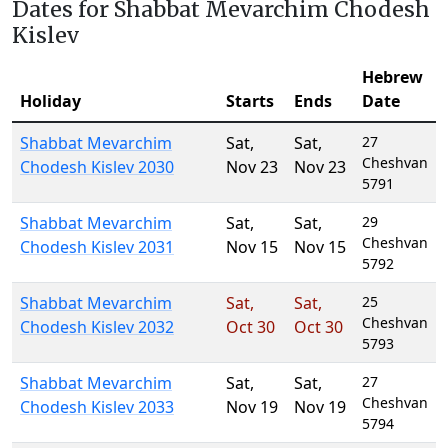
Dates for Shabbat Mevarchim Chodesh
Kislev
Hebrew
Holiday
Starts
Ends
Date
Shabbat Mevarchim
Sat
,
Sat
,
27
Cheshvan
Chodesh Kislev 2030
Nov 23
Nov 23
5791
Shabbat Mevarchim
Sat
,
Sat
,
29
Cheshvan
Chodesh Kislev 2031
Nov 15
Nov 15
5792
Shabbat Mevarchim
Sat
,
Sat
,
25
Cheshvan
Chodesh Kislev 2032
Oct 30
Oct 30
5793
Shabbat Mevarchim
Sat
,
Sat
,
27
Cheshvan
Chodesh Kislev 2033
Nov 19
Nov 19
5794