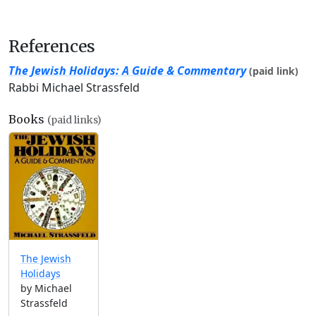
References
The Jewish Holidays: A Guide & Commentary
(paid link)
Rabbi Michael Strassfeld
Books
(paid links)
The Jewish
Holidays
by Michael
Strassfeld