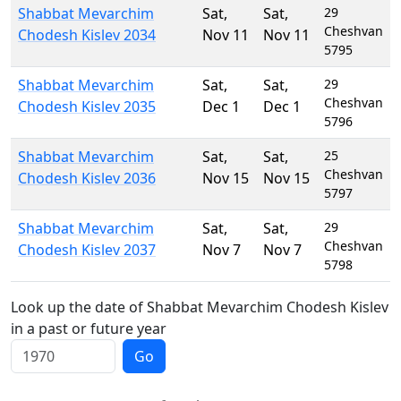
Shabbat Mevarchim
Sat
,
Sat
,
29
Cheshvan
Chodesh Kislev 2034
Nov 11
Nov 11
5795
Shabbat Mevarchim
Sat
,
Sat
,
29
Cheshvan
Chodesh Kislev 2035
Dec 1
Dec 1
5796
Shabbat Mevarchim
Sat
,
Sat
,
25
Cheshvan
Chodesh Kislev 2036
Nov 15
Nov 15
5797
Shabbat Mevarchim
Sat
,
Sat
,
29
Cheshvan
Chodesh Kislev 2037
Nov 7
Nov 7
5798
Look up the date of Shabbat Mevarchim Chodesh Kislev
in a past or future year
Go