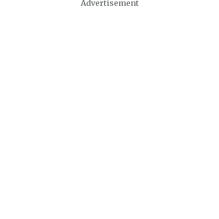
Advertisement