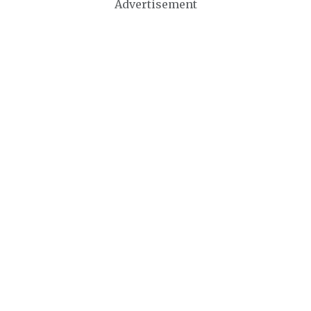
Advertisement