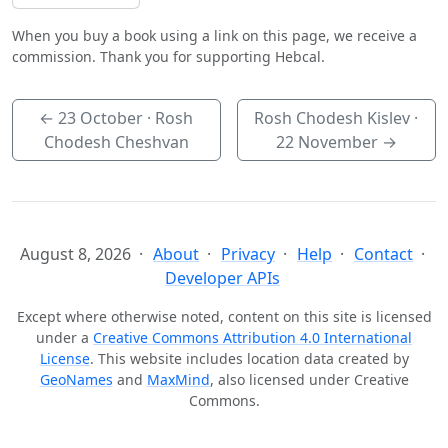
When you buy a book using a link on this page, we receive a
commission. Thank you for supporting Hebcal.
←
23 October
· Rosh
Rosh Chodesh Kislev ·
Chodesh Cheshvan
22 November
→
August 8, 2026
About
Privacy
Help
Contact
Developer APIs
Except where otherwise noted, content on this site is licensed
under a
Creative Commons Attribution 4.0 International
License
. This website includes location data created by
GeoNames
and
MaxMind
, also licensed under Creative
Commons.