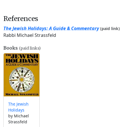
References
The Jewish Holidays: A Guide & Commentary
(paid link)
Rabbi Michael Strassfeld
Books
(paid links)
The Jewish
Holidays
by Michael
Strassfeld