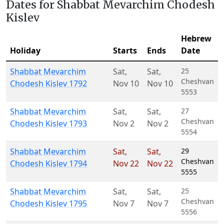
Dates for Shabbat Mevarchim Chodesh
Kislev
Hebrew
Holiday
Starts
Ends
Date
Shabbat Mevarchim
Sat
,
Sat
,
25
Cheshvan
Chodesh Kislev 1792
Nov 10
Nov 10
5553
Shabbat Mevarchim
Sat
,
Sat
,
27
Cheshvan
Chodesh Kislev 1793
Nov 2
Nov 2
5554
Shabbat Mevarchim
Sat
,
Sat
,
29
Cheshvan
Chodesh Kislev 1794
Nov 22
Nov 22
5555
Shabbat Mevarchim
Sat
,
Sat
,
25
Cheshvan
Chodesh Kislev 1795
Nov 7
Nov 7
5556