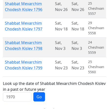
Shabbat Mevarchim
Sat
,
Sat
,
25
Cheshvan
Chodesh Kislev 1796
Nov 26
Nov 26
5557
Shabbat Mevarchim
Sat
,
Sat
,
29
Cheshvan
Chodesh Kislev 1797
Nov 18
Nov 18
5558
Shabbat Mevarchim
Sat
,
Sat
,
24
Cheshvan
Chodesh Kislev 1798
Nov 3
Nov 3
5559
Shabbat Mevarchim
Sat
,
Sat
,
25
Cheshvan
Chodesh Kislev 1799
Nov 23
Nov 23
5560
Look up the date of Shabbat Mevarchim Chodesh Kislev
in a past or future year
Go