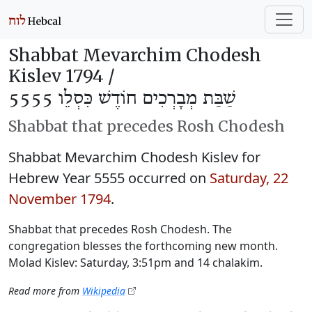
Shabbat Mevarchim Chodesh
Kislev 1794 /
שַׁבַּת מְבָרְכִים חוֹדֶשׁ כִּסְלֵו 5555
Shabbat that precedes Rosh Chodesh
Shabbat Mevarchim Chodesh Kislev for
Hebrew Year 5555 occurred on
Saturday, 22
November 1794
.
Shabbat that precedes Rosh Chodesh. The
congregation blesses the forthcoming new month.
Molad Kislev: Saturday, 3:51pm and 14 chalakim.
Read more from
Wikipedia