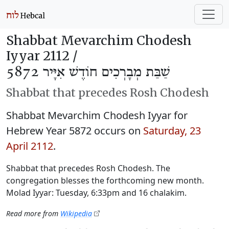
Shabbat Mevarchim Chodesh
Iyyar 2112 /
שַׁבַּת מְבָרְכִים חוֹדֶשׁ אִיָּיר 5872
Shabbat that precedes Rosh Chodesh
Shabbat Mevarchim Chodesh Iyyar for
Hebrew Year 5872 occurs on
Saturday, 23
April 2112
.
Shabbat that precedes Rosh Chodesh. The
congregation blesses the forthcoming new month.
Molad Iyyar: Tuesday, 6:33pm and 16 chalakim.
Read more from
Wikipedia