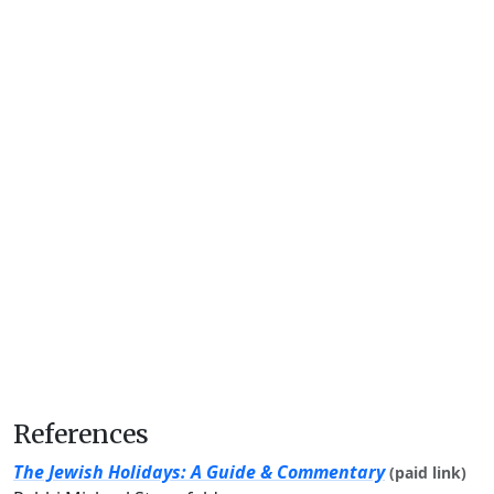
References
The Jewish Holidays: A Guide & Commentary
(paid link)