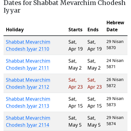
Dates for Shabbat Mevarchim Chodesh
Iyyar
Hebrew
Holiday
Starts
Ends
Date
Shabbat Mevarchim
Sat
,
Sat
,
29 Nisan
5870
Chodesh Iyyar 2110
Apr 19
Apr 19
Shabbat Mevarchim
Sat
,
Sat
,
24 Nisan
5871
Chodesh Iyyar 2111
May 2
May 2
Shabbat Mevarchim
Sat
,
Sat
,
26 Nisan
5872
Chodesh Iyyar 2112
Apr 23
Apr 23
Shabbat Mevarchim
Sat
,
Sat
,
29 Nisan
5873
Chodesh Iyyar 2113
Apr 15
Apr 15
Shabbat Mevarchim
Sat
,
Sat
,
29 Nisan
5874
Chodesh Iyyar 2114
May 5
May 5