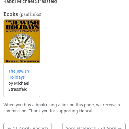
Rabbi Michael Strassfeld
Books
(paid links)
The Jewish
Holidays
by Michael
Strassfeld
When you buy a book using a link on this page, we receive a
commission. Thank you for supporting Hebcal.
←
11 April
· Pesach
Yom HaShoah ·
24 April
→