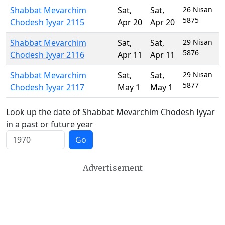
Shabbat Mevarchim
Sat
,
Sat
,
26 Nisan
5875
Chodesh Iyyar 2115
Apr 20
Apr 20
Shabbat Mevarchim
Sat
,
Sat
,
29 Nisan
5876
Chodesh Iyyar 2116
Apr 11
Apr 11
Shabbat Mevarchim
Sat
,
Sat
,
29 Nisan
5877
Chodesh Iyyar 2117
May 1
May 1
Look up the date of Shabbat Mevarchim Chodesh Iyyar
in a past or future year
Go
Advertisement