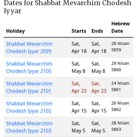
Dates for Shabbat Mevarchim Chodesh
Iyyar
Hebrew
Holiday
Starts
Ends
Date
Shabbat Mevarchim
Sat
,
Sat
,
28 Nisan
5859
Chodesh Iyyar 2099
Apr 18
Apr 18
Shabbat Mevarchim
Sat
,
Sat
,
29 Nisan
5860
Chodesh Iyyar 2100
May 8
May 8
Shabbat Mevarchim
Sat
,
Sat
,
24 Nisan
5861
Chodesh Iyyar 2101
Apr 23
Apr 23
Shabbat Mevarchim
Sat
,
Sat
,
26 Nisan
5862
Chodesh Iyyar 2102
Apr 15
Apr 15
Shabbat Mevarchim
Sat
,
Sat
,
28 Nisan
5863
Chodesh Iyyar 2103
May 5
May 5