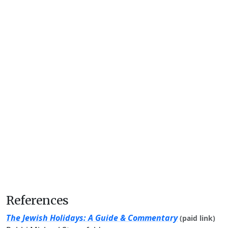
References
The Jewish Holidays: A Guide & Commentary
(paid link)