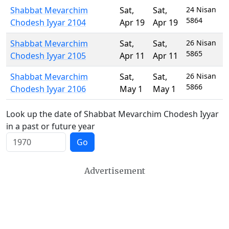
Shabbat Mevarchim
Sat
,
Sat
,
24 Nisan
5864
Chodesh Iyyar 2104
Apr 19
Apr 19
Shabbat Mevarchim
Sat
,
Sat
,
26 Nisan
5865
Chodesh Iyyar 2105
Apr 11
Apr 11
Shabbat Mevarchim
Sat
,
Sat
,
26 Nisan
5866
Chodesh Iyyar 2106
May 1
May 1
Look up the date of Shabbat Mevarchim Chodesh Iyyar
in a past or future year
Go
Advertisement