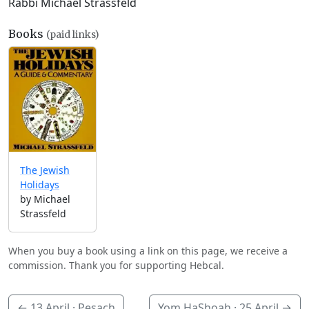
Rabbi Michael Strassfeld
Books
(paid links)
The Jewish
Holidays
by Michael
Strassfeld
When you buy a book using a link on this page, we receive a
commission. Thank you for supporting Hebcal.
←
13 April
· Pesach
Yom HaShoah ·
25 April
→