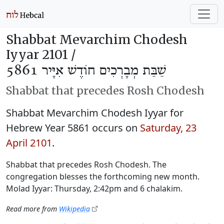
Shabbat Mevarchim Chodesh
Iyyar 2101 /
שַׁבַּת מְבָרְכִים חוֹדֶשׁ אִיָּיר 5861
Shabbat that precedes Rosh Chodesh
Shabbat Mevarchim Chodesh Iyyar for
Hebrew Year 5861 occurs on
Saturday, 23
April 2101
.
Shabbat that precedes Rosh Chodesh. The
congregation blesses the forthcoming new month.
Molad Iyyar: Thursday, 2:42pm and 6 chalakim.
Read more from
Wikipedia