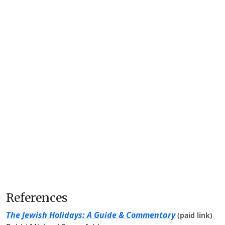
References
The Jewish Holidays: A Guide & Commentary
(paid link)