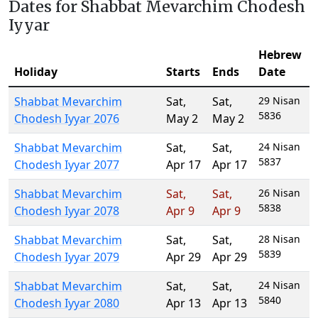
Dates for Shabbat Mevarchim Chodesh
Iyyar
Hebrew
Holiday
Starts
Ends
Date
Shabbat Mevarchim
Sat
,
Sat
,
29 Nisan
5836
Chodesh Iyyar 2076
May 2
May 2
Shabbat Mevarchim
Sat
,
Sat
,
24 Nisan
5837
Chodesh Iyyar 2077
Apr 17
Apr 17
Shabbat Mevarchim
Sat
,
Sat
,
26 Nisan
5838
Chodesh Iyyar 2078
Apr 9
Apr 9
Shabbat Mevarchim
Sat
,
Sat
,
28 Nisan
5839
Chodesh Iyyar 2079
Apr 29
Apr 29
Shabbat Mevarchim
Sat
,
Sat
,
24 Nisan
5840
Chodesh Iyyar 2080
Apr 13
Apr 13