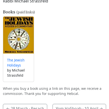
Rabbi Michael Strassfeld
Books
(paid links)
The Jewish
Holidays
by Michael
Strassfeld
When you buy a book using a link on this page, we receive a
commission. Thank you for supporting Hebcal.
←
28 March
· Pesach
Yom HaShoah ·
10 April
→