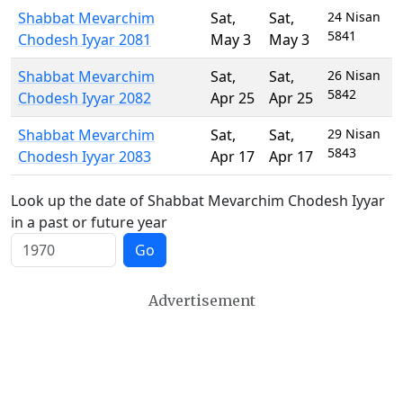
Shabbat Mevarchim
Sat
,
Sat
,
24 Nisan
5841
Chodesh Iyyar 2081
May 3
May 3
Shabbat Mevarchim
Sat
,
Sat
,
26 Nisan
5842
Chodesh Iyyar 2082
Apr 25
Apr 25
Shabbat Mevarchim
Sat
,
Sat
,
29 Nisan
5843
Chodesh Iyyar 2083
Apr 17
Apr 17
Look up the date of Shabbat Mevarchim Chodesh Iyyar
in a past or future year
Go
Advertisement