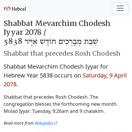
Shabbat Mevarchim Chodesh
Iyyar 2078 /
שַׁבַּת מְבָרְכִים חוֹדֶשׁ אִיָּיר 5838
Shabbat that precedes Rosh Chodesh
Shabbat Mevarchim Chodesh Iyyar for
Hebrew Year 5838 occurs on
Saturday, 9 April
2078
.
Shabbat that precedes Rosh Chodesh. The
congregation blesses the forthcoming new month.
Molad Iyyar: Tuesday, 9:26am and 9 chalakim.
Read more from
Wikipedia