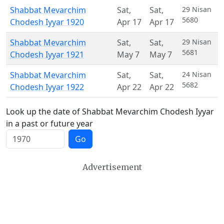
Shabbat Mevarchim
Sat
,
Sat
,
29 Nisan
5680
Chodesh Iyyar 1920
Apr 17
Apr 17
Shabbat Mevarchim
Sat
,
Sat
,
29 Nisan
5681
Chodesh Iyyar 1921
May 7
May 7
Shabbat Mevarchim
Sat
,
Sat
,
24 Nisan
5682
Chodesh Iyyar 1922
Apr 22
Apr 22
Look up the date of Shabbat Mevarchim Chodesh Iyyar
in a past or future year
Go
Advertisement