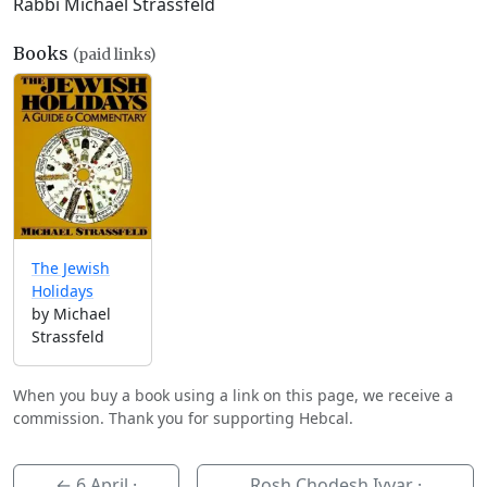
Rabbi Michael Strassfeld
Books
(paid links)
The Jewish
Holidays
by Michael
Strassfeld
When you buy a book using a link on this page, we receive a
commission. Thank you for supporting Hebcal.
←
6 April
·
Rosh Chodesh Iyyar ·