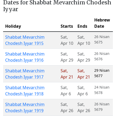
Dates for Shabbat Mevarchim Chodesh
Iyyar
Hebrew
Holiday
Starts
Ends
Date
Shabbat Mevarchim
Sat
,
Sat
,
26 Nisan
5675
Chodesh Iyyar 1915
Apr 10
Apr 10
Shabbat Mevarchim
Sat
,
Sat
,
26 Nisan
5676
Chodesh Iyyar 1916
Apr 29
Apr 29
Shabbat Mevarchim
Sat
,
Sat
,
29 Nisan
5677
Chodesh Iyyar 1917
Apr 21
Apr 21
Shabbat Mevarchim
Sat
,
Sat
,
24 Nisan
5678
Chodesh Iyyar 1918
Apr 6
Apr 6
Shabbat Mevarchim
Sat
,
Sat
,
26 Nisan
5679
Chodesh Iyyar 1919
Apr 26
Apr 26