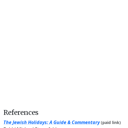
References
The Jewish Holidays: A Guide & Commentary
(paid link)