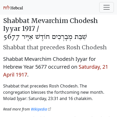
Shabbat Mevarchim Chodesh
Iyyar 1917 /
שַׁבַּת מְבָרְכִים חוֹדֶשׁ אִיָּיר 5677
Shabbat that precedes Rosh Chodesh
Shabbat Mevarchim Chodesh Iyyar for
Hebrew Year 5677 occurred on
Saturday, 21
April 1917
.
Shabbat that precedes Rosh Chodesh. The
congregation blesses the forthcoming new month.
Molad Iyyar: Saturday, 23:31 and 16 chalakim.
Read more from
Wikipedia