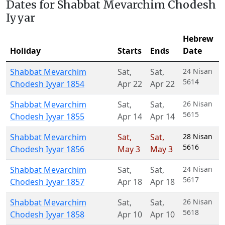
Dates for Shabbat Mevarchim Chodesh
Iyyar
Hebrew
Holiday
Starts
Ends
Date
Shabbat Mevarchim
Sat
,
Sat
,
24 Nisan
5614
Chodesh Iyyar 1854
Apr 22
Apr 22
Shabbat Mevarchim
Sat
,
Sat
,
26 Nisan
5615
Chodesh Iyyar 1855
Apr 14
Apr 14
Shabbat Mevarchim
Sat
,
Sat
,
28 Nisan
5616
Chodesh Iyyar 1856
May 3
May 3
Shabbat Mevarchim
Sat
,
Sat
,
24 Nisan
5617
Chodesh Iyyar 1857
Apr 18
Apr 18
Shabbat Mevarchim
Sat
,
Sat
,
26 Nisan
5618
Chodesh Iyyar 1858
Apr 10
Apr 10