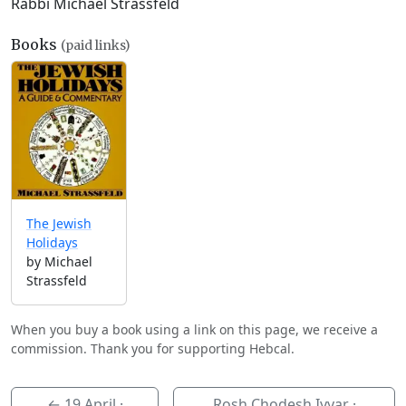
Rabbi Michael Strassfeld
Books
(paid links)
The Jewish
Holidays
by Michael
Strassfeld
When you buy a book using a link on this page, we receive a
commission. Thank you for supporting Hebcal.
←
19 April
·
Rosh Chodesh Iyyar ·