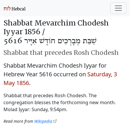
Shabbat Mevarchim Chodesh
Iyyar 1856 /
שַׁבַּת מְבָרְכִים חוֹדֶשׁ אִיָּיר 5616
Shabbat that precedes Rosh Chodesh
Shabbat Mevarchim Chodesh Iyyar for
Hebrew Year 5616 occurred on
Saturday, 3
May 1856
.
Shabbat that precedes Rosh Chodesh. The
congregation blesses the forthcoming new month.
Molad Iyyar: Sunday, 9:54pm.
Read more from
Wikipedia