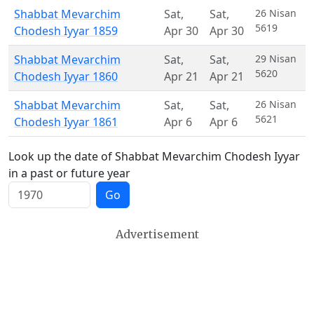
Shabbat Mevarchim
Sat
,
Sat
,
26 Nisan
5619
Chodesh Iyyar 1859
Apr 30
Apr 30
Shabbat Mevarchim
Sat
,
Sat
,
29 Nisan
5620
Chodesh Iyyar 1860
Apr 21
Apr 21
Shabbat Mevarchim
Sat
,
Sat
,
26 Nisan
5621
Chodesh Iyyar 1861
Apr 6
Apr 6
Look up the date of Shabbat Mevarchim Chodesh Iyyar
in a past or future year
Go
Advertisement