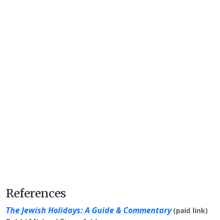
References
The Jewish Holidays: A Guide & Commentary
(paid link)