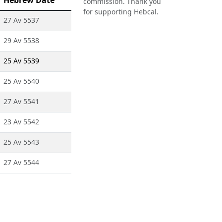
Hebrew Date
commission. Thank you
for supporting Hebcal.
27 Av 5537
29 Av 5538
25 Av 5539
25 Av 5540
27 Av 5541
23 Av 5542
25 Av 5543
27 Av 5544