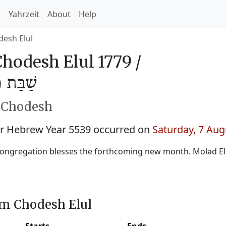
h
Yahrzeit
About
Help
esh Elul
odesh Elul 1779 /
לוּל 5539
h Chodesh
r Hebrew Year 5539 occurred on
Saturday, 7 Aug
ongregation blesses the forthcoming new month. Molad Elu
im Chodesh Elul