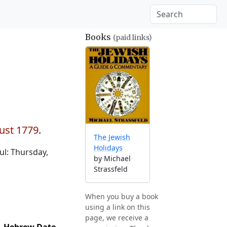
Books
(paid links)
ust 1779
.
The Jewish
Holidays
l: Thursday,
by Michael
Strassfeld
When you buy a book
using a link on this
page, we receive a