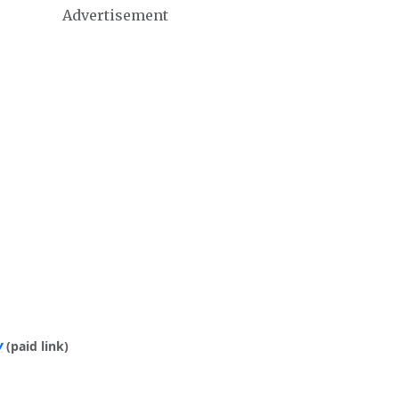
Advertisement
y
(paid link)