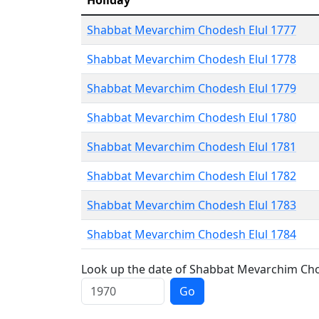
Holiday
Shabbat Mevarchim Chodesh Elul 1777
Shabbat Mevarchim Chodesh Elul 1778
Shabbat Mevarchim Chodesh Elul 1779
Shabbat Mevarchim Chodesh Elul 1780
Shabbat Mevarchim Chodesh Elul 1781
Shabbat Mevarchim Chodesh Elul 1782
Shabbat Mevarchim Chodesh Elul 1783
Shabbat Mevarchim Chodesh Elul 1784
Look up the date of Shabbat Mevarchim Chod
Go