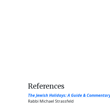
References
The Jewish Holidays: A Guide & Commentar
Rabbi Michael Strassfeld