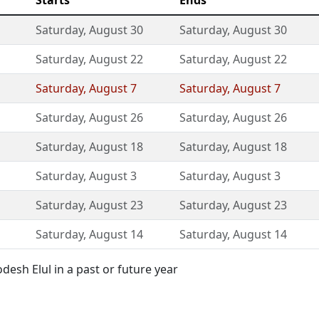
Starts
Ends
Saturday
,
August 30
Saturday
,
August 30
Saturday
,
August 22
Saturday
,
August 22
Saturday
,
August 7
Saturday
,
August 7
Saturday
,
August 26
Saturday
,
August 26
Saturday
,
August 18
Saturday
,
August 18
Saturday
,
August 3
Saturday
,
August 3
Saturday
,
August 23
Saturday
,
August 23
Saturday
,
August 14
Saturday
,
August 14
esh Elul in a past or future year