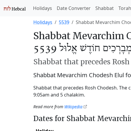
Holidays
Date Converter
Shabbat
Tora
Holidays
5539
Shabbat Mevarchim Chod
Shabbat Mevarchim Ch
שַׁבַּת מְבָרְכִים חוֹדֶשׁ אֱ
Shabbat that precedes Ros
Shabbat Mevarchim Chodesh Elul fo
Shabbat that precedes Rosh Chodesh. The c
9:05am and 5 chalakim.
Read more from
Wikipedia
Dates for Shabbat Mevarch