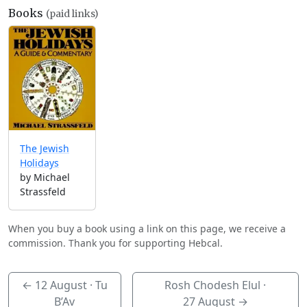
Books
(paid links)
The Jewish
Holidays
by Michael
Strassfeld
When you buy a book using a link on this page, we receive a
commission. Thank you for supporting Hebcal.
←
12 August
· Tu
Rosh Chodesh Elul ·
B’Av
27 August
→