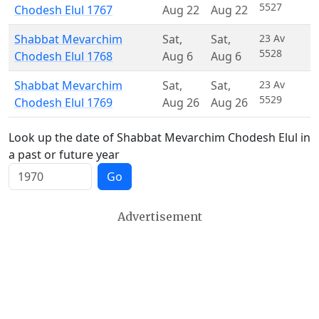
5527
Chodesh Elul 1767
Aug 22
Aug 22
Shabbat Mevarchim
Sat
,
Sat
,
23 Av
5528
Chodesh Elul 1768
Aug 6
Aug 6
Shabbat Mevarchim
Sat
,
Sat
,
23 Av
5529
Chodesh Elul 1769
Aug 26
Aug 26
Look up the date of Shabbat Mevarchim Chodesh Elul in
a past or future year
Go
Advertisement