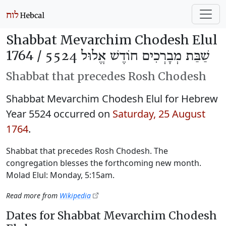
Shabbat Mevarchim Chodesh Elul
1764 /
שַׁבַּת מְבָרְכִים חוֹדֶשׁ אֱלוּל 5524
Shabbat that precedes Rosh Chodesh
Shabbat Mevarchim Chodesh Elul for Hebrew
Year 5524 occurred on
Saturday, 25 August
1764
.
Shabbat that precedes Rosh Chodesh. The
congregation blesses the forthcoming new month.
Molad Elul: Monday, 5:15am.
Read more from
Wikipedia
Dates for Shabbat Mevarchim Chodesh