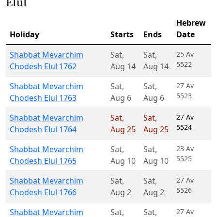
Elul
Hebrew
Holiday
Starts
Ends
Date
Shabbat Mevarchim
Sat
,
Sat
,
25 Av
5522
Chodesh Elul 1762
Aug 14
Aug 14
Shabbat Mevarchim
Sat
,
Sat
,
27 Av
5523
Chodesh Elul 1763
Aug 6
Aug 6
Shabbat Mevarchim
Sat
,
Sat
,
27 Av
5524
Chodesh Elul 1764
Aug 25
Aug 25
Shabbat Mevarchim
Sat
,
Sat
,
23 Av
5525
Chodesh Elul 1765
Aug 10
Aug 10
Shabbat Mevarchim
Sat
,
Sat
,
27 Av
5526
Chodesh Elul 1766
Aug 2
Aug 2
Shabbat Mevarchim
Sat
,
Sat
,
27 Av