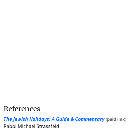
References
The Jewish Holidays: A Guide & Commentary
(paid link)
Rabbi Michael Strassfeld