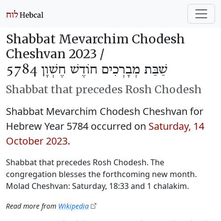
Shabbat Mevarchim Chodesh
Cheshvan 2023 /
שַׁבַּת מְבָרְכִים חוֹדֶשׁ חֶשְׁוָן 5784
Shabbat that precedes Rosh Chodesh
Shabbat Mevarchim Chodesh Cheshvan for
Hebrew Year 5784 occurred on
Saturday, 14
October 2023
.
Shabbat that precedes Rosh Chodesh. The
congregation blesses the forthcoming new month.
Molad Cheshvan: Saturday, 18:33 and 1 chalakim.
Read more from
Wikipedia