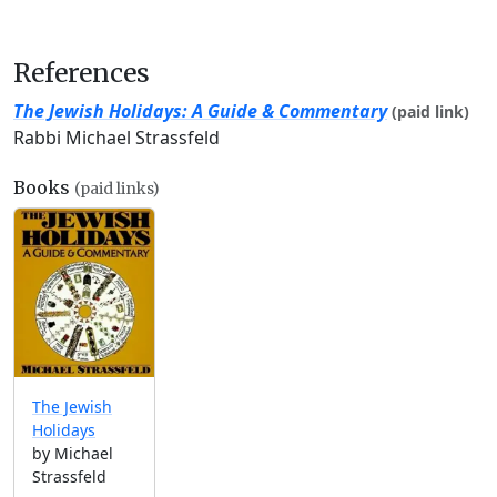
References
The Jewish Holidays: A Guide & Commentary
(paid link)
Rabbi Michael Strassfeld
Books
(paid links)
The Jewish
Holidays
by Michael
Strassfeld