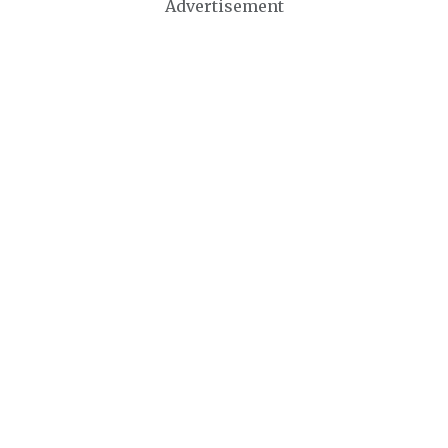
Advertisement