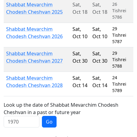
Shabbat Mevarchim
Sat
,
Sat
,
26
Tishrei
Chodesh Cheshvan 2025
Oct 18
Oct 18
5786
Shabbat Mevarchim
Sat
,
Sat
,
29
Tishrei
Chodesh Cheshvan 2026
Oct 10
Oct 10
5787
Shabbat Mevarchim
Sat
,
Sat
,
29
Tishrei
Chodesh Cheshvan 2027
Oct 30
Oct 30
5788
Shabbat Mevarchim
Sat
,
Sat
,
24
Tishrei
Chodesh Cheshvan 2028
Oct 14
Oct 14
5789
Look up the date of Shabbat Mevarchim Chodesh
Cheshvan in a past or future year
Go