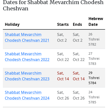
Dates for Shabbat Mevarchim Chodesh
Cheshvan
Hebrew
Holiday
Starts
Ends
Date
Shabbat Mevarchim
Sat
,
Sat
,
26
Tishrei
Chodesh Cheshvan 2021
Oct 2
Oct 2
5782
Shabbat Mevarchim
Sat
,
Sat
,
27
Tishrei
Chodesh Cheshvan 2022
Oct 22
Oct 22
5783
Shabbat Mevarchim
Sat
,
Sat
,
29
Tishrei
Chodesh Cheshvan 2023
Oct 14
Oct 14
5784
Shabbat Mevarchim
Sat
,
Sat
,
24
Tishrei
Chodesh Cheshvan 2024
Oct 26
Oct 26
5785