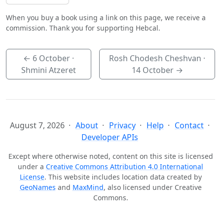
When you buy a book using a link on this page, we receive a
commission. Thank you for supporting Hebcal.
←
6 October
·
Rosh Chodesh Cheshvan ·
Shmini Atzeret
14 October
→
August 7, 2026
About
Privacy
Help
Contact
Developer APIs
Except where otherwise noted, content on this site is licensed
under a
Creative Commons Attribution 4.0 International
License
. This website includes location data created by
GeoNames
and
MaxMind
, also licensed under Creative
Commons.