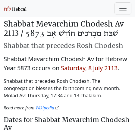
Shabbat Mevarchim Chodesh Av
2113 /
שַׁבַּת מְבָרְכִים חוֹדֶשׁ אָב 5873
Shabbat that precedes Rosh Chodesh
Shabbat Mevarchim Chodesh Av for Hebrew
Year 5873 occurs on
Saturday, 8 July 2113
.
Shabbat that precedes Rosh Chodesh. The
congregation blesses the forthcoming new month.
Molad Av: Thursday, 17:34 and 13 chalakim.
Read more from
Wikipedia
Dates for Shabbat Mevarchim Chodesh
Av