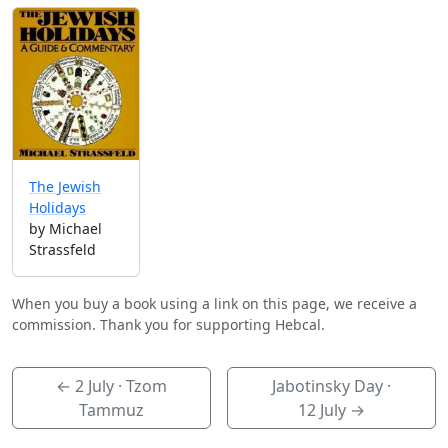
The Jewish
Holidays
by Michael
Strassfeld
When you buy a book using a link on this page, we receive a
commission. Thank you for supporting Hebcal.
←
2 July
· Tzom
Jabotinsky Day ·
Tammuz
12 July
→