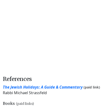
References
The Jewish Holidays: A Guide & Commentary
(paid link)
Rabbi Michael Strassfeld
Books
(paid links)