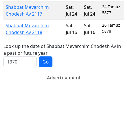
Shabbat Mevarchim
Sat
,
Sat
,
24 Tamuz
5877
Chodesh Av 2117
Jul 24
Jul 24
Shabbat Mevarchim
Sat
,
Sat
,
26 Tamuz
5878
Chodesh Av 2118
Jul 16
Jul 16
Look up the date of Shabbat Mevarchim Chodesh Av in
a past or future year
Go
Advertisement