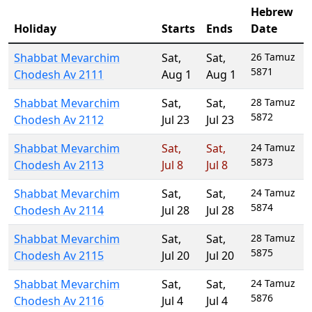
Hebrew
Holiday
Starts
Ends
Date
Shabbat Mevarchim
Sat
,
Sat
,
26 Tamuz
5871
Chodesh Av 2111
Aug 1
Aug 1
Shabbat Mevarchim
Sat
,
Sat
,
28 Tamuz
5872
Chodesh Av 2112
Jul 23
Jul 23
Shabbat Mevarchim
Sat
,
Sat
,
24 Tamuz
5873
Chodesh Av 2113
Jul 8
Jul 8
Shabbat Mevarchim
Sat
,
Sat
,
24 Tamuz
5874
Chodesh Av 2114
Jul 28
Jul 28
Shabbat Mevarchim
Sat
,
Sat
,
28 Tamuz
5875
Chodesh Av 2115
Jul 20
Jul 20
Shabbat Mevarchim
Sat
,
Sat
,
24 Tamuz
5876
Chodesh Av 2116
Jul 4
Jul 4