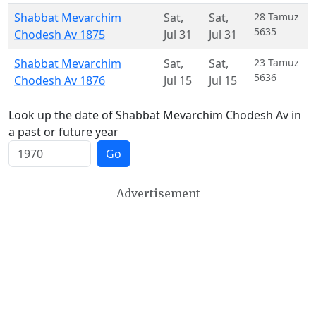
Shabbat Mevarchim
Sat
,
Sat
,
28 Tamuz
5635
Chodesh Av 1875
Jul 31
Jul 31
Shabbat Mevarchim
Sat
,
Sat
,
23 Tamuz
5636
Chodesh Av 1876
Jul 15
Jul 15
Look up the date of Shabbat Mevarchim Chodesh Av in
a past or future year
Go
Advertisement