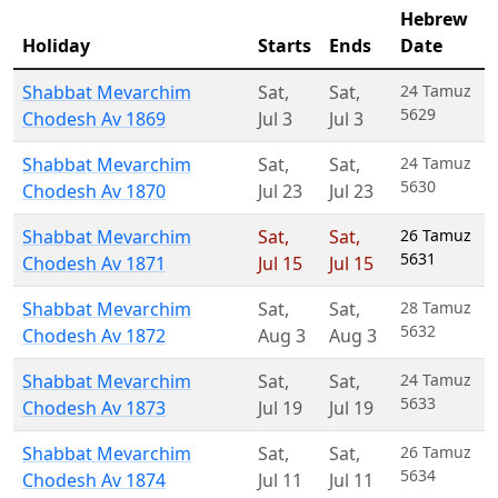
Hebrew
Holiday
Starts
Ends
Date
Shabbat Mevarchim
Sat
,
Sat
,
24 Tamuz
5629
Chodesh Av 1869
Jul 3
Jul 3
Shabbat Mevarchim
Sat
,
Sat
,
24 Tamuz
5630
Chodesh Av 1870
Jul 23
Jul 23
Shabbat Mevarchim
Sat
,
Sat
,
26 Tamuz
5631
Chodesh Av 1871
Jul 15
Jul 15
Shabbat Mevarchim
Sat
,
Sat
,
28 Tamuz
5632
Chodesh Av 1872
Aug 3
Aug 3
Shabbat Mevarchim
Sat
,
Sat
,
24 Tamuz
5633
Chodesh Av 1873
Jul 19
Jul 19
Shabbat Mevarchim
Sat
,
Sat
,
26 Tamuz
5634
Chodesh Av 1874
Jul 11
Jul 11