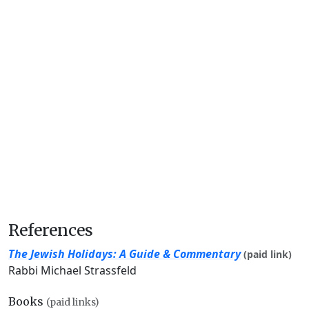
References
The Jewish Holidays: A Guide & Commentary
(paid link)
Rabbi Michael Strassfeld
Books
(paid links)