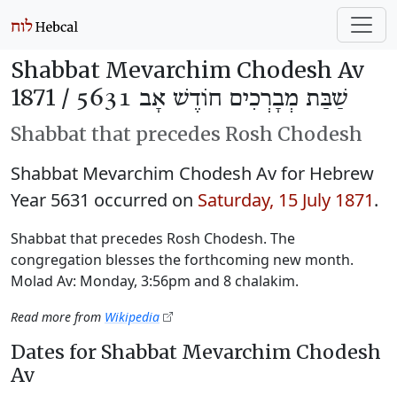
Shabbat Mevarchim Chodesh Av
1871 /
שַׁבַּת מְבָרְכִים חוֹדֶשׁ אָב 5631
Shabbat that precedes Rosh Chodesh
Shabbat Mevarchim Chodesh Av for Hebrew
Year 5631 occurred on
Saturday, 15 July 1871
.
Shabbat that precedes Rosh Chodesh. The
congregation blesses the forthcoming new month.
Molad Av: Monday, 3:56pm and 8 chalakim.
Read more from
Wikipedia
Dates for Shabbat Mevarchim Chodesh
Av