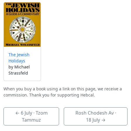
The Jewish
Holidays
by Michael
Strassfeld
When you buy a book using a link on this page, we receive a
commission. Thank you for supporting Hebcal.
←
6 July
· Tzom
Rosh Chodesh Av ·
Tammuz
18 July
→