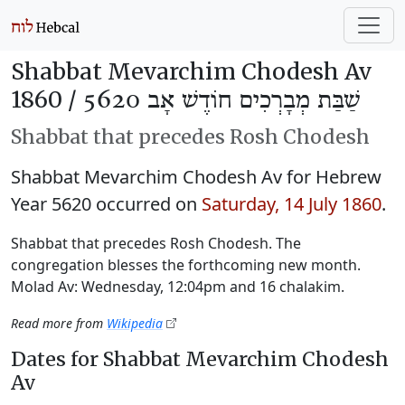
Shabbat Mevarchim Chodesh Av
1860 /
שַׁבַּת מְבָרְכִים חוֹדֶשׁ אָב 5620
Shabbat that precedes Rosh Chodesh
Shabbat Mevarchim Chodesh Av for Hebrew
Year 5620 occurred on
Saturday, 14 July 1860
.
Shabbat that precedes Rosh Chodesh. The
congregation blesses the forthcoming new month.
Molad Av: Wednesday, 12:04pm and 16 chalakim.
Read more from
Wikipedia
Dates for Shabbat Mevarchim Chodesh
Av