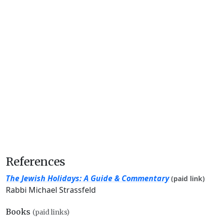
References
The Jewish Holidays: A Guide & Commentary
(paid link)
Rabbi Michael Strassfeld
Books
(paid links)