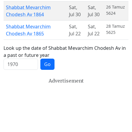
Shabbat Mevarchim
Sat
,
Sat
,
26 Tamuz
5624
Chodesh Av 1864
Jul 30
Jul 30
Shabbat Mevarchim
Sat
,
Sat
,
28 Tamuz
5625
Chodesh Av 1865
Jul 22
Jul 22
Look up the date of Shabbat Mevarchim Chodesh Av in
a past or future year
Go
Advertisement