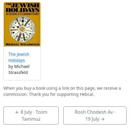
The Jewish
Holidays
by Michael
Strassfeld
When you buy a book using a link on this page, we receive a
commission. Thank you for supporting Hebcal.
←
8 July
· Tzom
Rosh Chodesh Av ·
Tammuz
19 July
→