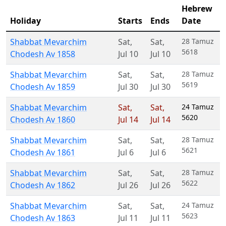
Hebrew
Holiday
Starts
Ends
Date
Shabbat Mevarchim
Sat
,
Sat
,
28 Tamuz
5618
Chodesh Av 1858
Jul 10
Jul 10
Shabbat Mevarchim
Sat
,
Sat
,
28 Tamuz
5619
Chodesh Av 1859
Jul 30
Jul 30
Shabbat Mevarchim
Sat
,
Sat
,
24 Tamuz
5620
Chodesh Av 1860
Jul 14
Jul 14
Shabbat Mevarchim
Sat
,
Sat
,
28 Tamuz
5621
Chodesh Av 1861
Jul 6
Jul 6
Shabbat Mevarchim
Sat
,
Sat
,
28 Tamuz
5622
Chodesh Av 1862
Jul 26
Jul 26
Shabbat Mevarchim
Sat
,
Sat
,
24 Tamuz
5623
Chodesh Av 1863
Jul 11
Jul 11