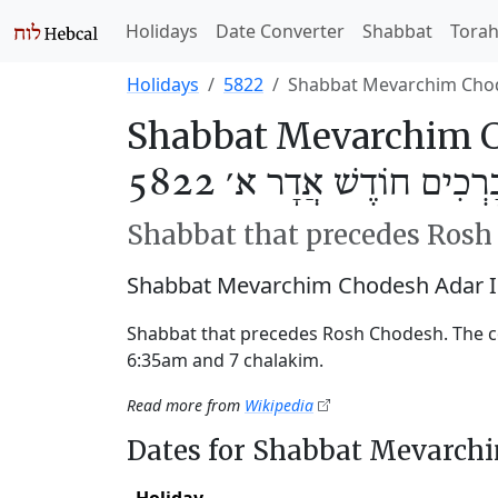
Holidays
Date Converter
Shabbat
Tora
Holidays
5822
Shabbat Mevarchim Chod
Shabbat Mevarchim C
שַׁבַּת מְבָרְכִים חוֹדֶשׁ א
Shabbat that precedes Ros
Shabbat Mevarchim Chodesh Adar I
Shabbat that precedes Rosh Chodesh. The c
6:35am and 7 chalakim.
Read more from
Wikipedia
Dates for Shabbat Mevarch