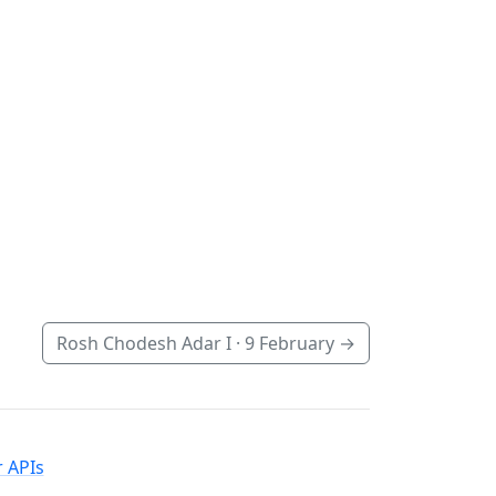
Rosh Chodesh Adar I ·
9 February
→
 APIs