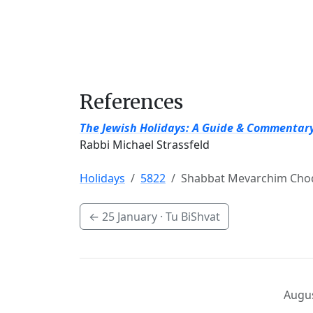
References
The Jewish Holidays: A Guide & Commentar
Rabbi Michael Strassfeld
Holidays
5822
Shabbat Mevarchim Chod
←
25 January
· Tu BiShvat
Augus