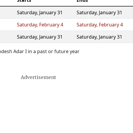
Starts
Ends
Saturday
,
January 31
Saturday
,
January 31
Saturday
,
February 4
Saturday
,
February 4
Saturday
,
January 31
Saturday
,
January 31
esh Adar I in a past or future year
Advertisement