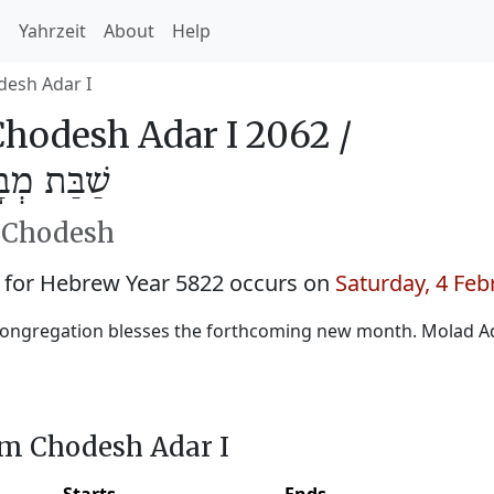
h
Yahrzeit
About
Help
esh Adar I
hodesh Adar I 2062 /
ֲדָר א׳ 5822
h Chodesh
 for Hebrew Year 5822 occurs on
Saturday, 4 Feb
ongregation blesses the forthcoming new month. Molad Ad
im Chodesh Adar I