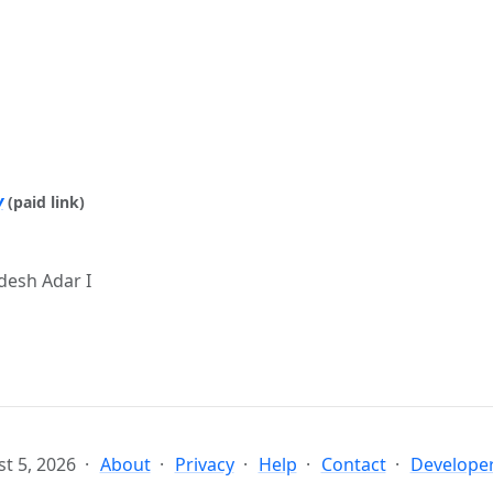
y
(paid link)
esh Adar I
t 5, 2026
About
Privacy
Help
Contact
Developer