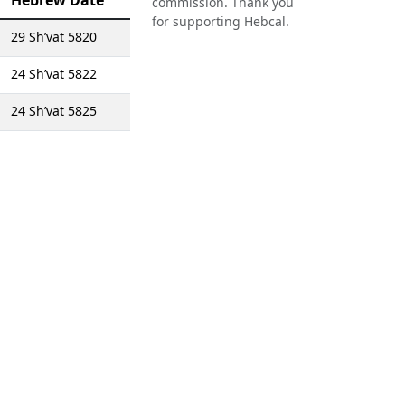
Hebrew Date
commission. Thank you
for supporting Hebcal.
29 Sh’vat 5820
24 Sh’vat 5822
24 Sh’vat 5825