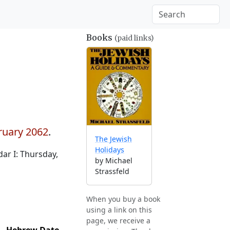
Books
(paid links)
ruary 2062
.
The Jewish
Holidays
ar I: Thursday,
by Michael
Strassfeld
When you buy a book
using a link on this
page, we receive a