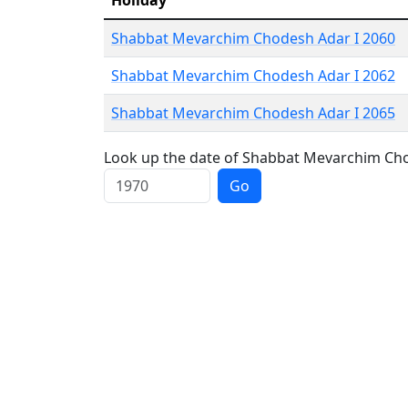
Holiday
Shabbat Mevarchim Chodesh Adar I 2060
Shabbat Mevarchim Chodesh Adar I 2062
Shabbat Mevarchim Chodesh Adar I 2065
Look up the date of Shabbat Mevarchim Chod
Go