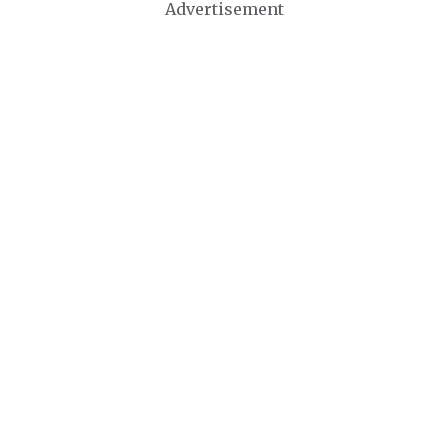
Advertisement