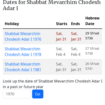
Dates for Shabbat Mevarchim Chodesh
Adar I
Hebrew
Holiday
Starts
Ends
Date
Shabbat Mevarchim
Sat
,
Sat
,
29 Sh’vat
5736
Chodesh Adar I 1976
Jan 31
Jan 31
Shabbat Mevarchim
Sat
,
Sat
,
27 Sh’vat
5738
Chodesh Adar I 1978
Feb 4
Feb 4
Shabbat Mevarchim
Sat
,
Sat
,
26 Sh’vat
5741
Chodesh Adar I 1981
Jan 31
Jan 31
Look up the date of Shabbat Mevarchim Chodesh Adar I
in a past or future year
Go