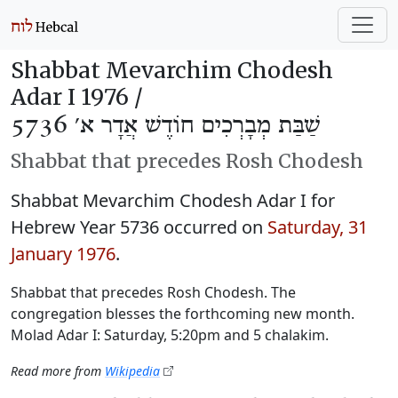
Shabbat Mevarchim Chodesh
Adar I 1976 /
שַׁבַּת מְבָרְכִים חוֹדֶשׁ אֲדָר א׳ 5736
Shabbat that precedes Rosh Chodesh
Shabbat Mevarchim Chodesh Adar I for
Hebrew Year 5736 occurred on
Saturday, 31
January 1976
.
Shabbat that precedes Rosh Chodesh. The
congregation blesses the forthcoming new month.
Molad Adar I: Saturday, 5:20pm and 5 chalakim.
Read more from
Wikipedia