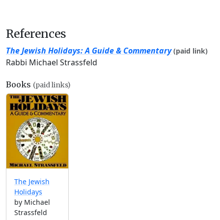
References
The Jewish Holidays: A Guide & Commentary
(paid link)
Rabbi Michael Strassfeld
Books
(paid links)
The Jewish
Holidays
by Michael
Strassfeld