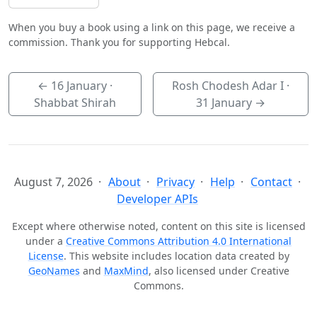
When you buy a book using a link on this page, we receive a
commission. Thank you for supporting Hebcal.
←
16 January
·
Rosh Chodesh Adar I ·
Shabbat Shirah
31 January
→
August 7, 2026
About
Privacy
Help
Contact
Developer APIs
Except where otherwise noted, content on this site is licensed
under a
Creative Commons Attribution 4.0 International
License
. This website includes location data created by
GeoNames
and
MaxMind
, also licensed under Creative
Commons.