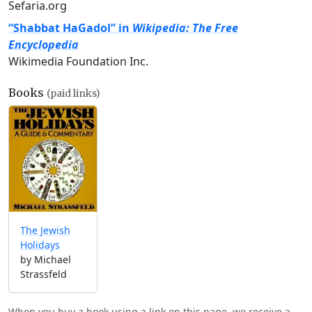
Sefaria.org
“Shabbat HaGadol” in
Wikipedia: The Free
Encyclopedia
Wikimedia Foundation Inc.
Books
(paid links)
The Jewish
Holidays
by Michael
Strassfeld
When you buy a book using a link on this page, we receive a