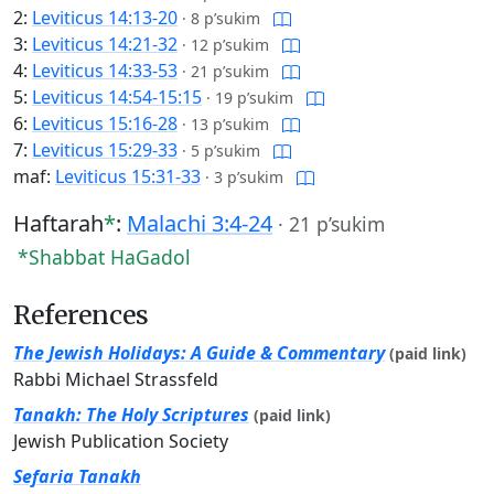
2:
Leviticus 14:13-20
·
8 p’sukim
3:
Leviticus 14:21-32
·
12 p’sukim
4:
Leviticus 14:33-53
·
21 p’sukim
5:
Leviticus 14:54-15:15
·
19 p’sukim
6:
Leviticus 15:16-28
·
13 p’sukim
7:
Leviticus 15:29-33
·
5 p’sukim
maf:
Leviticus 15:31-33
·
3 p’sukim
Haftarah
*
:
Malachi 3:4-24
·
21 p’sukim
*Shabbat HaGadol
References
The Jewish Holidays: A Guide & Commentary
(paid link)
Rabbi Michael Strassfeld
Tanakh: The Holy Scriptures
(paid link)
Jewish Publication Society
Sefaria Tanakh