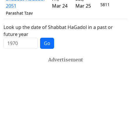
5811
2051
Mar 24
Mar 25
Parashat Tzav
Look up the date of Shabbat HaGadol in a past or
future year
Go
Advertisement