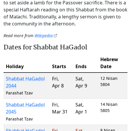
to set aside a lamb for the Passover sacrifice. There is a
special Haftarah reading on this Shabbat from the book
of Malachi. Traditionally, a lengthy sermon is given to
the community in the afternoon.
Read more from
Wikipedia
Dates for Shabbat HaGadol
Hebrew
Holiday
Starts
Ends
Date
Shabbat HaGadol
Fri
,
Sat
,
12 Nisan
5804
2044
Apr 8
Apr 9
Parashat Tzav
Shabbat HaGadol
Fri
,
Sat
,
14 Nisan
5805
2045
Mar 31
Apr 1
Parashat Tzav
Shabbat HaGadol
Fri
,
Sat
,
8 Nisan