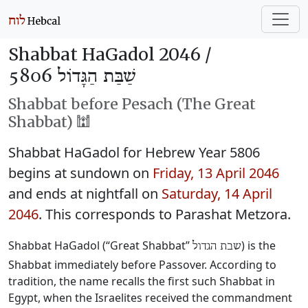
Shabbat HaGadol 2046 /
שַׁבַּת הַגָּדוֹל 5806
Shabbat before Pesach (The Great
Shabbat) 🕍
Shabbat HaGadol for Hebrew Year 5806
begins at sundown on
Friday, 13 April 2046
and ends at nightfall on
Saturday, 14 April
2046
. This corresponds to Parashat Metzora.
Shabbat HaGadol (“Great Shabbat”
) is the
שבת הגדול
Shabbat immediately before Passover. According to
tradition, the name recalls the first such Shabbat in
Egypt, when the Israelites received the commandment