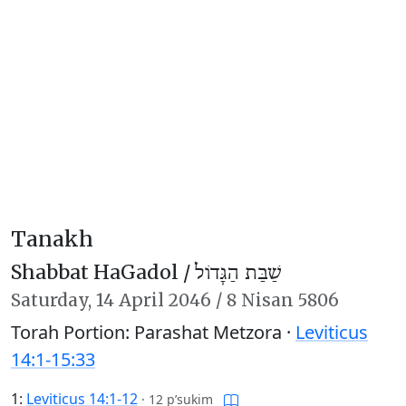
Tanakh
Shabbat HaGadol /
שַׁבַּת הַגָּדוֹל
Saturday,
14 April 2046
/
8 Nisan 5806
Torah Portion: Parashat Metzora ·
Leviticus
14:1-15:33
1:
Leviticus 14:1-12
·
12 p’sukim