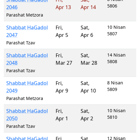
5806
2046
Apr 13
Apr 14
Parashat Metzora
Shabbat HaGadol
Fri
,
Sat
,
10 Nisan
5807
2047
Apr 5
Apr 6
Parashat Tzav
Shabbat HaGadol
Fri
,
Sat
,
14 Nisan
5808
2048
Mar 27
Mar 28
Parashat Tzav
Shabbat HaGadol
Fri
,
Sat
,
8 Nisan
5809
2049
Apr 9
Apr 10
Parashat Metzora
Shabbat HaGadol
Fri
,
Sat
,
10 Nisan
5810
2050
Apr 1
Apr 2
Parashat Tzav
Shabbat HaGadol
Fri
,
Sat
,
12 Nisan