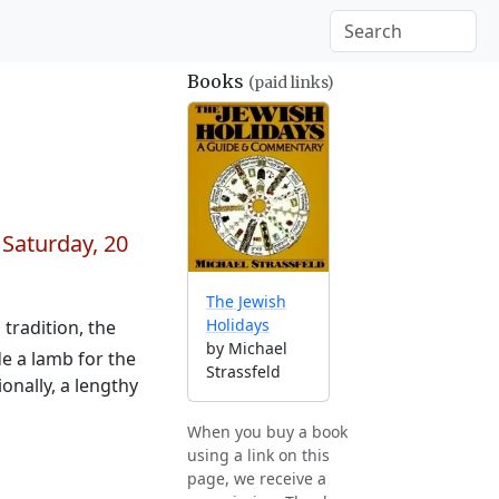
Books
(paid links)
n
Saturday, 20
The Jewish
Holidays
tradition, the
by Michael
e a lamb for the
Strassfeld
onally, a lengthy
When you buy a book
using a link on this
page, we receive a