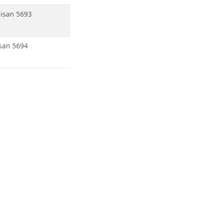
isan 5693
san 5694