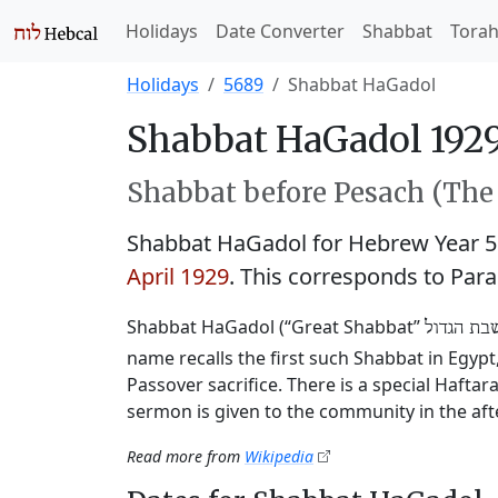
Holidays
Date Converter
Shabbat
Tora
Holidays
5689
Shabbat HaGadol
Shabbat HaGadol 1929
Shabbat before Pesach (The 
Shabbat HaGadol for Hebrew Year 
April 1929
. This corresponds to Par
Shabbat HaGadol (“Great Shabbat”
שבת הגדו
name recalls the first such Shabbat in Egyp
Passover sacrifice. There is a special Hafta
sermon is given to the community in the af
Read more from
Wikipedia