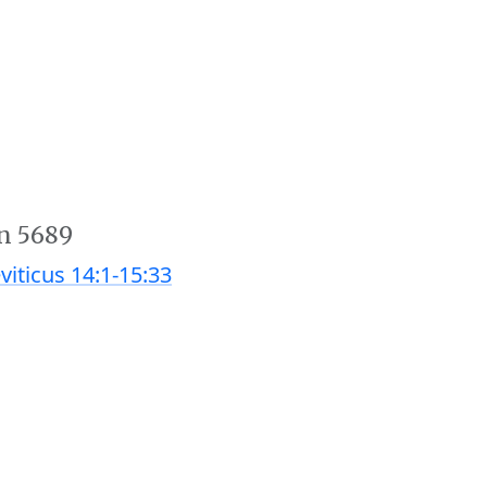
n 5689
viticus 14:1-15:33