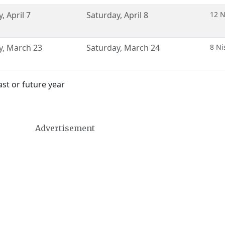
y
,
April 7
Saturday
,
April 8
12 N
y
,
March 23
Saturday
,
March 24
8 Ni
st or future year
Advertisement