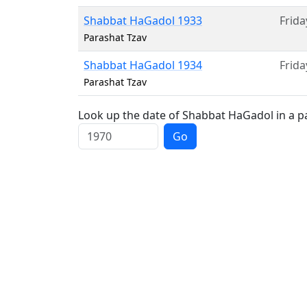
Shabbat HaGadol 1933
Frida
Parashat Tzav
Shabbat HaGadol 1934
Frida
Parashat Tzav
Look up the date of Shabbat HaGadol in a pa
Go