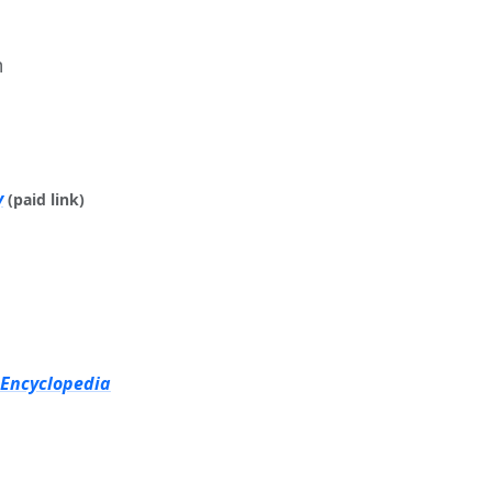
m
y
(paid link)
 Encyclopedia