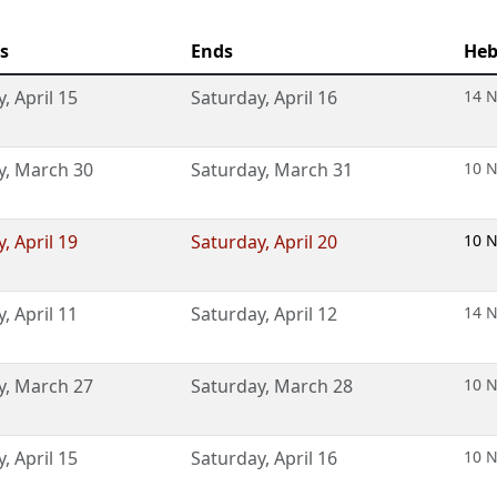
s
Ends
Heb
y
,
April 15
Saturday
,
April 16
14 N
y
,
March 30
Saturday
,
March 31
10 N
y
,
April 19
Saturday
,
April 20
10 N
y
,
April 11
Saturday
,
April 12
14 N
y
,
March 27
Saturday
,
March 28
10 N
y
,
April 15
Saturday
,
April 16
10 N