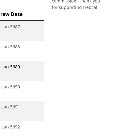
commission. Thank you
for supporting Hebcal.
rew Date
isan 5687
isan 5688
isan 5689
isan 5690
isan 5691
isan 5692