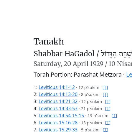
Tanakh
Shabbat HaGadol /
שַׁבַּת הַגָּדוֹל
Saturday,
20 April 1929
/
10 Nisa
Torah Portion: Parashat Metzora ·
Le
1:
Leviticus 14:1-12
·
12 p’sukim
2:
Leviticus 14:13-20
·
8 p’sukim
3:
Leviticus 14:21-32
·
12 p’sukim
4:
Leviticus 14:33-53
·
21 p’sukim
5:
Leviticus 14:54-15:15
·
19 p’sukim
6:
Leviticus 15:16-28
·
13 p’sukim
7:
Leviticus 15:29-33
·
5 p’sukim