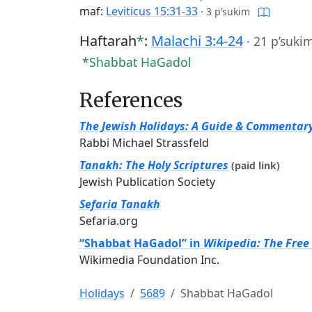
maf:
Leviticus 15:31-33
·
3 p’sukim
Haftarah
*
:
Malachi 3:4-24
·
21 p’suki
*Shabbat HaGadol
References
The Jewish Holidays: A Guide & Commentar
Rabbi Michael Strassfeld
Tanakh: The Holy Scriptures
(paid link)
Jewish Publication Society
Sefaria Tanakh
Sefaria.org
“Shabbat HaGadol” in
Wikipedia: The Free
Wikimedia Foundation Inc.
Holidays
5689
Shabbat HaGadol