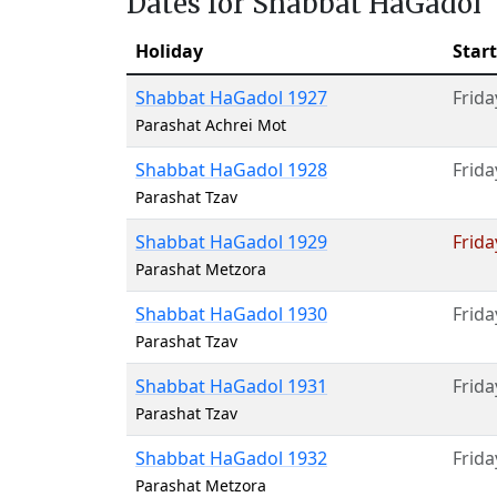
Dates for Shabbat HaGadol
Holiday
Start
Shabbat HaGadol 1927
Frida
Parashat Achrei Mot
Shabbat HaGadol 1928
Frida
Parashat Tzav
Shabbat HaGadol 1929
Frida
Parashat Metzora
Shabbat HaGadol 1930
Frida
Parashat Tzav
Shabbat HaGadol 1931
Frida
Parashat Tzav
Shabbat HaGadol 1932
Frida
Parashat Metzora