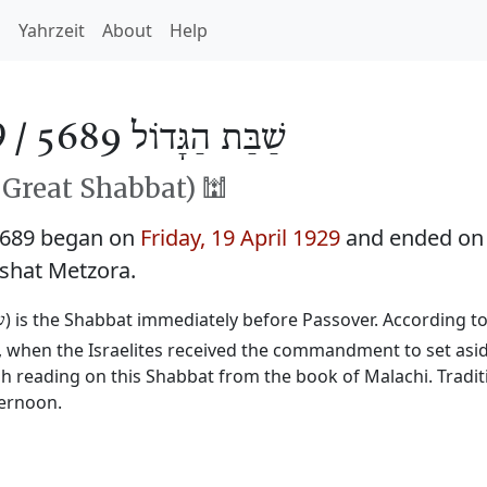
h
Yahrzeit
About
Help
 /
שַׁבַּת הַגָּדוֹל 5689
Great Shabbat) 🕍
5689 began on
Friday, 19 April 1929
and ended o
ashat Metzora.
) is the Shabbat immediately before Passover. According to 
ל
t, when the Israelites received the commandment to set asid
rah reading on this Shabbat from the book of Malachi. Traditi
ternoon.