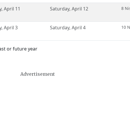
y
,
April 11
Saturday
,
April 12
8 Ni
y
,
April 3
Saturday
,
April 4
10 N
st or future year
Advertisement