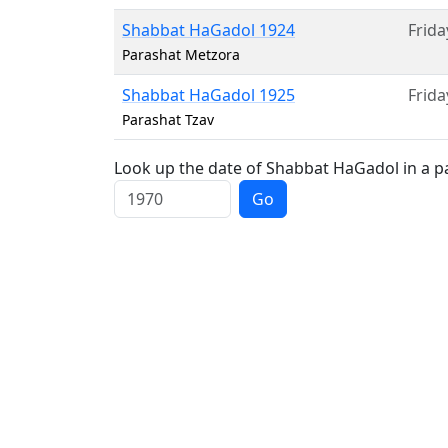
Shabbat HaGadol 1924
Frida
Parashat Metzora
Shabbat HaGadol 1925
Frida
Parashat Tzav
Look up the date of Shabbat HaGadol in a pa
Go