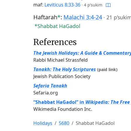
maf:
Leviticus 8:33-36
·
4 p’sukim
Haftarah
*
:
Malachi 3:4-24
·
21 p’suki
*Shabbat HaGadol
References
The Jewish Holidays: A Guide & Commentar
Rabbi Michael Strassfeld
Tanakh: The Holy Scriptures
(paid link)
Jewish Publication Society
Sefaria Tanakh
Sefaria.org
“Shabbat HaGadol” in
Wikipedia: The Free
Wikimedia Foundation Inc.
Holidays
5680
Shabbat HaGadol