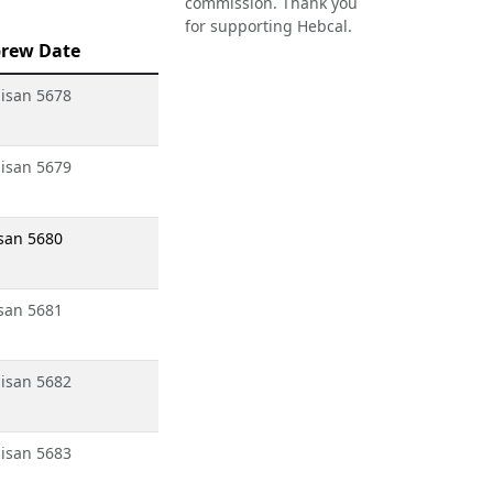
commission. Thank you
for supporting Hebcal.
rew Date
isan 5678
isan 5679
san 5680
san 5681
isan 5682
isan 5683