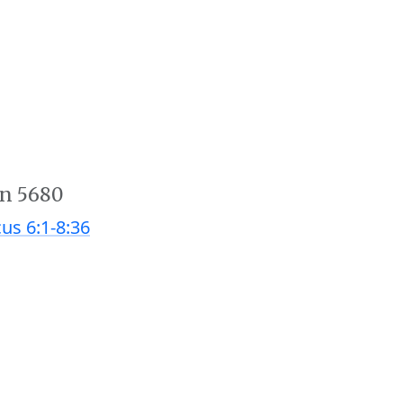
an 5680
cus 6:1-8:36