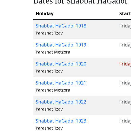
Dates for Shabbat HaGadol
Holiday
Start
Shabbat HaGadol 1918
Frida
Parashat Tzav
Shabbat HaGadol 1919
Frida
Parashat Metzora
Shabbat HaGadol 1920
Frida
Parashat Tzav
Shabbat HaGadol 1921
Frida
Parashat Metzora
Shabbat HaGadol 1922
Frida
Parashat Tzav
Shabbat HaGadol 1923
Frida
Parashat Tzav