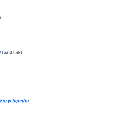
m
y
(paid link)
 Encyclopedia