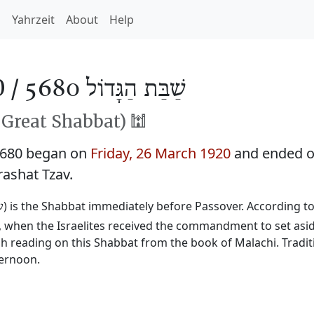
h
Yahrzeit
About
Help
0 /
שַׁבַּת הַגָּדוֹל 5680
Great Shabbat) 🕍
5680 began on
Friday, 26 March 1920
and ended 
rashat Tzav.
) is the Shabbat immediately before Passover. According to 
ל
t, when the Israelites received the commandment to set asid
rah reading on this Shabbat from the book of Malachi. Traditi
ternoon.