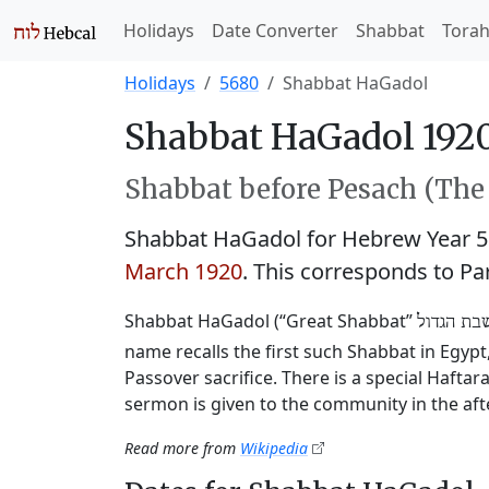
Holidays
Date Converter
Shabbat
Tora
Holidays
5680
Shabbat HaGadol
Shabbat HaGadol 192
Shabbat before Pesach (The 
Shabbat HaGadol for Hebrew Year 
March 1920
. This corresponds to Pa
Shabbat HaGadol (“Great Shabbat”
שבת הגדו
name recalls the first such Shabbat in Egyp
Passover sacrifice. There is a special Hafta
sermon is given to the community in the af
Read more from
Wikipedia