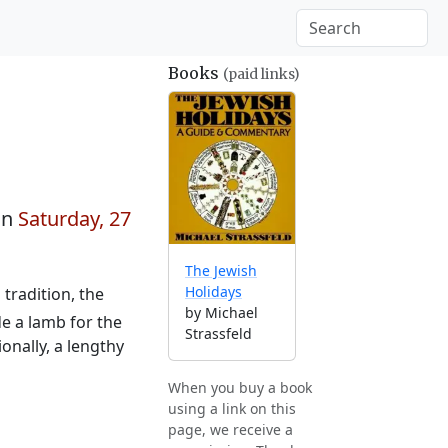
Books
(paid links)
on
Saturday, 27
The Jewish
Holidays
tradition, the
by Michael
e a lamb for the
Strassfeld
onally, a lengthy
When you buy a book
using a link on this
page, we receive a