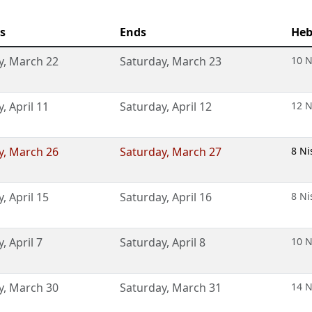
s
Ends
Heb
y
,
March 22
Saturday
,
March 23
10 N
y
,
April 11
Saturday
,
April 12
12 N
y
,
March 26
Saturday
,
March 27
8 Ni
y
,
April 15
Saturday
,
April 16
8 Ni
y
,
April 7
Saturday
,
April 8
10 N
y
,
March 30
Saturday
,
March 31
14 N