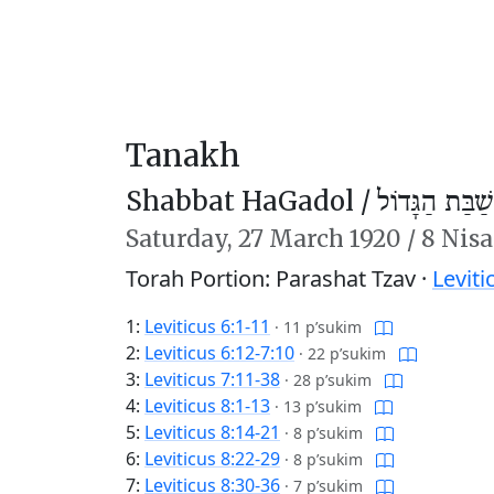
Tanakh
Shabbat HaGadol /
שַׁבַּת הַגָּדוֹל
Saturday,
27 March 1920
/
8 Nis
Torah Portion: Parashat Tzav ·
Leviti
1:
Leviticus 6:1-11
·
11 p’sukim
2:
Leviticus 6:12-7:10
·
22 p’sukim
3:
Leviticus 7:11-38
·
28 p’sukim
4:
Leviticus 8:1-13
·
13 p’sukim
5:
Leviticus 8:14-21
·
8 p’sukim
6:
Leviticus 8:22-29
·
8 p’sukim
7:
Leviticus 8:30-36
·
7 p’sukim