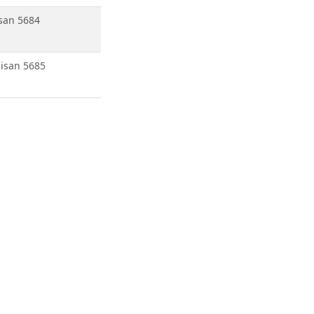
san 5684
isan 5685