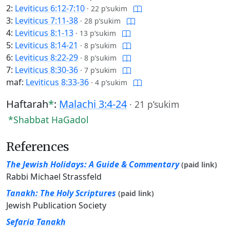
2:
Leviticus 6:12-7:10
·
22 p’sukim
3:
Leviticus 7:11-38
·
28 p’sukim
4:
Leviticus 8:1-13
·
13 p’sukim
5:
Leviticus 8:14-21
·
8 p’sukim
6:
Leviticus 8:22-29
·
8 p’sukim
7:
Leviticus 8:30-36
·
7 p’sukim
maf:
Leviticus 8:33-36
·
4 p’sukim
Haftarah
*
:
Malachi 3:4-24
·
21 p’sukim
*Shabbat HaGadol
References
The Jewish Holidays: A Guide & Commentary
(paid link)
Rabbi Michael Strassfeld
Tanakh: The Holy Scriptures
(paid link)
Jewish Publication Society
Sefaria Tanakh