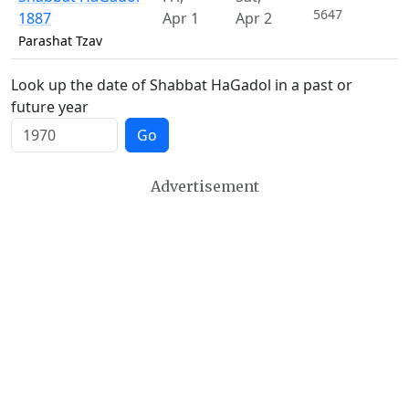
5647
1887
Apr 1
Apr 2
Parashat Tzav
Look up the date of Shabbat HaGadol in a past or
future year
Go
Advertisement