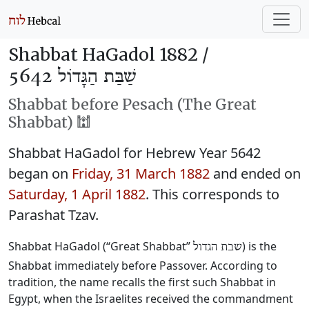
Shabbat HaGadol 1882 /
שַׁבַּת הַגָּדוֹל 5642
Shabbat before Pesach (The Great
Shabbat) 🕍
Shabbat HaGadol for Hebrew Year 5642
began on
Friday, 31 March 1882
and ended on
Saturday, 1 April 1882
. This corresponds to
Parashat Tzav.
Shabbat HaGadol (“Great Shabbat”
) is the
שבת הגדול
Shabbat immediately before Passover. According to
tradition, the name recalls the first such Shabbat in
Egypt, when the Israelites received the commandment