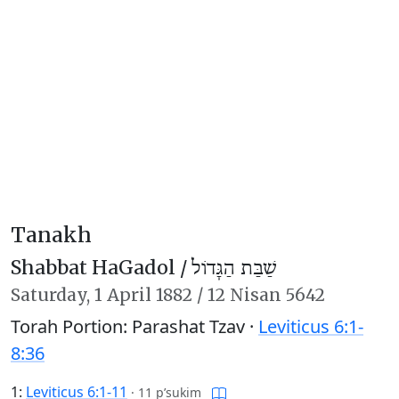
Tanakh
Shabbat HaGadol /
שַׁבַּת הַגָּדוֹל
Saturday,
1 April 1882
/
12 Nisan 5642
Torah Portion: Parashat Tzav ·
Leviticus 6:1-
8:36
1:
Leviticus 6:1-11
·
11 p’sukim