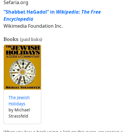
Sefaria.org
“Shabbat HaGadol” in
Wikipedia: The Free
Encyclopedia
Wikimedia Foundation Inc.
Books
(paid links)
The Jewish
Holidays
by Michael
Strassfeld
When you buy a book using a link on this page, we receive a