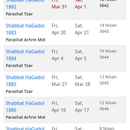
5642
1882
Mar 31
Apr 1
Parashat Tzav
Shabbat HaGadol
Fri
,
Sat
,
14 Nisan
5643
1883
Apr 20
Apr 21
Parashat Achrei Mot
Shabbat HaGadol
Fri
,
Sat
,
10 Nisan
5644
1884
Apr 4
Apr 5
Parashat Tzav
Shabbat HaGadol
Fri
,
Sat
,
12 Nisan
5645
1885
Mar 27
Mar 28
Parashat Tzav
Shabbat HaGadol
Fri
,
Sat
,
12 Nisan
5646
1886
Apr 16
Apr 17
Parashat Achrei Mot
Shabbat HaGadol
Fri
,
Sat
,
8 Nisan