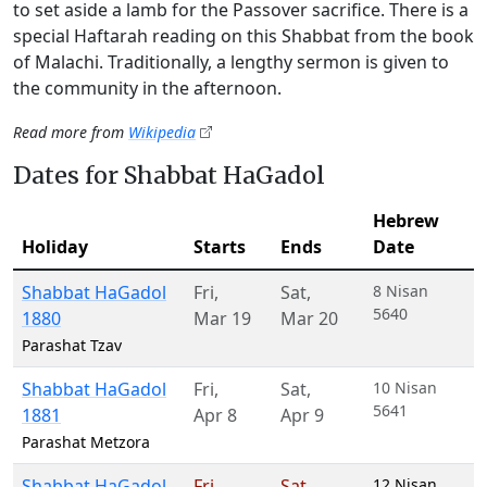
to set aside a lamb for the Passover sacrifice. There is a
special Haftarah reading on this Shabbat from the book
of Malachi. Traditionally, a lengthy sermon is given to
the community in the afternoon.
Read more from
Wikipedia
Dates for Shabbat HaGadol
Hebrew
Holiday
Starts
Ends
Date
Shabbat HaGadol
Fri
,
Sat
,
8 Nisan
5640
1880
Mar 19
Mar 20
Parashat Tzav
Shabbat HaGadol
Fri
,
Sat
,
10 Nisan
5641
1881
Apr 8
Apr 9
Parashat Metzora
Shabbat HaGadol
Fri
,
Sat
,
12 Nisan