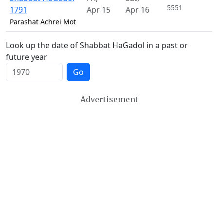
5551
1791
Apr 15
Apr 16
Parashat Achrei Mot
Look up the date of Shabbat HaGadol in a past or
future year
Go
Advertisement