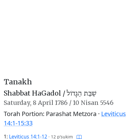
Tanakh
Shabbat HaGadol /
שַׁבַּת הַגָּדוֹל
Saturday,
8 April 1786
/
10 Nisan 5546
Torah Portion: Parashat Metzora ·
Leviticus
14:1-15:33
1:
Leviticus 14:1-12
·
12 p’sukim