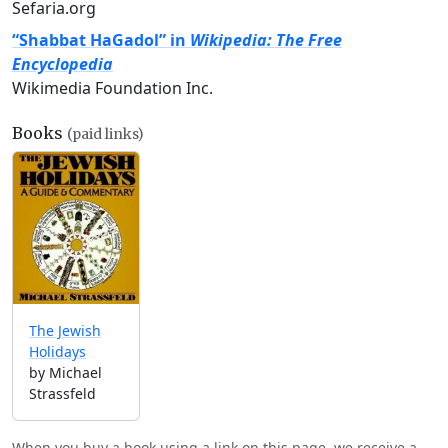
Sefaria.org
“Shabbat HaGadol” in
Wikipedia: The Free
Encyclopedia
Wikimedia Foundation Inc.
Books
(paid links)
The Jewish
Holidays
by Michael
Strassfeld
When you buy a book using a link on this page, we receive a