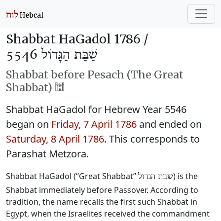
Shabbat HaGadol 1786 /
שַׁבַּת הַגָּדוֹל 5546
Shabbat before Pesach (The Great
Shabbat) 🕍
Shabbat HaGadol for Hebrew Year 5546
began on
Friday, 7 April 1786
and ended on
Saturday, 8 April 1786
. This corresponds to
Parashat Metzora.
Shabbat HaGadol (“Great Shabbat”
) is the
שבת הגדול
Shabbat immediately before Passover. According to
tradition, the name recalls the first such Shabbat in
Egypt, when the Israelites received the commandment