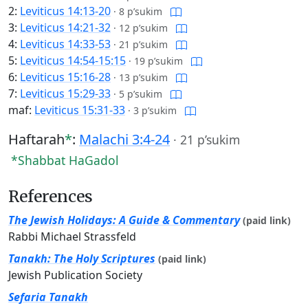
2:
Leviticus 14:13-20
·
8 p’sukim
3:
Leviticus 14:21-32
·
12 p’sukim
4:
Leviticus 14:33-53
·
21 p’sukim
5:
Leviticus 14:54-15:15
·
19 p’sukim
6:
Leviticus 15:16-28
·
13 p’sukim
7:
Leviticus 15:29-33
·
5 p’sukim
maf:
Leviticus 15:31-33
·
3 p’sukim
Haftarah
*
:
Malachi 3:4-24
·
21 p’sukim
*Shabbat HaGadol
References
The Jewish Holidays: A Guide & Commentary
(paid link)
Rabbi Michael Strassfeld
Tanakh: The Holy Scriptures
(paid link)
Jewish Publication Society
Sefaria Tanakh