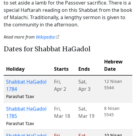
to set aside a lamb for the Passover sacrifice. There is a
special Haftarah reading on this Shabbat from the book
of Malachi. Traditionally, a lengthy sermon is given to
the community in the afternoon.
Read more from
Wikipedia
Dates for Shabbat HaGadol
Hebrew
Holiday
Starts
Ends
Date
Shabbat HaGadol
Fri
,
Sat
,
12 Nisan
5544
1784
Apr 2
Apr 3
Parashat Tzav
Shabbat HaGadol
Fri
,
Sat
,
8 Nisan
5545
1785
Mar 18
Mar 19
Parashat Tzav
Shabbat HaGadol
Fri
,
Sat
,
10 Nisan