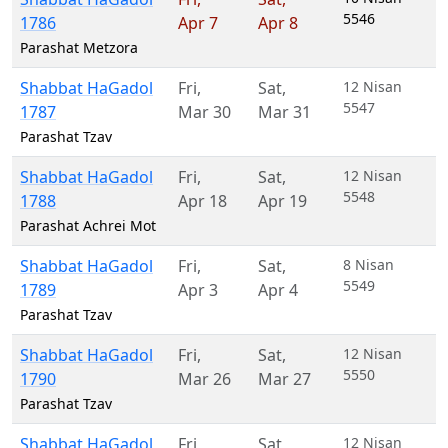
5546
1786
Apr 7
Apr 8
Parashat Metzora
Shabbat HaGadol
Fri
,
Sat
,
12 Nisan
5547
1787
Mar 30
Mar 31
Parashat Tzav
Shabbat HaGadol
Fri
,
Sat
,
12 Nisan
5548
1788
Apr 18
Apr 19
Parashat Achrei Mot
Shabbat HaGadol
Fri
,
Sat
,
8 Nisan
5549
1789
Apr 3
Apr 4
Parashat Tzav
Shabbat HaGadol
Fri
,
Sat
,
12 Nisan
5550
1790
Mar 26
Mar 27
Parashat Tzav
Shabbat HaGadol
Fri
,
Sat
,
12 Nisan