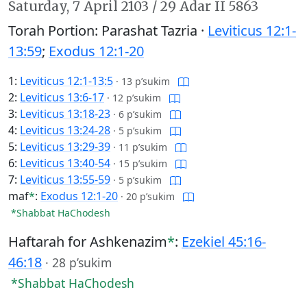
Saturday,
7 April 2103
/
29 Adar II 5863
Torah Portion: Parashat Tazria ·
Leviticus 12:1-
13:59
;
Exodus 12:1-20
1:
Leviticus 12:1-13:5
·
13 p’sukim
2:
Leviticus 13:6-17
·
12 p’sukim
3:
Leviticus 13:18-23
·
6 p’sukim
4:
Leviticus 13:24-28
·
5 p’sukim
5:
Leviticus 13:29-39
·
11 p’sukim
6:
Leviticus 13:40-54
·
15 p’sukim
7:
Leviticus 13:55-59
·
5 p’sukim
maf
*
:
Exodus 12:1-20
·
20 p’sukim
*Shabbat HaChodesh
Haftarah for Ashkenazim
*
:
Ezekiel 45:16-
46:18
·
28 p’sukim
*Shabbat HaChodesh