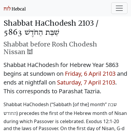
Shabbat HaChodesh 2103 /
שַׁבַּת הַחֹדֶשׁ 5863
Shabbat before Rosh Chodesh
Nissan 🕍
Shabbat HaChodesh for Hebrew Year 5863
begins at sundown on
Friday, 6 April 2103
and
ends at nightfall on
Saturday, 7 April 2103
.
This corresponds to Parashat Tazria.
Shabbat HaChodesh (“Sabbath [of the] month”
שבת
) precedes the first of the Hebrew month of Nisan
החודש
during which Passover is celebrated. Exodus 12:1-20
and the laws of Passover. On the first day of Nisan, G-d