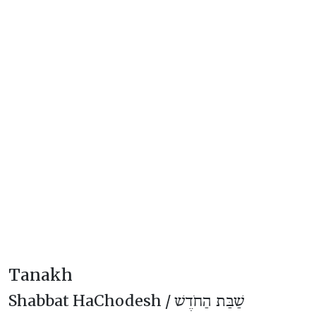
Tanakh
Shabbat HaChodesh /
שַׁבַּת הַחֹדֶשׁ