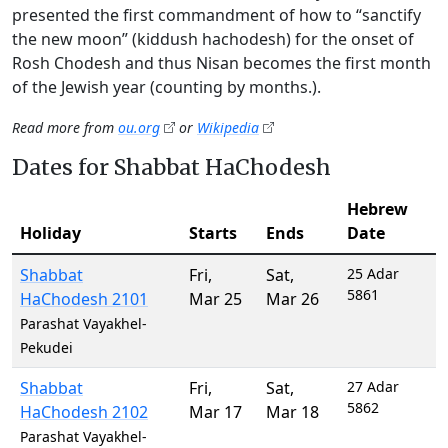
presented the first commandment of how to “sanctify
the new moon” (kiddush hachodesh) for the onset of
Rosh Chodesh and thus Nisan becomes the first month
of the Jewish year (counting by months.).
Read more from
ou.org
or
Wikipedia
Dates for Shabbat HaChodesh
Hebrew
Holiday
Starts
Ends
Date
Shabbat
Fri
,
Sat
,
25 Adar
5861
HaChodesh 2101
Mar 25
Mar 26
Parashat Vayakhel-
Pekudei
Shabbat
Fri
,
Sat
,
27 Adar
5862
HaChodesh 2102
Mar 17
Mar 18
Parashat Vayakhel-