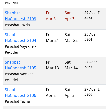
Pekudei
Shabbat
Fri
,
Sat
,
29 Adar II
5863
HaChodesh 2103
Apr 6
Apr 7
Parashat Tazria
Shabbat
Fri
,
Sat
,
25 Adar
5864
HaChodesh 2104
Mar 21
Mar 22
Parashat Vayakhel-
Pekudei
Shabbat
Fri
,
Sat
,
27 Adar
5865
HaChodesh 2105
Mar 13
Mar 14
Parashat Vayakhel-
Pekudei
Shabbat
Fri
,
Sat
,
27 Adar II
5866
HaChodesh 2106
Apr 2
Apr 3
Parashat Tazria