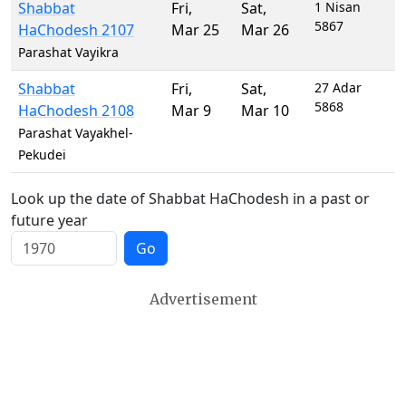
Shabbat
Fri
,
Sat
,
1 Nisan
5867
HaChodesh 2107
Mar 25
Mar 26
Parashat Vayikra
Shabbat
Fri
,
Sat
,
27 Adar
5868
HaChodesh 2108
Mar 9
Mar 10
Parashat Vayakhel-
Pekudei
Look up the date of Shabbat HaChodesh in a past or
future year
Go
Advertisement