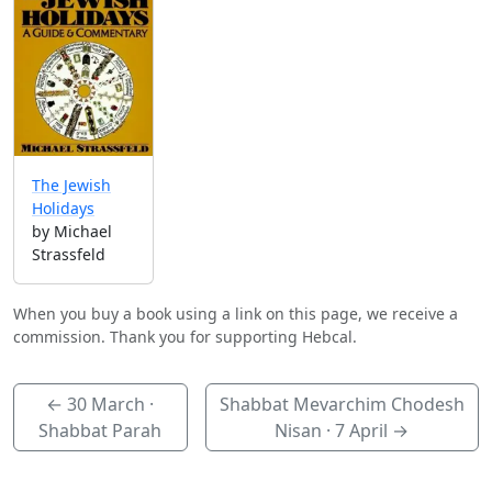
The Jewish
Holidays
by Michael
Strassfeld
When you buy a book using a link on this page, we receive a
commission. Thank you for supporting Hebcal.
←
30 March
·
Shabbat Mevarchim Chodesh
Shabbat Parah
Nisan ·
7 April
→