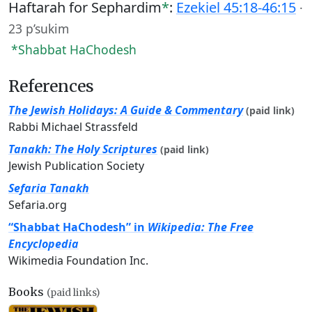
Haftarah for Sephardim
*
:
Ezekiel 45:18-46:15
·
23 p’sukim
*Shabbat HaChodesh
References
The Jewish Holidays: A Guide & Commentary
(paid link)
Rabbi Michael Strassfeld
Tanakh: The Holy Scriptures
(paid link)
Jewish Publication Society
Sefaria Tanakh
Sefaria.org
“Shabbat HaChodesh” in
Wikipedia: The Free
Encyclopedia
Wikimedia Foundation Inc.
Books
(paid links)