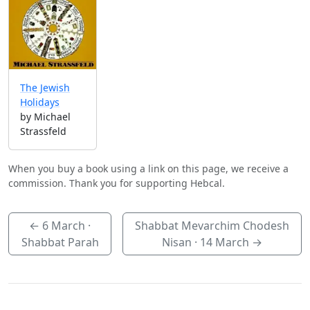
The Jewish
Holidays
by Michael
Strassfeld
When you buy a book using a link on this page, we receive a
commission. Thank you for supporting Hebcal.
←
6 March
·
Shabbat Mevarchim Chodesh
Shabbat Parah
Nisan ·
14 March
→