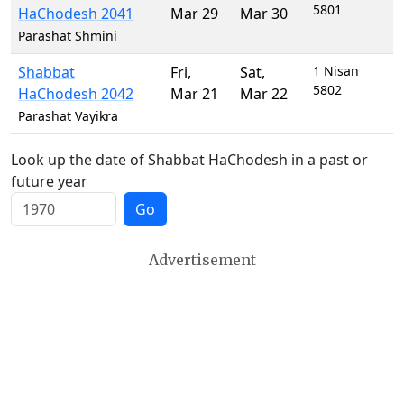
5801
HaChodesh 2041
Mar 29
Mar 30
Parashat Shmini
Shabbat
Fri
,
Sat
,
1 Nisan
5802
HaChodesh 2042
Mar 21
Mar 22
Parashat Vayikra
Look up the date of Shabbat HaChodesh in a past or
future year
Go
Advertisement