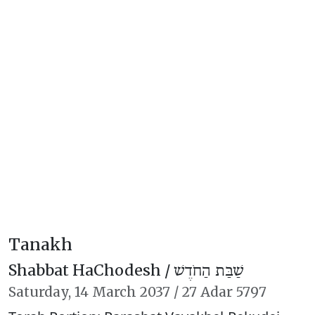
Tanakh
Shabbat HaChodesh /
שַׁבַּת הַחֹדֶשׁ
Saturday,
14 March 2037
/
27 Adar 5797