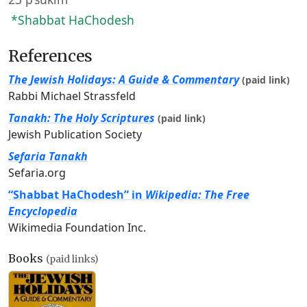
*Shabbat HaChodesh
References
The Jewish Holidays: A Guide & Commentary
(paid link)
Rabbi Michael Strassfeld
Tanakh: The Holy Scriptures
(paid link)
Jewish Publication Society
Sefaria Tanakh
Sefaria.org
“Shabbat HaChodesh” in
Wikipedia: The Free
Encyclopedia
Wikimedia Foundation Inc.
Books
(paid links)