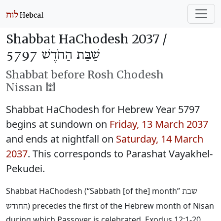
Shabbat HaChodesh 2037 /
שַׁבַּת הַחֹדֶשׁ 5797
Shabbat before Rosh Chodesh
Nissan 🕍
Shabbat HaChodesh for Hebrew Year 5797
begins at sundown on
Friday, 13 March 2037
and ends at nightfall on
Saturday, 14 March
2037
. This corresponds to Parashat Vayakhel-
Pekudei.
Shabbat HaChodesh (“Sabbath [of the] month”
שבת
) precedes the first of the Hebrew month of Nisan
החודש
during which Passover is celebrated. Exodus 12:1-20