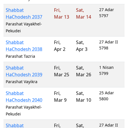
Shabbat
Fri
,
Sat
,
27 Adar
5797
HaChodesh 2037
Mar 13
Mar 14
Parashat Vayakhel-
Pekudei
Shabbat
Fri
,
Sat
,
27 Adar II
5798
HaChodesh 2038
Apr 2
Apr 3
Parashat Tazria
Shabbat
Fri
,
Sat
,
1 Nisan
5799
HaChodesh 2039
Mar 25
Mar 26
Parashat Vayikra
Shabbat
Fri
,
Sat
,
25 Adar
5800
HaChodesh 2040
Mar 9
Mar 10
Parashat Vayakhel-
Pekudei
Shabbat
Fri
,
Sat
,
27 Adar II