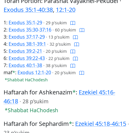
Torah Portion: Parashat Vayakhel-Pekudei ·
Exodus 35:1-40:38
,
12:1-20
1:
Exodus 35:1-29
·
29 p’sukim
2:
Exodus 35:30-37:16
·
60 p’sukim
3:
Exodus 37:17-29
·
13 p’sukim
4:
Exodus 38:1-39:1
·
32 p’sukim
5:
Exodus 39:2-21
·
20 p’sukim
6:
Exodus 39:22-43
·
22 p’sukim
7:
Exodus 40:1-38
·
38 p’sukim
maf
*
:
Exodus 12:1-20
·
20 p’sukim
*Shabbat HaChodesh
Haftarah for Ashkenazim
*
:
Ezekiel 45:16-
46:18
·
28 p’sukim
*Shabbat HaChodesh
Haftarah for Sephardim
*
:
Ezekiel 45:18-46:15
·
23 p’sukim