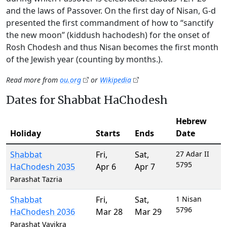
and the laws of Passover. On the first day of Nisan, G-d
presented the first commandment of how to “sanctify
the new moon” (kiddush hachodesh) for the onset of
Rosh Chodesh and thus Nisan becomes the first month
of the Jewish year (counting by months.).
Read more from
ou.org
or
Wikipedia
Dates for Shabbat HaChodesh
Hebrew
Holiday
Starts
Ends
Date
Shabbat
Fri
,
Sat
,
27 Adar II
5795
HaChodesh 2035
Apr 6
Apr 7
Parashat Tazria
Shabbat
Fri
,
Sat
,
1 Nisan
5796
HaChodesh 2036
Mar 28
Mar 29
Parashat Vayikra