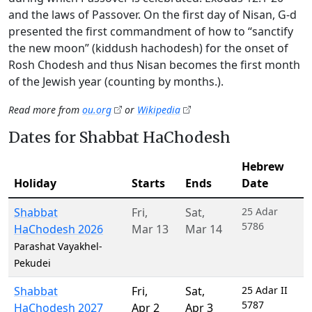
and the laws of Passover. On the first day of Nisan, G-d
presented the first commandment of how to “sanctify
the new moon” (kiddush hachodesh) for the onset of
Rosh Chodesh and thus Nisan becomes the first month
of the Jewish year (counting by months.).
Read more from
ou.org
or
Wikipedia
Dates for Shabbat HaChodesh
Hebrew
Holiday
Starts
Ends
Date
Shabbat
Fri
,
Sat
,
25 Adar
5786
HaChodesh 2026
Mar 13
Mar 14
Parashat Vayakhel-
Pekudei
Shabbat
Fri
,
Sat
,
25 Adar II
5787
HaChodesh 2027
Apr 2
Apr 3