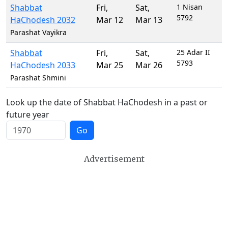
Shabbat
Fri
,
Sat
,
1 Nisan
5792
HaChodesh 2032
Mar 12
Mar 13
Parashat Vayikra
Shabbat
Fri
,
Sat
,
25 Adar II
5793
HaChodesh 2033
Mar 25
Mar 26
Parashat Shmini
Look up the date of Shabbat HaChodesh in a past or
future year
Go
Advertisement