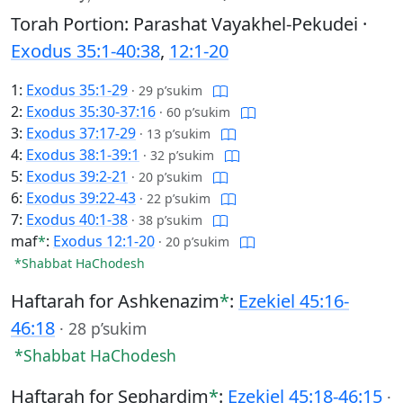
Torah Portion: Parashat Vayakhel-Pekudei ·
Exodus 35:1-40:38
,
12:1-20
1:
Exodus 35:1-29
·
29 p’sukim
2:
Exodus 35:30-37:16
·
60 p’sukim
3:
Exodus 37:17-29
·
13 p’sukim
4:
Exodus 38:1-39:1
·
32 p’sukim
5:
Exodus 39:2-21
·
20 p’sukim
6:
Exodus 39:22-43
·
22 p’sukim
7:
Exodus 40:1-38
·
38 p’sukim
maf
*
:
Exodus 12:1-20
·
20 p’sukim
*Shabbat HaChodesh
Haftarah for Ashkenazim
*
:
Ezekiel 45:16-
46:18
·
28 p’sukim
*Shabbat HaChodesh
Haftarah for Sephardim
*
:
Ezekiel 45:18-46:15
·