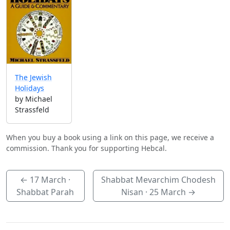
The Jewish
Holidays
by Michael
Strassfeld
When you buy a book using a link on this page, we receive a
commission. Thank you for supporting Hebcal.
←
17 March
·
Shabbat Mevarchim Chodesh
Shabbat Parah
Nisan ·
25 March
→