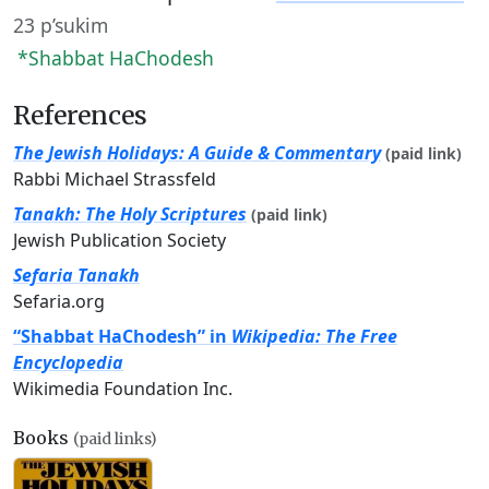
23 p’sukim
*Shabbat HaChodesh
References
The Jewish Holidays: A Guide & Commentary
(paid link)
Rabbi Michael Strassfeld
Tanakh: The Holy Scriptures
(paid link)
Jewish Publication Society
Sefaria Tanakh
Sefaria.org
“Shabbat HaChodesh” in
Wikipedia: The Free
Encyclopedia
Wikimedia Foundation Inc.
Books
(paid links)