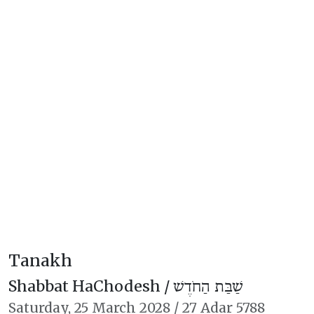
Tanakh
Shabbat HaChodesh /
שַׁבַּת הַחֹדֶשׁ
Saturday,
25 March 2028
/
27 Adar 5788