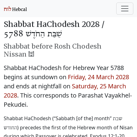
Shabbat HaChodesh 2028 /
שַׁבַּת הַחֹדֶשׁ 5788
Shabbat before Rosh Chodesh
Nissan 🕍
Shabbat HaChodesh for Hebrew Year 5788
begins at sundown on
Friday, 24 March 2028
and ends at nightfall on
Saturday, 25 March
2028
. This corresponds to Parashat Vayakhel-
Pekudei.
Shabbat HaChodesh (“Sabbath [of the] month”
שבת
) precedes the first of the Hebrew month of Nisan
החודש
during which Passover is celebrated. Exodus 12:1-20