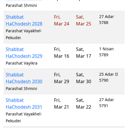
Parashat Shmini
Shabbat
Fri
,
Sat
,
27 Adar
5788
HaChodesh 2028
Mar 24
Mar 25
Parashat Vayakhel-
Pekudei
Shabbat
Fri
,
Sat
,
1 Nisan
5789
HaChodesh 2029
Mar 16
Mar 17
Parashat Vayikra
Shabbat
Fri
,
Sat
,
25 Adar II
5790
HaChodesh 2030
Mar 29
Mar 30
Parashat Shmini
Shabbat
Fri
,
Sat
,
27 Adar
5791
HaChodesh 2031
Mar 21
Mar 22
Parashat Vayakhel-
Pekudei