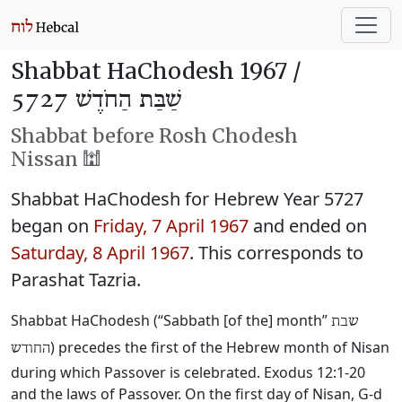
Shabbat HaChodesh 1967 /
שַׁבַּת הַחֹדֶשׁ 5727
Shabbat before Rosh Chodesh
Nissan 🕍
Shabbat HaChodesh for Hebrew Year 5727
began on
Friday, 7 April 1967
and ended on
Saturday, 8 April 1967
. This corresponds to
Parashat Tazria.
Shabbat HaChodesh (“Sabbath [of the] month”
שבת
) precedes the first of the Hebrew month of Nisan
החודש
during which Passover is celebrated. Exodus 12:1-20
and the laws of Passover. On the first day of Nisan, G-d