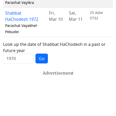
Parashat Vayikra
Shabbat
Fri
,
Sat
,
25 Adar
5732
HaChodesh 1972
Mar 10
Mar 11
Parashat Vayakhel-
Pekudei
Look up the date of Shabbat HaChodesh in a past or
future year
Go
Advertisement