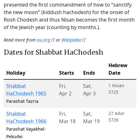
presented the first commandment of how to “sanctify
the new moon” (kiddush hachodesh) for the onset of
Rosh Chodesh and thus Nisan becomes the first month
of the Jewish year (counting by months.).
Read more from
ou.org
or
Wikipedia
Dates for Shabbat HaChodesh
Hebrew
Holiday
Starts
Ends
Date
Shabbat
Fri
,
Sat
,
1 Nisan
5725
HaChodesh 1965
Apr 2
Apr 3
Parashat Tazria
Shabbat
Fri
,
Sat
,
27 Adar
5726
HaChodesh 1966
Mar 18
Mar 19
Parashat Vayakhel-
Pekudei