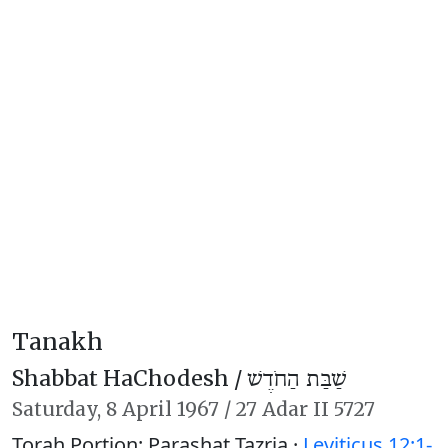
Tanakh
Shabbat HaChodesh /
שַׁבַּת הַחֹדֶשׁ
Saturday,
8 April 1967
/
27 Adar II 5727
Torah Portion: Parashat Tazria ·
Leviticus 12:1-