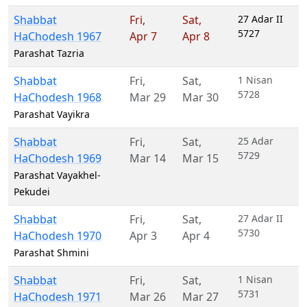
Shabbat
Fri
,
Sat
,
27 Adar II
5727
HaChodesh 1967
Apr 7
Apr 8
Parashat Tazria
Shabbat
Fri
,
Sat
,
1 Nisan
5728
HaChodesh 1968
Mar 29
Mar 30
Parashat Vayikra
Shabbat
Fri
,
Sat
,
25 Adar
5729
HaChodesh 1969
Mar 14
Mar 15
Parashat Vayakhel-
Pekudei
Shabbat
Fri
,
Sat
,
27 Adar II
5730
HaChodesh 1970
Apr 3
Apr 4
Parashat Shmini
Shabbat
Fri
,
Sat
,
1 Nisan
5731
HaChodesh 1971
Mar 26
Mar 27