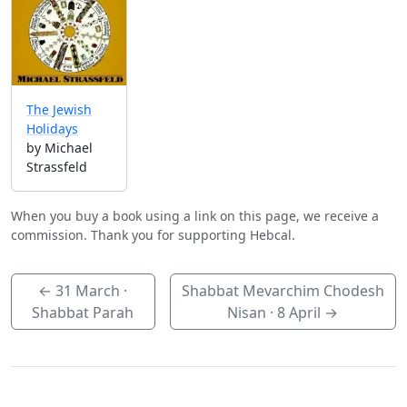
The Jewish
Holidays
by Michael
Strassfeld
When you buy a book using a link on this page, we receive a
commission. Thank you for supporting Hebcal.
←
31 March
·
Shabbat Mevarchim Chodesh
Shabbat Parah
Nisan ·
8 April
→