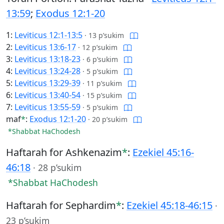
13:59
;
Exodus 12:1-20
1:
Leviticus 12:1-13:5
·
13 p’sukim
2:
Leviticus 13:6-17
·
12 p’sukim
3:
Leviticus 13:18-23
·
6 p’sukim
4:
Leviticus 13:24-28
·
5 p’sukim
5:
Leviticus 13:29-39
·
11 p’sukim
6:
Leviticus 13:40-54
·
15 p’sukim
7:
Leviticus 13:55-59
·
5 p’sukim
maf
*
:
Exodus 12:1-20
·
20 p’sukim
*Shabbat HaChodesh
Haftarah for Ashkenazim
*
:
Ezekiel 45:16-
46:18
·
28 p’sukim
*Shabbat HaChodesh
Haftarah for Sephardim
*
:
Ezekiel 45:18-46:15
·
23 p’sukim