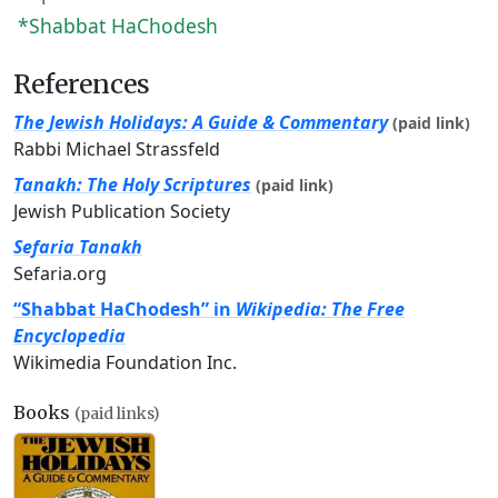
*Shabbat HaChodesh
References
The Jewish Holidays: A Guide & Commentary
(paid link)
Rabbi Michael Strassfeld
Tanakh: The Holy Scriptures
(paid link)
Jewish Publication Society
Sefaria Tanakh
Sefaria.org
“Shabbat HaChodesh” in
Wikipedia: The Free
Encyclopedia
Wikimedia Foundation Inc.
Books
(paid links)