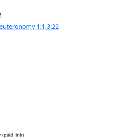
2
euteronomy 1:1-3:22
y
(paid link)