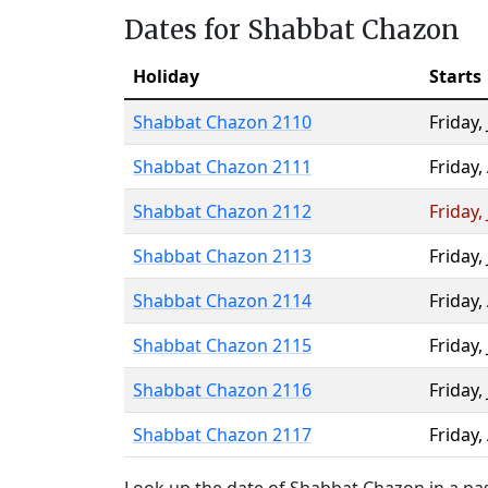
Dates for Shabbat Chazon
Holiday
Starts
Shabbat Chazon 2110
Friday
,
Shabbat Chazon 2111
Friday
,
Shabbat Chazon 2112
Friday
,
Shabbat Chazon 2113
Friday
,
Shabbat Chazon 2114
Friday
,
Shabbat Chazon 2115
Friday
,
Shabbat Chazon 2116
Friday
,
Shabbat Chazon 2117
Friday
,