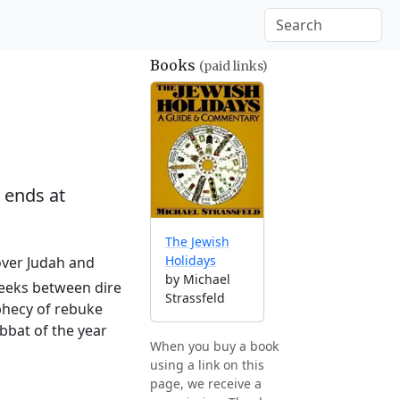
Books
(paid links)
 ends at
The Jewish
Holidays
 over Judah and
by Michael
 weeks between dire
Strassfeld
ophecy of rebuke
abbat of the year
When you buy a book
using a link on this
page, we receive a