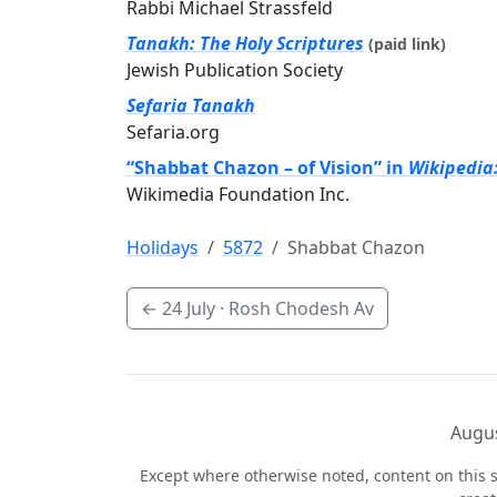
Rabbi Michael Strassfeld
Tanakh: The Holy Scriptures
(paid link)
Jewish Publication Society
Sefaria Tanakh
Sefaria.org
“Shabbat Chazon – of Vision” in
Wikipedia
Wikimedia Foundation Inc.
Holidays
5872
Shabbat Chazon
←
24 July
· Rosh Chodesh Av
Augus
Except where otherwise noted, content on this s