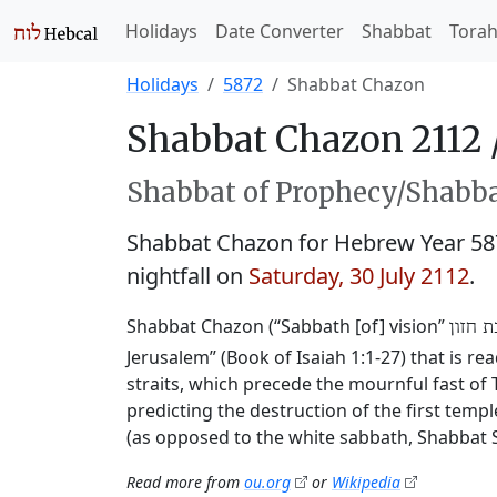
Holidays
Date Converter
Shabbat
Tora
Holidays
5872
Shabbat Chazon
Shabbat Chazon 2112 
Shabbat of Prophecy/Shabbat
Shabbat Chazon for Hebrew Year 5
nightfall on
Saturday, 30 July 2112
.
Shabbat Chazon (“Sabbath [of] vision”
שבת ח
Jerusalem” (Book of Isaiah 1:1-27) that is r
straits, which precede the mournful fast of T
predicting the destruction of the first templ
(as opposed to the white sabbath, Shabbat 
Read more from
ou.org
or
Wikipedia