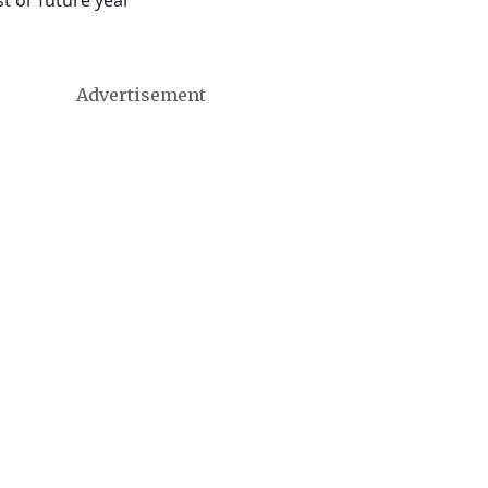
t or future year
Advertisement