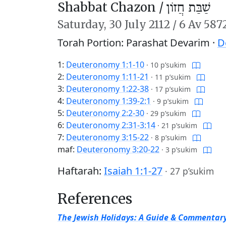
Shabbat Chazon /
שַׁבַּת חֲזוֹן
Saturday,
30 July 2112
/
6 Av 587
Torah Portion: Parashat Devarim ·
D
1:
Deuteronomy 1:1-10
·
10 p’sukim
2:
Deuteronomy 1:11-21
·
11 p’sukim
3:
Deuteronomy 1:22-38
·
17 p’sukim
4:
Deuteronomy 1:39-2:1
·
9 p’sukim
5:
Deuteronomy 2:2-30
·
29 p’sukim
6:
Deuteronomy 2:31-3:14
·
21 p’sukim
7:
Deuteronomy 3:15-22
·
8 p’sukim
maf:
Deuteronomy 3:20-22
·
3 p’sukim
Haftarah:
Isaiah 1:1-27
·
27 p’sukim
References
The Jewish Holidays: A Guide & Commentar