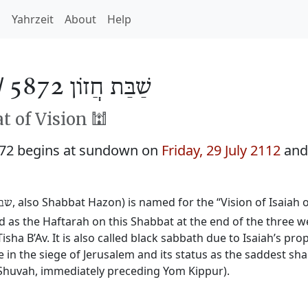
h
Yahrzeit
About
Help
/
שַׁבַּת חֲזוֹן 5872
 of Vision 🕍
872 begins at sundown on
Friday, 29 July 2112
and
, also Shabbat Hazon) is named for the “Vision of Isaiah
זון
ead as the Haftarah on this Shabbat at the end of the three
isha B’Av. It is also called black sabbath due to Isaiah’s pr
e in the siege of Jerusalem and its status as the saddest sh
Shuvah, immediately preceding Yom Kippur).