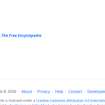
: The Free Encyclopedia
t 8, 2026
About
Privacy
Help
Contact
Developer
ite is licensed under a
Creative Commons Attribution 4.0 Internati