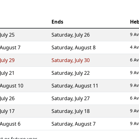
Ends
Heb
July 25
Saturday
,
July 26
9 Av
August 7
Saturday
,
August 8
4 Av
July 29
Saturday
,
July 30
6 Av
July 21
Saturday
,
July 22
9 Av
August 10
Saturday
,
August 11
9 Av
July 26
Saturday
,
July 27
6 Av
July 17
Saturday
,
July 18
9 Av
August 6
Saturday
,
August 7
9 Av