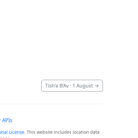
Tish’a B’Av ·
1 August
→
 APIs
onal License
. This website includes location data