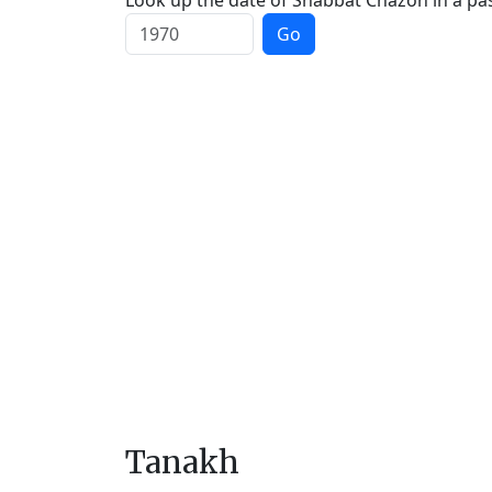
Look up the date of Shabbat Chazon in a pas
Go
Tanakh