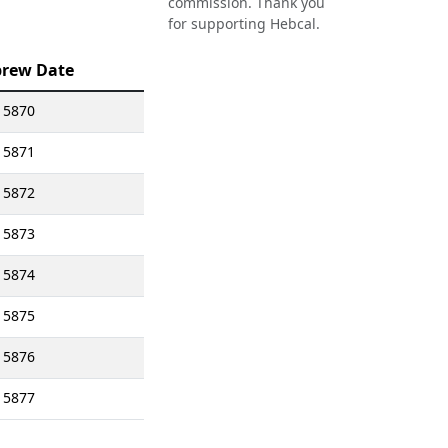
commission. Thank you
for supporting Hebcal.
rew Date
 5870
 5871
 5872
 5873
 5874
 5875
 5876
 5877