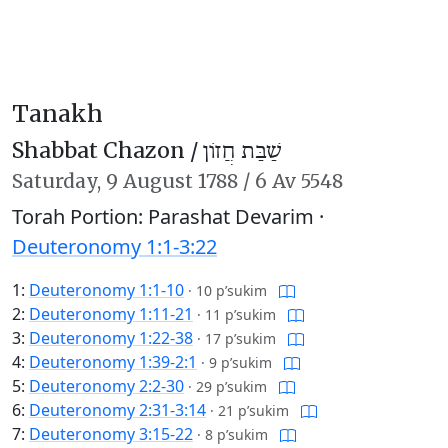
Tanakh
Shabbat Chazon /
שַׁבַּת חֲזוֹן
Saturday,
9 August 1788
/
6 Av 5548
Torah Portion: Parashat Devarim ·
Deuteronomy 1:1-3:22
1:
Deuteronomy 1:1-10
·
10 p’sukim
2:
Deuteronomy 1:11-21
·
11 p’sukim
3:
Deuteronomy 1:22-38
·
17 p’sukim
4:
Deuteronomy 1:39-2:1
·
9 p’sukim
5:
Deuteronomy 2:2-30
·
29 p’sukim
6:
Deuteronomy 2:31-3:14
·
21 p’sukim
7:
Deuteronomy 3:15-22
·
8 p’sukim