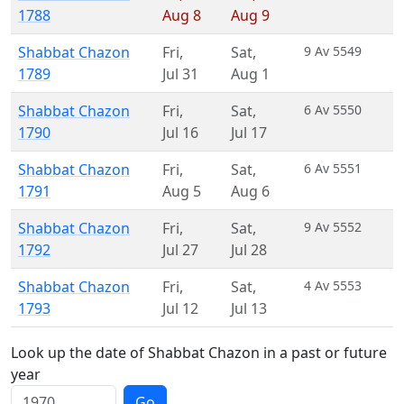
1788
Aug 8
Aug 9
Shabbat Chazon
Fri
,
Sat
,
9 Av 5549
1789
Jul 31
Aug 1
Shabbat Chazon
Fri
,
Sat
,
6 Av 5550
1790
Jul 16
Jul 17
Shabbat Chazon
Fri
,
Sat
,
6 Av 5551
1791
Aug 5
Aug 6
Shabbat Chazon
Fri
,
Sat
,
9 Av 5552
1792
Jul 27
Jul 28
Shabbat Chazon
Fri
,
Sat
,
4 Av 5553
1793
Jul 12
Jul 13
Look up the date of Shabbat Chazon in a past or future
year
Go