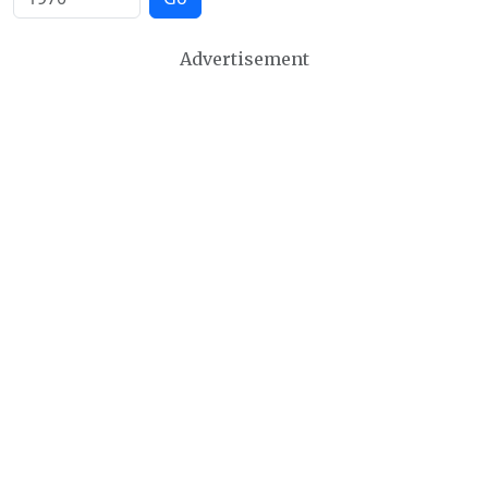
Advertisement