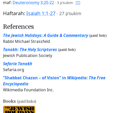
maf:
Deuteronomy 3:20-22
·
3 p’sukim
Haftarah:
Isaiah 1:1-27
·
27 p’sukim
References
The Jewish Holidays: A Guide & Commentary
(paid link)
Rabbi Michael Strassfeld
Tanakh: The Holy Scriptures
(paid link)
Jewish Publication Society
Sefaria Tanakh
Sefaria.org
“Shabbat Chazon – of Vision” in
Wikipedia: The Free
Encyclopedia
Wikimedia Foundation Inc.
Books
(paid links)