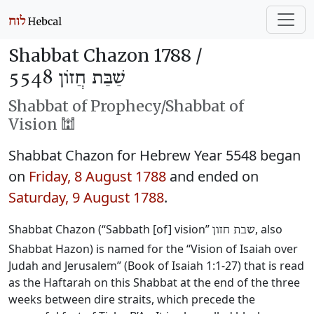
Shabbat Chazon 1788 /
שַׁבַּת חֲזוֹן 5548
Shabbat of Prophecy/Shabbat of
Vision 🕍
Shabbat Chazon for Hebrew Year 5548 began
on
Friday, 8 August 1788
and ended on
Saturday, 9 August 1788
.
Shabbat Chazon (“Sabbath [of] vision”
, also
שבת חזון
Shabbat Hazon) is named for the “Vision of Isaiah over
Judah and Jerusalem” (Book of Isaiah 1:1-27) that is read
as the Haftarah on this Shabbat at the end of the three
weeks between dire straits, which precede the