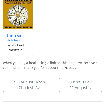
The Jewish
Holidays
by Michael
Strassfeld
When you buy a book using a link on this page, we receive a
commission. Thank you for supporting Hebcal.
←
3 August
· Rosh
Tish’a B’Av ·
Chodesh Av
11 August
→