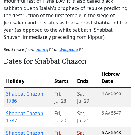
mournful fast of Tisha B’Av. It is also called black
sabbath due to Isaiah’s prophecy of rebuke predicting
the destruction of the first temple in the siege of
Jerusalem and its status as the saddest shabbat of the
year (as opposed to the white sabbath, Shabbat
Shuvah, immediately preceding Yom Kippur).
Read more from
ou.org
or
Wikipedia
Dates for Shabbat Chazon
Hebrew
Holiday
Starts
Ends
Date
Shabbat Chazon
Fri
,
Sat
,
4 Av 5546
1786
Jul 28
Jul 29
Shabbat Chazon
Fri
,
Sat
,
6 Av 5547
1787
Jul 20
Jul 21
Shabbat Chazon
Fri
,
Sat
,
6 Av 5548