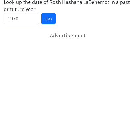
Look up the date of Rosh Hashana LaBehemot in a past
or future year
Go
Advertisement