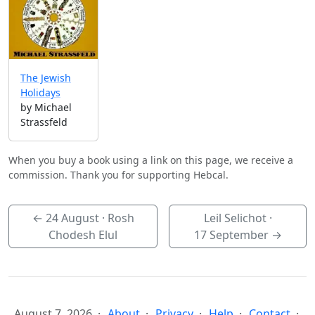
The Jewish
Holidays
by Michael
Strassfeld
When you buy a book using a link on this page, we receive a
commission. Thank you for supporting Hebcal.
←
24 August
· Rosh
Leil Selichot ·
Chodesh Elul
17 September
→
August 7, 2026
About
Privacy
Help
Contact