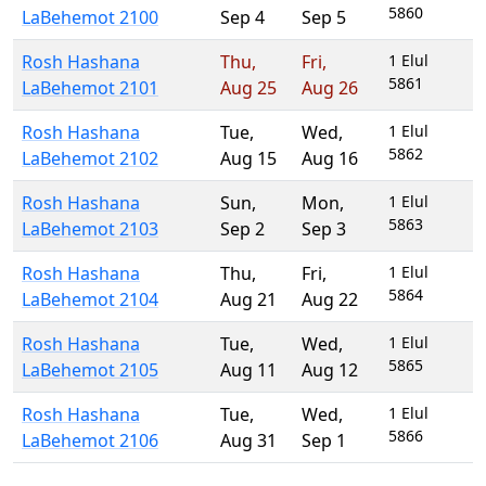
5860
LaBehemot 2100
Sep 4
Sep 5
Rosh Hashana
Thu
,
Fri
,
1 Elul
5861
LaBehemot 2101
Aug 25
Aug 26
Rosh Hashana
Tue
,
Wed
,
1 Elul
5862
LaBehemot 2102
Aug 15
Aug 16
Rosh Hashana
Sun
,
Mon
,
1 Elul
5863
LaBehemot 2103
Sep 2
Sep 3
Rosh Hashana
Thu
,
Fri
,
1 Elul
5864
LaBehemot 2104
Aug 21
Aug 22
Rosh Hashana
Tue
,
Wed
,
1 Elul
5865
LaBehemot 2105
Aug 11
Aug 12
Rosh Hashana
Tue
,
Wed
,
1 Elul
5866
LaBehemot 2106
Aug 31
Sep 1