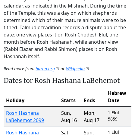
calendar, as indicated in the Mishnah. During the time
of the Temple, this was a day on which shepherds
determined which of their mature animals were to be
tithed. Talmudic tradition records a dispute about the
date: one view places it on Rosh Chodesh Elul, one
month before Rosh Hashanah, while another view
(Rabbi Elazar and Rabbi Shimon) places it on Rosh
Hashanah itself.
Read more from
hazon.org
or
Wikipedia
Dates for Rosh Hashana LaBehemot
Hebrew
Holiday
Starts
Ends
Date
Rosh Hashana
Sun
,
Mon
,
1 Elul
5859
LaBehemot 2099
Aug 16
Aug 17
Rosh Hashana
Sat
,
Sun
,
1 Elul