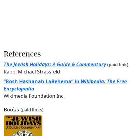
References
The Jewish Holidays: A Guide & Commentary
(paid link)
Rabbi Michael Strassfeld
“Rosh Hashanah LaBehema” in
Wikipedia: The Free
Encyclopedia
Wikimedia Foundation Inc.
Books
(paid links)