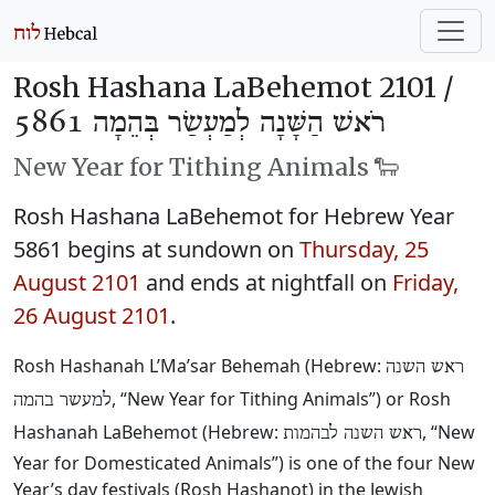
Rosh Hashana LaBehemot 2101 /
רֹאשׁ הַשָּׁנָה לְמַעְשַׂר בְּהֵמָה 5861
New Year for Tithing Animals 🐑
Rosh Hashana LaBehemot for Hebrew Year
5861 begins at sundown on
Thursday, 25
August 2101
and ends at nightfall on
Friday,
26 August 2101
.
Rosh Hashanah L’Ma’sar Behemah (Hebrew:
ראש השנה
, “New Year for Tithing Animals”) or Rosh
למעשר בהמה
Hashanah LaBehemot (Hebrew:
, “New
ראש השנה לבהמות
Year for Domesticated Animals”) is one of the four New
Year’s day festivals (Rosh Hashanot) in the Jewish