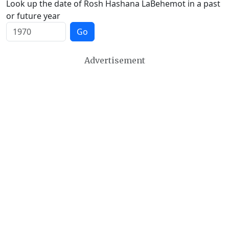
Look up the date of Rosh Hashana LaBehemot in a past
or future year
Go
Advertisement