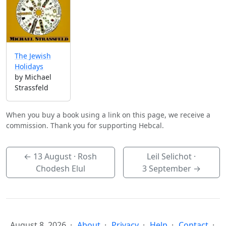
The Jewish
Holidays
by Michael
Strassfeld
When you buy a book using a link on this page, we receive a
commission. Thank you for supporting Hebcal.
←
13 August
· Rosh
Leil Selichot ·
Chodesh Elul
3 September
→
August 8, 2026
About
Privacy
Help
Contact