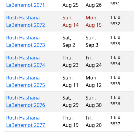
5831
LaBehemot 2071
Aug 25
Aug 26
Rosh Hashana
Sun
,
Mon
,
1 Elul
5832
LaBehemot 2072
Aug 14
Aug 15
Rosh Hashana
Sat
,
Sun
,
1 Elul
5833
LaBehemot 2073
Sep 2
Sep 3
Rosh Hashana
Thu
,
Fri
,
1 Elul
5834
LaBehemot 2074
Aug 23
Aug 24
Rosh Hashana
Sun
,
Mon
,
1 Elul
5835
LaBehemot 2075
Aug 11
Aug 12
Rosh Hashana
Sat
,
Sun
,
1 Elul
5836
LaBehemot 2076
Aug 29
Aug 30
Rosh Hashana
Thu
,
Fri
,
1 Elul
5837
LaBehemot 2077
Aug 19
Aug 20