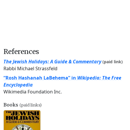
References
The Jewish Holidays: A Guide & Commentary
(paid link)
Rabbi Michael Strassfeld
“Rosh Hashanah LaBehema” in
Wikipedia: The Free
Encyclopedia
Wikimedia Foundation Inc.
Books
(paid links)