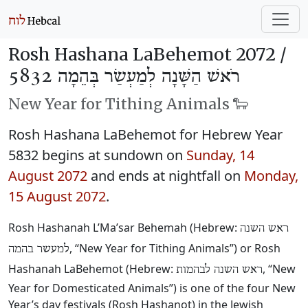
Rosh Hashana LaBehemot 2072 /
רֹאשׁ הַשָּׁנָה לְמַעְשַׂר בְּהֵמָה 5832
New Year for Tithing Animals 🐑
Rosh Hashana LaBehemot for Hebrew Year
5832 begins at sundown on
Sunday, 14
August 2072
and ends at nightfall on
Monday,
15 August 2072
.
Rosh Hashanah L’Ma’sar Behemah (Hebrew:
ראש השנה
, “New Year for Tithing Animals”) or Rosh
למעשר בהמה
Hashanah LaBehemot (Hebrew:
, “New
ראש השנה לבהמות
Year for Domesticated Animals”) is one of the four New
Year’s day festivals (Rosh Hashanot) in the Jewish