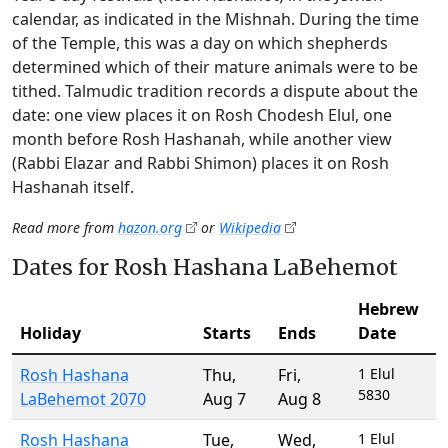
calendar, as indicated in the Mishnah. During the time
of the Temple, this was a day on which shepherds
determined which of their mature animals were to be
tithed. Talmudic tradition records a dispute about the
date: one view places it on Rosh Chodesh Elul, one
month before Rosh Hashanah, while another view
(Rabbi Elazar and Rabbi Shimon) places it on Rosh
Hashanah itself.
Read more from
hazon.org
or
Wikipedia
Dates for Rosh Hashana LaBehemot
Hebrew
Holiday
Starts
Ends
Date
Rosh Hashana
Thu
,
Fri
,
1 Elul
5830
LaBehemot 2070
Aug 7
Aug 8
Rosh Hashana
Tue
,
Wed
,
1 Elul