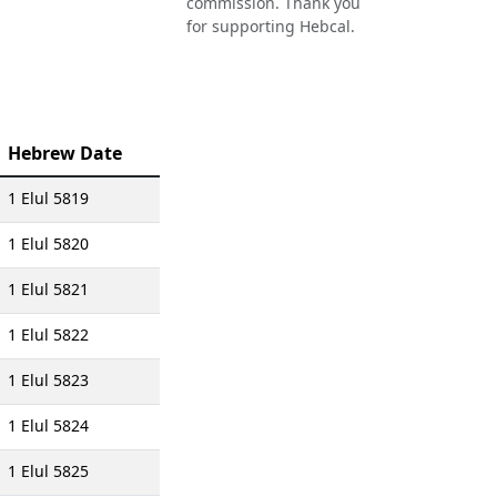
commission. Thank you
for supporting Hebcal.
Hebrew Date
1 Elul 5819
1 Elul 5820
1 Elul 5821
1 Elul 5822
1 Elul 5823
1 Elul 5824
1 Elul 5825