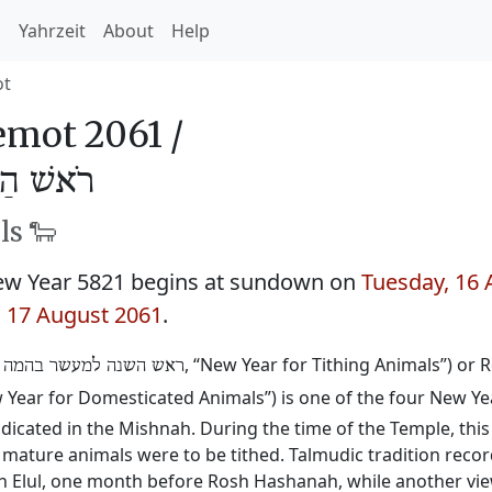
h
Yahrzeit
About
Help
ot
mot 2061 /
ּהֵמָה 5821
ls 🐑
w Year 5821 begins at sundown on
Tuesday, 16 
 17 August 2061
.
:
, “New Year for Tithing Animals”) or
ראש השנה למעשר בהמה
w Year for Domesticated Animals”) is one of the four New Yea
ndicated in the Mishnah. During the time of the Temple, thi
mature animals were to be tithed. Talmudic tradition recor
sh Elul, one month before Rosh Hashanah, while another vie