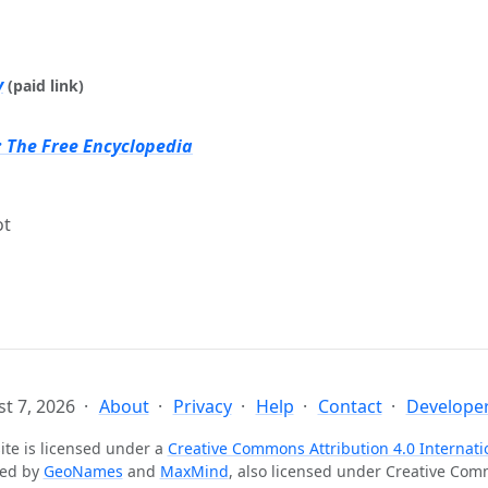
y
(paid link)
: The Free Encyclopedia
ot
t 7, 2026
About
Privacy
Help
Contact
Developer
ite is licensed under a
Creative Commons Attribution 4.0 Internati
ted by
GeoNames
and
MaxMind
, also licensed under Creative Co