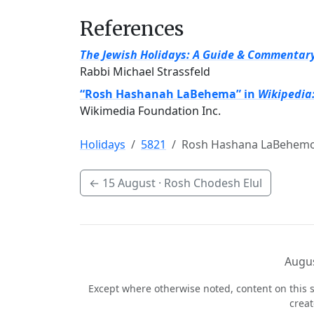
References
The Jewish Holidays: A Guide & Commentar
Rabbi Michael Strassfeld
“Rosh Hashanah LaBehema” in
Wikipedia
Wikimedia Foundation Inc.
Holidays
5821
Rosh Hashana LaBehem
←
15 August
· Rosh Chodesh Elul
Augus
Except where otherwise noted, content on this s
crea