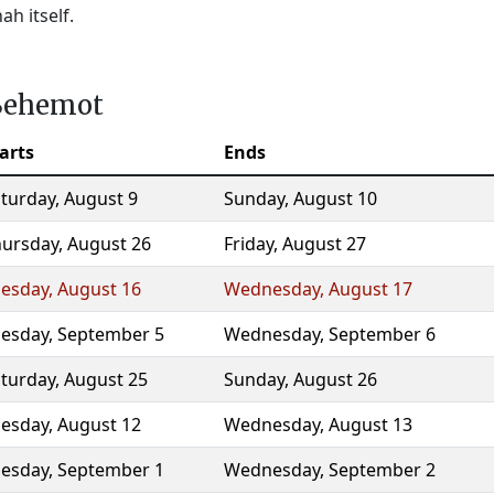
h itself.
aBehemot
arts
Ends
turday
,
August 9
Sunday
,
August 10
hursday
,
August 26
Friday
,
August 27
uesday
,
August 16
Wednesday
,
August 17
uesday
,
September 5
Wednesday
,
September 6
turday
,
August 25
Sunday
,
August 26
uesday
,
August 12
Wednesday
,
August 13
uesday
,
September 1
Wednesday
,
September 2