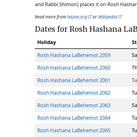
and Rabbi Shimon) places it on Rosh Hashana
Read more from
hazon.org
or
Wikipedia
Dates for Rosh Hashana L
Holiday
St
Rosh Hashana LaBehemot 2059
Sa
Rosh Hashana LaBehemot 2060
T
Rosh Hashana LaBehemot 2061
T
Rosh Hashana LaBehemot 2062
T
Rosh Hashana LaBehemot 2063
Sa
Rosh Hashana LaBehemot 2064
T
Rosh Hashana LaBehemot 2065
T