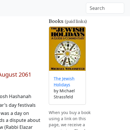
Books
(paid links)
August 2061
The Jewish
Holidays
by Michael
 Rosh Hashanah
Strassfeld
r’s day festivals
When you buy a book
s was a day on
using a link on this
ds a dispute about
page, we receive a
w (Rabbi Elazar