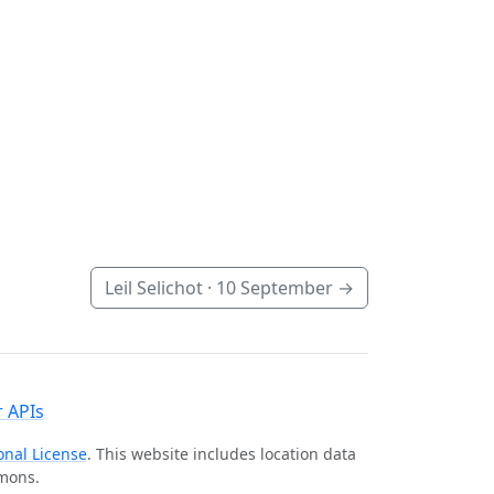
Leil Selichot ·
10 September
→
 APIs
onal License
. This website includes location data
mmons.