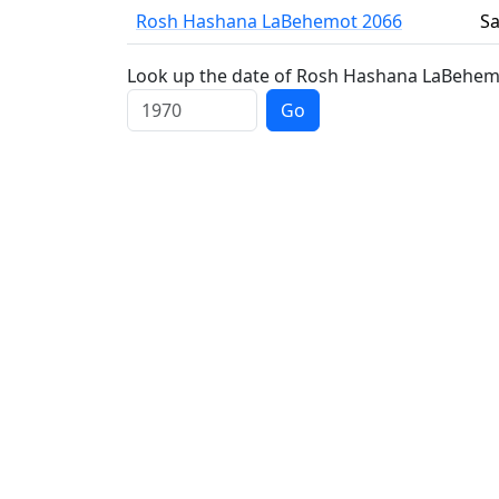
Rosh Hashana LaBehemot 2066
Sa
Look up the date of Rosh Hashana LaBehemot
Go