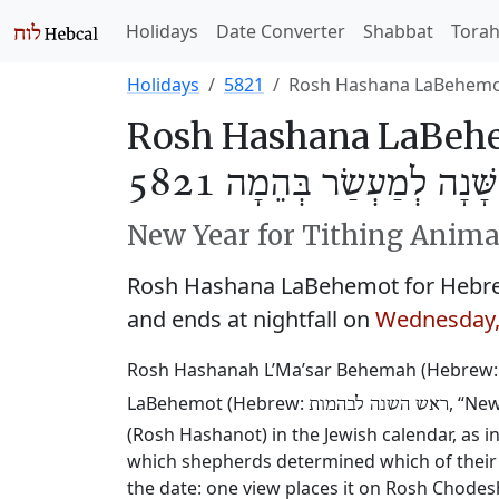
Holidays
Date Converter
Shabbat
Tora
Holidays
5821
Rosh Hashana LaBehem
Rosh Hashana LaBehe
רֹאשׁ הַשָּׁנָה לְמַעְשַׂר בְ
New Year for Tithing Anima
Rosh Hashana LaBehemot for Hebre
and ends at nightfall on
Wednesday,
Rosh Hashanah L’Ma’sar Behemah (Hebrew
LaBehemot (Hebrew:
, “Ne
ראש השנה לבהמות
(Rosh Hashanot) in the Jewish calendar, as i
which shepherds determined which of their 
the date: one view places it on Rosh Chode