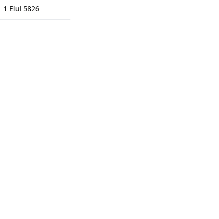
1 Elul 5826