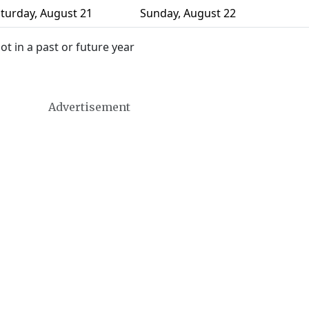
turday
,
August 21
Sunday
,
August 22
 in a past or future year
Advertisement